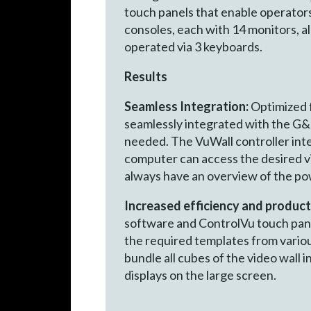
touch panels that enable operators
consoles, each with 14 monitors, 
operated via 3 keyboards.
Results
Seamless Integration:
Optimized f
seamlessly integrated with the G&D
needed. The VuWall controller in
computer can access the desired vi
always have an overview of the pow
Increased efficiency and product
software and ControlVu touch pane
the required templates from variou
bundle all cubes of the video wall i
displays on the lar­ge screen.