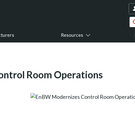
turers
Resources
ntrol Room Operations