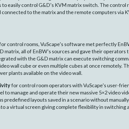
 to easily control G&D’s KVM matrix switch. The control r
all connected to the matrix and the remote computers via
or control rooms, VuScape’s software met perfectly EnBW
 matrix, all of EnBW’s sources and gave their operators t
tegrated with the G&D matrix can execute switching comm
deo wall cube or even multiple cubes at once remotely. Th
er plants available on the video wall.
ivity
for control room operators with VuScape’s user-fri
l to manage and operate their new massive 5×2 video vid
s pre­defined layouts saved in a scenario without manuall
nto a virtual screen giving complete flexibility in switching 