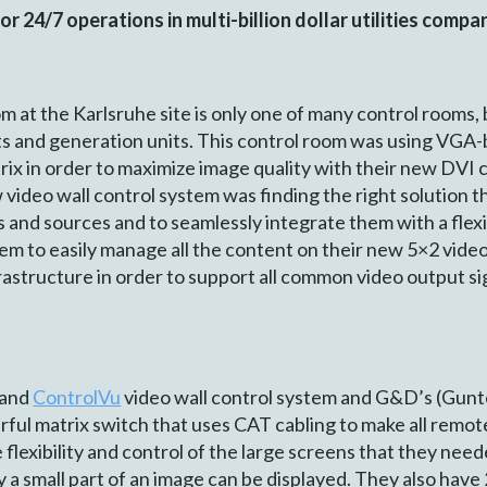
 24/7 operations in multi-billion dollar utilities comp
at the Karlsruhe site is only one of many control rooms, bu
ants and generation units. This control room was using V
trix in order to maximize image quality with their new DVI
 video wall control system was finding the right solution 
and sources and to seamlessly integrate them with a flexib
em to easily manage all the content on their new 5×2 vid
astructure in order to support all common video output s
and
ControlVu
video wall control system and G&D’s (Gun
ful ma­trix switch that uses CAT cabling to make all remot
lexibility and control of the large screens that they ne
ly a small part of an image can be displayed. They also hav