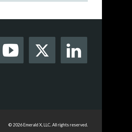
© 2026
Emerald X, LLC.
All rights reserved.