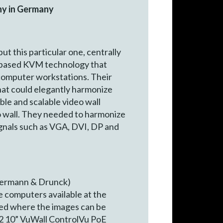
any in Germany
t this particular one, centrally
GA-based KVM technology that
 computer workstations. Their
that could elegantly harmonize
le and scalable video wall
eo wall. They needed to harmonize
ignals such as VGA, DVI, DP and
termann & Drunck)
e computers available at the
eded where the images can be
e 2 10” VuWall ControlVu PoE