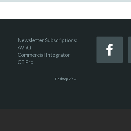
Newsletter Subscriptions:
AV-iQ
Commercial Integrator
CE Pro
Desktop View