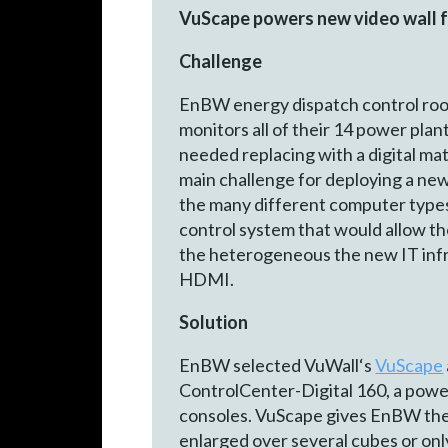
VuScape powers new video wall for
Challenge
EnBW energy dispatch control room 
monitors all of their 14 power pl
needed replacing with a digital ma
main challenge for deploying a new
the many different computer types 
control system that would allow th
the heterogeneous the new IT infr
HDMI.
Solution
EnBW selected VuWall‘s
VuScape
ControlCenter-Digital 160, a power
consoles. VuScape gives EnBW the f
enlarged over several cu­bes or on