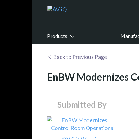
Products
Manufac
Back to Previous Page
EnBW Modernizes Co
Submitted By