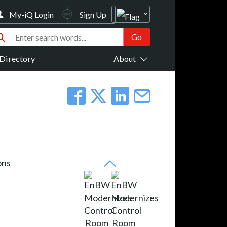
My-iQ Login
Sign Up
Directory
About