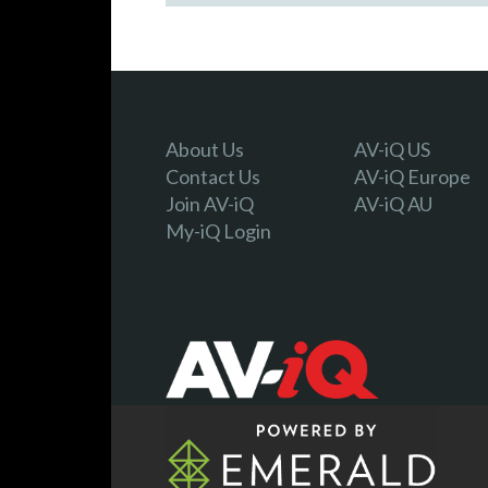
About Us
AV-iQ US
Contact Us
AV-iQ Europe
Join AV-iQ
AV-iQ AU
My-iQ Login