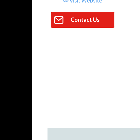
Visit Website
Contact Us