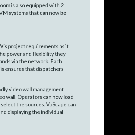
oom is also equipped with 2
 KVM systems that can now be
’s project requirements as it
he power and flexibility they
ands via the network. Each
is ensures that dispatchers
endly video wall management
eo wall. Operators can now load
y select the sources. VuScape can
and displaying the individual