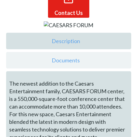
Contact Us
Description
Documents
The newest addition to the Caesars
Entertainment family, CAESARS FORUM center,
is a 550,000-square-foot conference center that
can accommodate more than 10,000 attendees.
For this new space, Caesars Entertainment
blended the latest in modern design with
seamless technology solutions to deliver premier