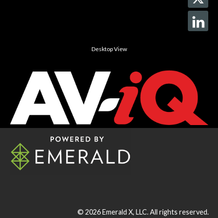
Desktop View
© 2026
Emerald X, LLC.
All rights reserved.