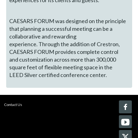
experiences for its clients and guests.
CAESARS FORUM was designed on the principle
that planning a successful meeting can be a
collaborative and rewarding
experience. Through the addition of Crestron,
CAESARS FORUM provides complete control
and customization across more than 300,000
square feet of flexible meeting space in the
LEED Silver certified conference center.
Contact Us