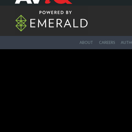
ABOUT
CAREERS
AUTHO