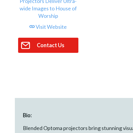
Visit Website
Contact Us
Bio:
Blended Optoma projectors bring stunning visua