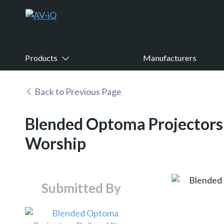
Products
Manufacturers
Back to Previous Page
Blended Optoma Projectors 
Worship
Submitted By