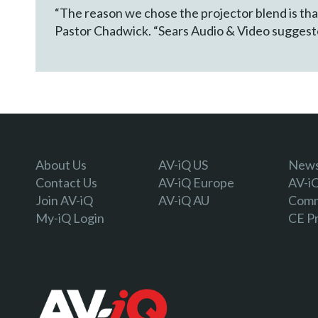
“The reason we chose the projector blend is tha
Pastor Chadwick. “Sears Audio & Video suggested
About Us
AV-iQ US
Newsl
Contact Us
AV-iQ Europe
AV-i
Join AV-iQ
AV-iQ AU
Comm
My-iQ Login
CE P