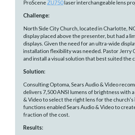
ProScene
ZU750
laser interchangeable lens pro
Challenge:
North Side City Church, located in Charlotte, N
display placed above the presenter, but had a l
displays. Given the need for an ultra-wide disp
installation flexibility was needed. Pastor Jerr
and install a visual solution that best suited the 
Solution:
Consulting Optoma, Sears Audio & Video recomm
delivers 7,500 ANSI lumens of brightness with
& Video to select the right lens for the church’
functions enabled Sears Audio & Video to create
fraction of the cost.
Results: