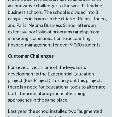
an innovative challenger to the world’s leading
business schools. The school is divided into 3
campuses in France in the cities of Reims, Rouen,
and Paris. Neoma Business School offers an
extensive portfolio of programs ranging from
marketing, communication to accounting,
finance, management for over 9,000 students.
Customer Challenges
For several years, one of the keys to its
development is the Experiential Education
project (ExE Project). To carry out this project,
there is a need for educational tools to alternate
both theoretical and practical learning
approaches in the same place.
Last year, the school installed two “augmented