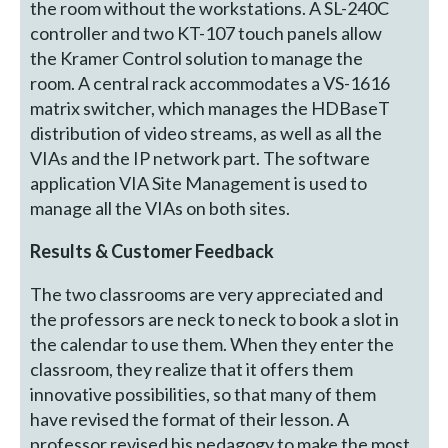
the room without the workstations. A SL-240C
controller and two KT-107 touch panels allow
the Kramer Control solution to manage the
room. A central rack accommodates a VS-1616
matrix switcher, which manages the HDBaseT
distribution of video streams, as well as all the
VIAs and the IP network part. The software
application VIA Site Management is used to
manage all the VIAs on both sites.
Results & Customer Feedback
The two classrooms are very appreciated and
the professors are neck to neck to book a slot in
the calendar to use them. When they enter the
classroom, they realize that it offers them
innovative possibilities, so that many of them
have revised the format of their lesson. A
professor revised his pedagogy to make the most