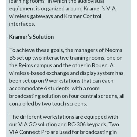
learning rooms” in which the audiovisual
equipment is organized around Kramer’s VIA
wireless gateways and Kramer Control
interfaces.
Kramer’s Solution
To achieve these goals, the managers of Neoma
BS set up two interactive training rooms, one on
the Reims campus and the other in Rouen. A
wireless-based exchange and display system has
been set up on 9 workstations that can each
accommodate 6 students, with a room
broadcasting solution on four central screens, all
controlled by two touch screens.
The different workstations are equipped with
our VIA GO solution and RC-306 keypads. Two
VIA Connect Pro are used for broadcasting in