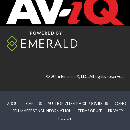
© 2026
Emerald X, LLC.
All rights reserved.
ABOUT
CAREERS
AUTHORIZED SERVICE PROVIDERS
DO NOT
SELL MY PERSONAL INFORMATION
TERMS OF USE
PRIVACY
POLICY