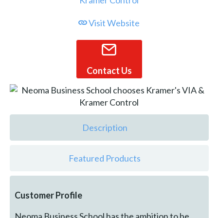
Visit Website
Contact Us
Description
Featured Products
Customer Profile
Neoma Business School has the ambition to be