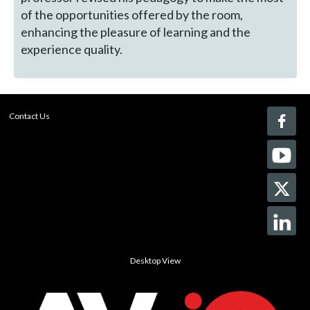
of the opportunities offered by the room,
enhancing the pleasure of learning and the
experience quality.
Contact Us
Desktop View