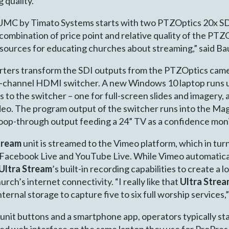
 quality.”
in UMC by Timato Systems starts with two PTZOptics 20x S
combination of price point and relative quality of the PT
resources for educating churches about streaming,” said B
ers transform the SDI outputs from the PTZOptics camer
8-channel HDMI switcher. A new Windows 10 laptop runs
 to the switcher – one for full-screen slides and imagery, 
ideo. The program output of the switcher runs into the M
loop-through output feeding a 24” TV as a confidence moni
tream
unit is streamed to the Vimeo platform, which in tur
 Facebook Live and YouTube Live. While Vimeo automaticall
Ultra Stream
’s built-in recording capabilities to create a
rch’s internet connectivity. “I really like that
Ultra Stre
ternal storage to capture five to six full worship services,”
-unit buttons and a smartphone app, operators typically st
ed web interface on the same laptop they use for ProPre