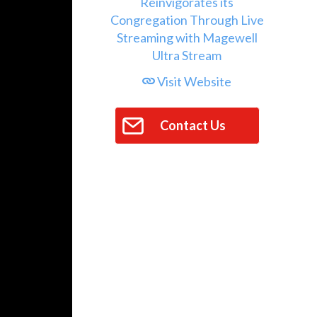
Visit Website
Contact Us