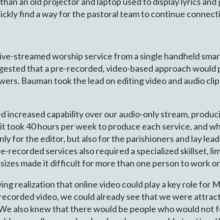
han an old projector and laptop used to display lyrics an
ckly find a way for the pastoral team to continue connect
a live-streamed worship service from a single handheld sma
ested that a pre-recorded, video-based approach would p
lowers. Bauman took the lead on editing video and audio cli
 increased capability over our audio-only stream, produc
y it took 40 hours per week to produce each service, and w
t only for the editor, but also for the parishioners and lay l
-recorded services also required a specialized skillset, l
 sizes made it difficult for more than one person to work o
ng realization that online video could play a key role for 
recorded video, we could already see that we were attrac
e also knew that there would be people who would not fe