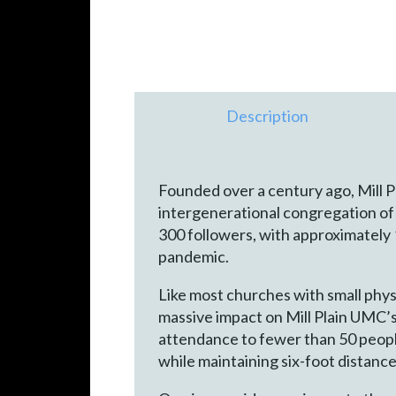
Description
Founded over a century ago, Mill 
intergenerational congregation of 
300 followers, with approximately
pandemic.
Like most churches with small phys
massive impact on Mill Plain UMC’s
attendance to fewer than 50 peopl
while maintaining six-foot distan