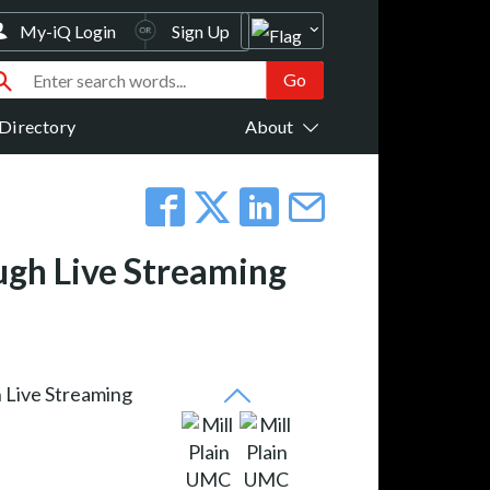
My-iQ Login
Sign Up
Directory
About
ugh Live Streaming