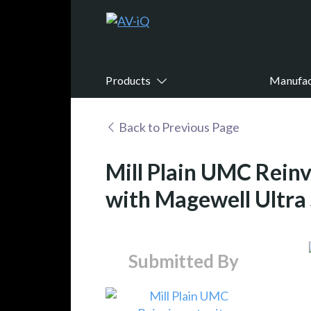
Products
Manufac
Back to Previous Page
Mill Plain UMC Reinv
with Magewell Ultra
Submitted By