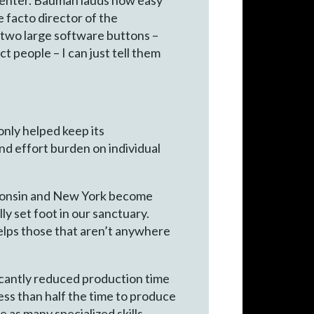
e facto director of the
d two large software buttons –
ct people – I can just tell them
only helped keep its
nd effort burden on individual
sconsin and New York become
y set foot in our sanctuary.
helps those that aren’t anywhere
ficantly reduced production time
ess than half the time to produce
 as many specialized skills,