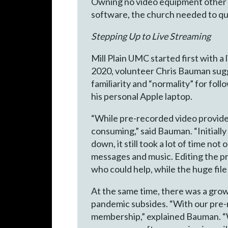
Owning no video equipment other t
software, the church needed to qui
Stepping Up to Live Streaming
Mill Plain UMC started first with 
2020, volunteer Chris Bauman sugg
familiarity and “normality” for fol
his personal Apple laptop.
“While pre-recorded video provided
consuming,” said Bauman. “Initiall
down, it still took a lot of time no
messages and music. Editing the pre
who could help, while the huge file
At the same time, there was a growi
pandemic subsides. “With our pre-
membership,” explained Bauman. “W