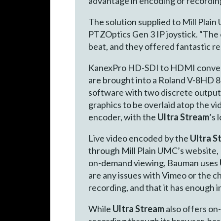
advantage in encoding or recording
The solution supplied to Mill Pla
PTZOptics Gen 3 IP joystick. “The 
beat, and they offered fantastic 
KanexPro HD-SDI to HDMI convert
are brought into a Roland V-8HD 
software with two discrete outputs
graphics to be overlaid atop the v
encoder, with the
Ultra Stream
’s 
Live video encoded by the
Ultra S
through Mill Plain UMC’s website,
on-demand viewing, Bauman uses
are any issues with Vimeo or the chu
recording, and that it has enough in
While
Ultra Stream
also offers on
recording through its browser-bas