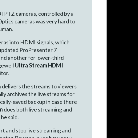
DI PTZ cameras, controlled by a
ZOptics cameras was very hard to
auman.
as into HDMI signals, which
 updated ProPresenter 7
and another for lower-third
agewell
Ultra Stream HDMI
tor.
n delivers the streams to viewers
y archives the live streams for
 locally-saved backup in case there
am
does both live streaming and
 he said.
art and stop live streaming and
senter. Bauman lauds how easy