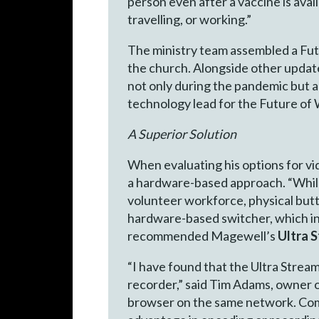
person even after a vaccine is ava
travelling, or working.”
The ministry team assembled a Futu
the church. Alongside other updates
not only during the pandemic but 
technology lead for the Future of
A Superior Solution
When evaluating his options for vi
a hardware-based approach. “While 
volunteer workforce, physical but
hardware-based switcher, which in
recommended Magewell’s
Ultra 
“I have found that the Ultra Strea
recorder,” said Tim Adams, owner o
browser on the same network. Compe