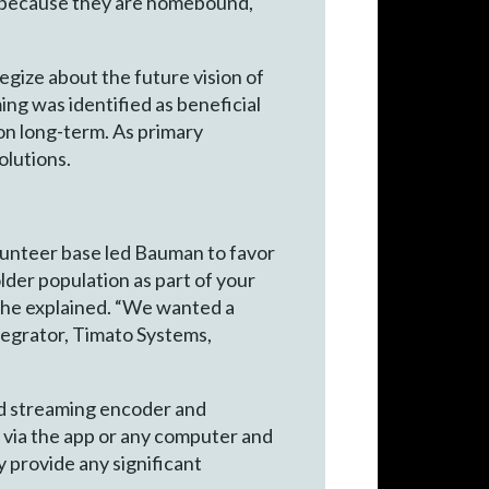
nd because they are homebound,
gize about the future vision of
ing was identified as beneficial
on long-term. As primary
olutions.
olunteer base led Bauman to favor
lder population as part of your
” he explained. “We wanted a
tegrator, Timato Systems,
ted streaming encoder and
e via the app or any computer and
 provide any significant