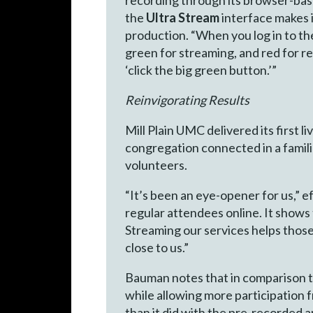
the
Ultra Stream
interface makes it
production. “When you log in to th
green for streaming, and red for rec
‘click the big green button.’”
Reinvigorating Results
Mill Plain UMC delivered its first 
congregation connected in a famili
volunteers.
“It’s been an eye-opener for us,”
regular attendees online. It shows
Streaming our services helps those 
close to us.”
Bauman notes that in comparison to
while allowing more participation 
than it did with the pre-recorded a