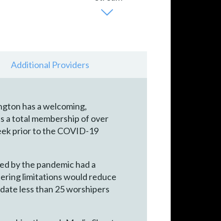
Additional Providers
ngton has a welcoming,
s a total membership of over
eek prior to the COVID-19
ated by the pandemic had a
hering limitations would reduce
date less than 25 worshipers