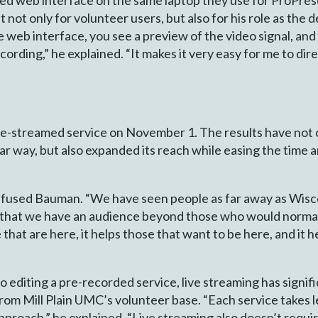
 not only for volunteer users, but also for his role as the d
e web interface, you see a preview of the video signal, an
ording,” he explained. “It makes it very easy for me to dire
live-streamed service on November 1. The results have not 
ar way, but also expanded its reach while easing the time a
 effused Bauman. “We have seen people as far away as Wi
 that we have an audience beyond those who would normall
that are here, it helps those that want to be here, and it 
 editing a pre-recorded service, live streaming has signi
from Mill Plain UMC’s volunteer base. “Each service takes l
pproach,” he explained. “Live streaming also doesn’t require