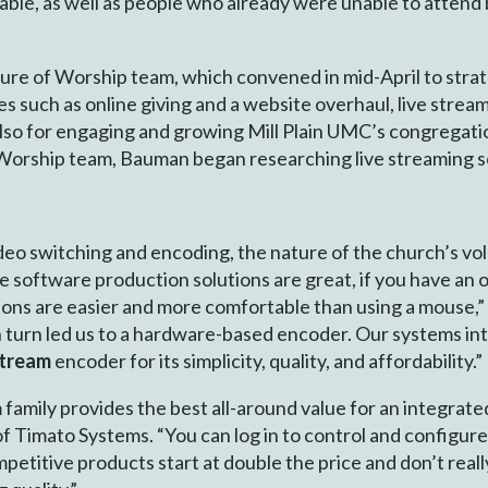
ilable, as well as people who already were unable to atte
re of Worship team, which convened in mid-April to strate
 such as online giving and a website overhaul, live stream
also for engaging and growing Mill Plain UMC’s congregati
 Worship team, Bauman began researching live streaming s
deo switching and encoding, the nature of the church’s v
software production solutions are great, if you have an o
tons are easier and more comfortable than using a mouse,
 turn led us to a hardware-based encoder. Our systems in
Stream
encoder for its simplicity, quality, and affordability.”
m family provides the best all-around value for an integra
f Timato Systems. “You can log in to control and configur
titive products start at double the price and don’t really