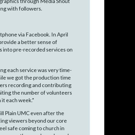
d graphics through Media Shout
ing with followers.
rtphone via Facebook. In April
rovide a better sense of
ps into pre-recorded services on
ing each service was very time-
hile we got the production time
eaders recording and contributing
imiting the number of volunteers
n it each week.”
Mill Plain UMC even after the
ting viewers beyond our core
el safe coming to church in