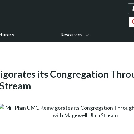
turers
Resources
igorates its Congregation Thro
 Stream