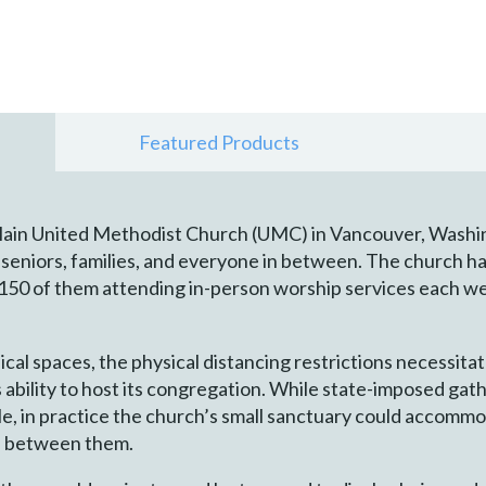
Featured Products
Plain United Methodist Church (UMC) in Vancouver, Washi
seniors, families, and everyone in between. The church ha
 150 of them attending in-person worship services each w
ical spaces, the physical distancing restrictions necessit
 ability to host its congregation. While state-imposed gat
e, in practice the church’s small sanctuary could accommo
ce between them.