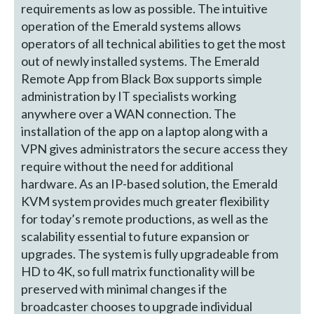
requirements as low as possible. The intuitive
operation of the Emerald systems allows
operators of all technical abilities to get the most
out of newly installed systems. The Emerald
Remote App from Black Box supports simple
administration by IT specialists working
anywhere over a WAN connection. The
installation of the app on a laptop along with a
VPN gives administrators the secure access they
require without the need for additional
hardware. As an IP-based solution, the Emerald
KVM system provides much greater flexibility
for today’s remote productions, as well as the
scalability essential to future expansion or
upgrades. The system is fully upgradeable from
HD to 4K, so full matrix functionality will be
preserved with minimal changes if the
broadcaster chooses to upgrade individual