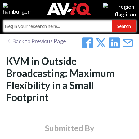
Events
For Manufacturers
Online Training
For Integrators
AV-iQ
Back to Previous Page
Top 25 Index
What People Say
AV-iQ Europe
KVM in Outside
Commercial Integrator
Integrators and Partners
AV-iQ Australia
Broadcasting: Maximum
Flexibility in a Small
My-iQ Companies
Footprint
Submitted By