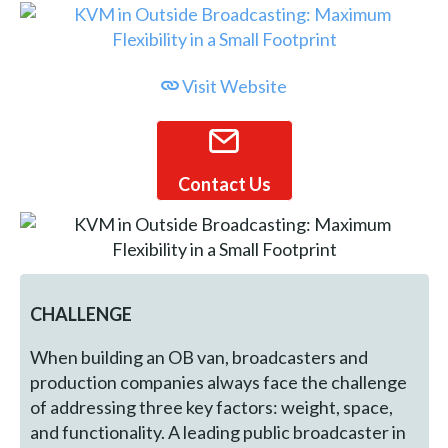
Visit Website
Contact Us
CHALLENGE
When building an OB van, broadcasters and
production companies always face the challenge
of addressing three key factors: weight, space,
and functionality. A leading public broadcaster in