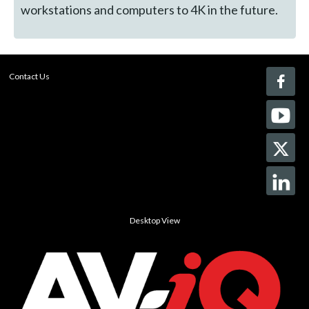
workstations and computers to 4K in the future.
Contact Us
Desktop View