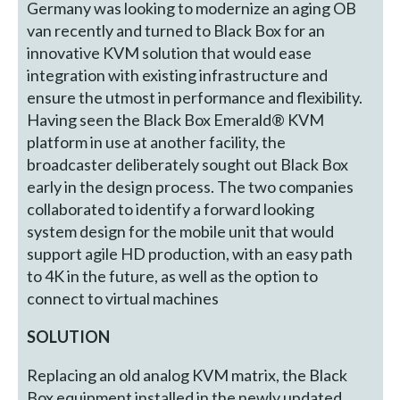
Germany was looking to modernize an aging OB
van recently and turned to Black Box for an
innovative KVM solution that would ease
integration with existing infrastructure and
ensure the utmost in performance and flexibility.
Having seen the Black Box Emerald® KVM
platform in use at another facility, the
broadcaster deliberately sought out Black Box
early in the design process. The two companies
collaborated to identify a forward looking
system design for the mobile unit that would
support agile HD production, with an easy path
to 4K in the future, as well as the option to
connect to virtual machines
SOLUTION
Replacing an old analog KVM matrix, the Black
Box equipment installed in the newly updated