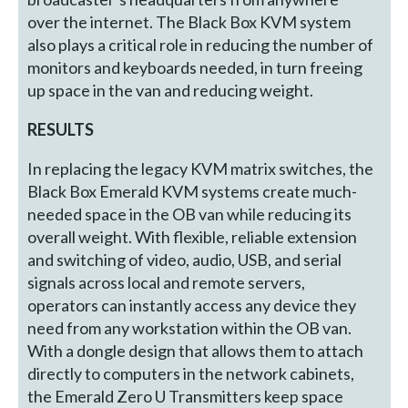
over the internet. The Black Box KVM system
also plays a critical role in reducing the number of
monitors and keyboards needed, in turn freeing
up space in the van and reducing weight.
RESULTS
In replacing the legacy KVM matrix switches, the
Black Box Emerald KVM systems create much-
needed space in the OB van while reducing its
overall weight. With flexible, reliable extension
and switching of video, audio, USB, and serial
signals across local and remote servers,
operators can instantly access any device they
need from any workstation within the OB van.
With a dongle design that allows them to attach
directly to computers in the network cabinets,
the Emerald Zero U Transmitters keep space