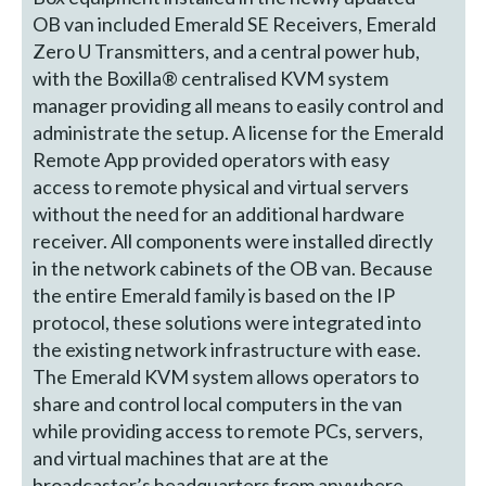
OB van included Emerald SE Receivers, Emerald
Zero U Transmitters, and a central power hub,
with the Boxilla® centralised KVM system
manager providing all means to easily control and
administrate the setup. A license for the Emerald
Remote App provided operators with easy
access to remote physical and virtual servers
without the need for an additional hardware
receiver. All components were installed directly
in the network cabinets of the OB van. Because
the entire Emerald family is based on the IP
protocol, these solutions were integrated into
the existing network infrastructure with ease.
The Emerald KVM system allows operators to
share and control local computers in the van
while providing access to remote PCs, servers,
and virtual machines that are at the
broadcaster’s headquarters from anywhere