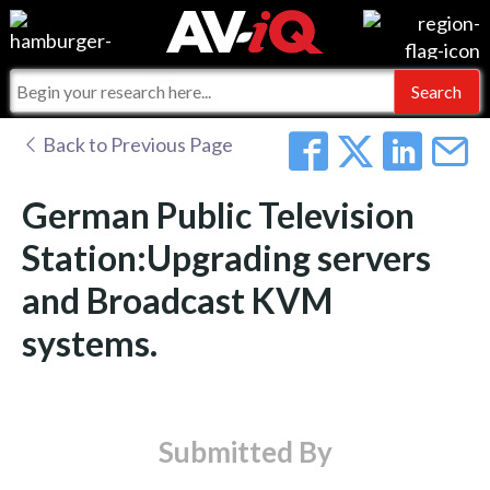
Events
For Manufacturers
Online Training
For Integrators
AV-iQ
Back to Previous Page
Top 25 Index
What People Say
AV-iQ Europe
German Public Television
Commercial Integrator
Integrators and Partners
AV-iQ Australia
Station:Upgrading servers
and Broadcast KVM
My-iQ Companies
systems.
Submitted By