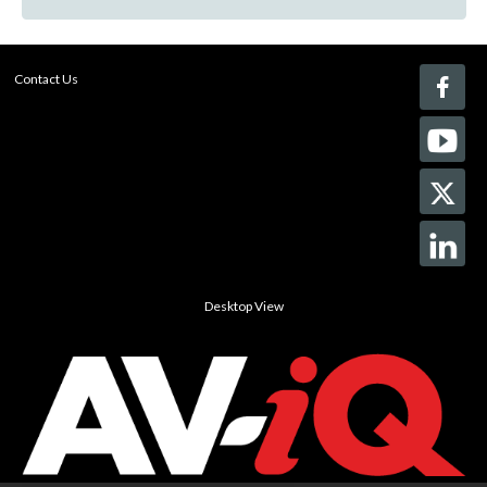
Contact Us
Desktop View