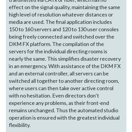
effect on the signal quality, maintaining the same
high level of resolution whatever distances or
media are used. The final application includes
150 to 160 servers and 120 to 130 user consoles
being freely connected and switched over the
DKM FX platform. The compilation of the
servers for the individual directing rooms is
nearly the same. This simplifies disaster recovery
in an emergency. With assistance of the DKM FX
and an external controller, all servers can be
switched all together to another directing room,
where users can then take over active control
with no hesitation. Even directors don’t
experience any problems, as their front-end
remains unchanged. Thus the automated studio
operation is ensured with the greatest individual
flexibility.