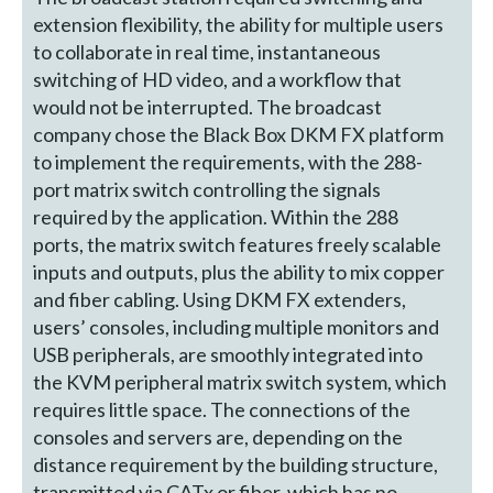
extension flexibility, the ability for multiple users
to collaborate in real time, instantaneous
switching of HD video, and a workflow that
would not be interrupted. The broadcast
company chose the Black Box DKM FX platform
to implement the requirements, with the 288-
port matrix switch controlling the signals
required by the application. Within the 288
ports, the matrix switch features freely scalable
inputs and outputs, plus the ability to mix copper
and fiber cabling. Using DKM FX extenders,
users’ consoles, including multiple monitors and
USB peripherals, are smoothly integrated into
the KVM peripheral matrix switch system, which
requires little space. The connections of the
consoles and servers are, depending on the
distance requirement by the building structure,
transmitted via CATx or fiber, which has no