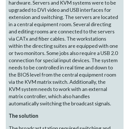
hardware. Servers and KVM systems were to be
upgraded to DVI video and USB interfaces for
extension and switching. The servers are located
in a central equipment room. Several directing
and editing rooms are connected to the servers
via CATx and fiber cables. The workstations
within the directing suites are equipped with one
or two monitors. Some jobs also require a USB 2.0
connection for special input devices. The system
needs to be controlled in real time and down to
the BIOS level from the central equipment room
via the KVM matrix switch. Additionally, the
KVM system needs to work with an external
matrix controller, which also handles
automatically switching the broadcast signals.
The solution
The broadcast station required switching and