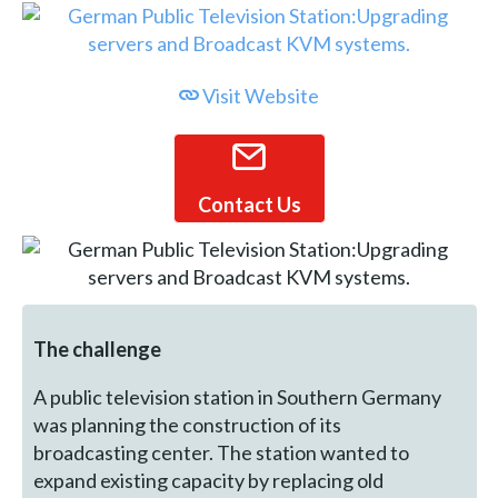
Visit Website
Contact Us
The challenge
A public television station in Southern Germany
was planning the construction of its
broadcasting center. The station wanted to
expand existing capacity by replacing old