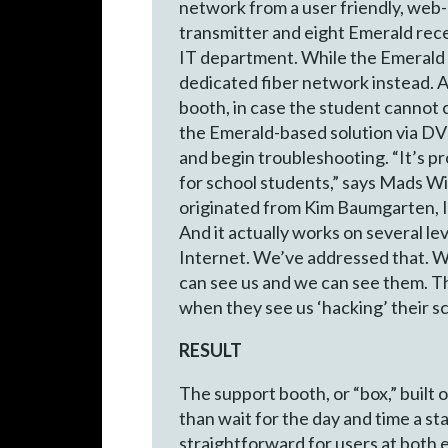
network from a user friendly, web-
transmitter and eight Emerald rec
IT department. While the Emerald p
dedicated fiber network instead. At 
booth, in case the student cannot 
the Emerald-based solution via DV
and begin troubleshooting. “It’s pr
for school students,” says Mads Wi
originated from Kim Baumgarten, IT
And it actually works on several le
Internet. We’ve addressed that. W
can see us and we can see them. Tha
when they see us ‘hacking’ their s
RESULT
The support booth, or “box,” built
than wait for the day and time a s
straightforward for users at both 