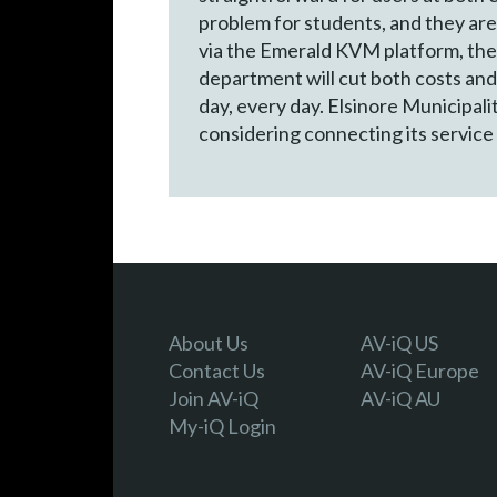
problem for students, and they are
via the Emerald KVM platform, the 
department will cut both costs and
day, every day. Elsinore Municipali
considering connecting its service 
About Us
AV-iQ US
Contact Us
AV-iQ Europe
Join AV-iQ
AV-iQ AU
My-iQ Login