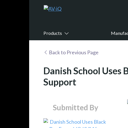
Products
Manufac
Back to Previous Page
Danish School Uses 
Support
Submitted By