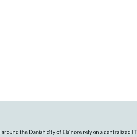
 around the Danish city of Elsinore rely on a centralized 