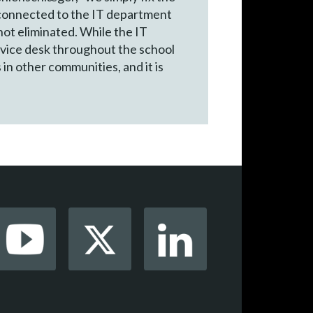
e connected to the IT department
not eliminated. While the IT
ervice desk throughout the school
 in other communities, and it is