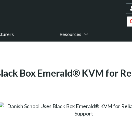
turers
Resources
Black Box Emerald® KVM for Re