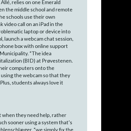
Allé, relies on one Emerald
een the middle school and remote
the schools use their own
 video call on an iPad in the
oblematic laptop or device into
l, launch a webcam chat session,
a phone box with online support
Municipality. “The idea
italization (BID) at Prøvestenen.
 their computers onto the
s using the webcam so that they
Plus, students always love it
nt when they need help, rather
much sooner using a system that’s
ehlenschlæger, “we simply fix the