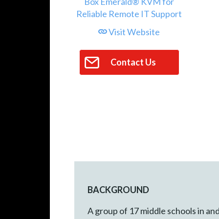
Visit Website
Contact Us
BACKGROUND
A group of 17 middle schools in and