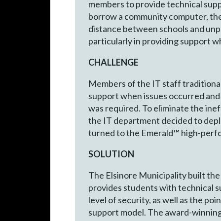
members to provide technical suppo
borrow a community computer, the 
distance between schools and unpr
particularly in providing support 
CHALLENGE
Members of the IT staff traditional
support when issues occurred and 
was required. To eliminate the ine
the IT department decided to depl
turned to the Emerald™ high-perf
SOLUTION
The Elsinore Municipality built th
provides students with technical s
level of security, as well as the p
support model. The award-winnin