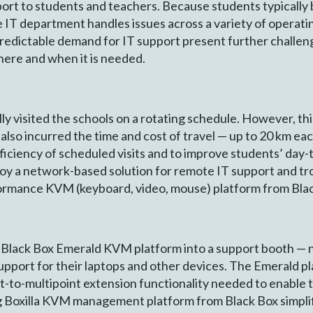
rt to students and teachers. Because students typically 
IT department handles issues across a variety of operati
edictable demand for IT support present further challen
where and when it is needed.
ly visited the schools on a rotating schedule. However, thi
also incurred the time and cost of travel — up to 20 km 
fficiency of scheduled visits and to improve students’ day-
oy a network-based solution for remote IT support and t
ormance KVM (keyboard, video, mouse) platform from Bla
e Black Box Emerald KVM platform into a support booth — 
upport for their laptops and other devices. The Emerald pl
oint-to-multipoint extension functionality needed to enabl
g Boxilla KVM management platform from Black Box simpl