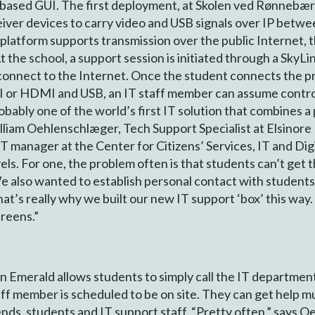
based GUI. The first deployment, at Skolen ved Rønnebær 
eiver devices to carry video and USB signals over IP betw
latform supports transmission over the public Internet, 
the school, a support session is initiated through a SkyLink
connect to the Internet. Once the student connects the pr
I or HDMI and USB, an IT staff member can assume contro
obably one of the world’s first IT solution that combines 
lliam Oehlenschlæger, Tech Support Specialist at Elsinore 
 manager at the Center for Citizens’ Services, IT and Dig
vels. For one, the problem often is that students can’t get
e also wanted to establish personal contact with student
t’s really why we built our new IT support ‘box’ this way. 
creens.”
 on Emerald allows students to simply call the IT departme
taff member is scheduled to be on site. They can get help 
ends, students and IT support staff. “Pretty often,” says O