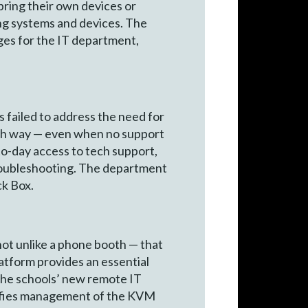
bring their own devices or
ng systems and devices. The
ges for the IT department,
s failed to address the need for
each way — even when no support
to-day access to tech support,
roubleshooting. The department
ck Box.
not unlike a phone booth — that
atform provides an essential
e the schools’ new remote IT
ifies management of the KVM