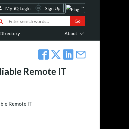
My-iQ Login
Sign Up
Directory
About
liable Remote IT