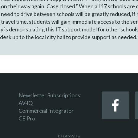
 on their way again. Case closed.” When all 17 schools ar
need to drive between schools will be greatly reduced, if 
 travel time, students will gain immediate access to the s
ty is demonstrating this IT support model for other schools
desk up to the local city hall to provide support as needed.
Newsletter Subscriptions:
AV-iQ
Commercial Integrator
CE Pro
Desktop View