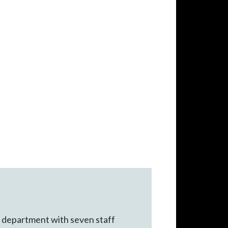
IT department with seven staff