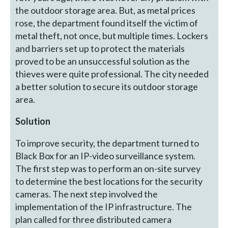
the outdoor storage area. But, as metal prices
rose, the department found itself the victim of
metal theft, not once, but multiple times. Lockers
and barriers set up to protect the materials
proved to be an unsuccessful solution as the
thieves were quite professional. The city needed
a better solution to secure its outdoor storage
area.
Solution
To improve security, the department turned to
Black Box for an IP-video surveillance system.
The first step was to perform an on-site survey
to determine the best locations for the security
cameras. The next step involved the
implementation of the IP infrastructure. The
plan called for three distributed camera