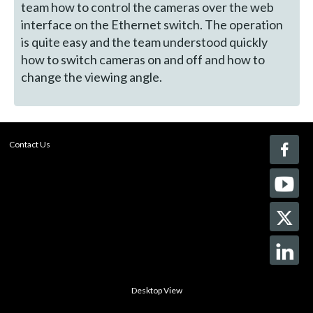
team how to control the cameras over the web
interface on the Ethernet switch. The operation
is quite easy and the team understood quickly
how to switch cameras on and off and how to
change the viewing angle.
Contact Us
Desktop View