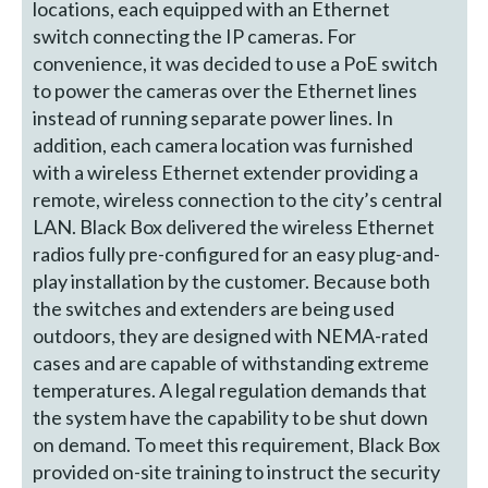
locations, each equipped with an Ethernet
switch connecting the IP cameras. For
convenience, it was decided to use a PoE switch
to power the cameras over the Ethernet lines
instead of running separate power lines. In
addition, each camera location was furnished
with a wireless Ethernet extender providing a
remote, wireless connection to the city’s central
LAN. Black Box delivered the wireless Ethernet
radios fully pre-configured for an easy plug-and-
play installation by the customer. Because both
the switches and extenders are being used
outdoors, they are designed with NEMA-rated
cases and are capable of withstanding extreme
temperatures. A legal regulation demands that
the system have the capability to be shut down
on demand. To meet this requirement, Black Box
provided on-site training to instruct the security