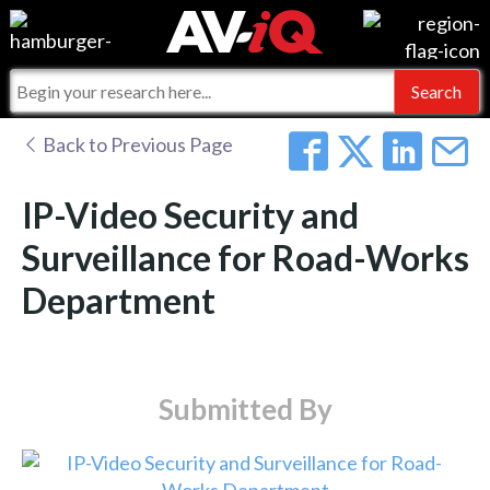
Events
For Manufacturers
Online Training
For Integrators
AV-iQ
Back to Previous Page
Top 25 Index
What People Say
AV-iQ Europe
IP-Video Security and
Commercial Integrator
Integrators and Partners
AV-iQ Australia
Surveillance for Road-Works
Department
My-iQ Companies
Submitted By