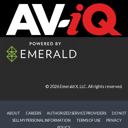
© 2026
Emerald X, LLC.
All rights reserved.
ABOUT
CAREERS
AUTHORIZED SERVICE PROVIDERS
DO NOT
SELL MY PERSONAL INFORMATION
TERMS OF USE
PRIVACY
POLICY