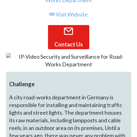
Visit Website
Contact Us
Challenge
A city road-works department in Germany is
responsible for installing and maintaining traffic
lights and street lights. The department houses
its raw materials, including lampposts and cable
reels, in an outdoor area on its premises. Until a
few years ago, there was never any problem with