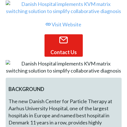
Visit Website
Contact Us
BACKGROUND
The new Danish Center for Particle Therapy at
Aarhus University Hospital, one of the largest
hospitals in Europe and named best hospital in
Denmark 11 years in a row, provides highly