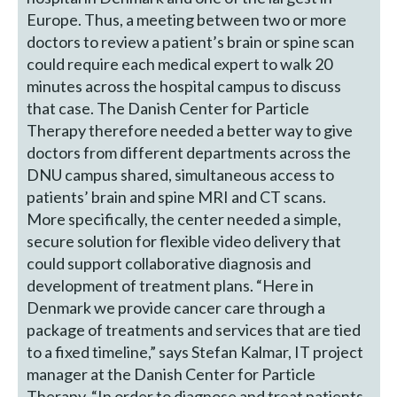
Europe. Thus, a meeting between two or more
doctors to review a patient’s brain or spine scan
could require each medical expert to walk 20
minutes across the hospital campus to discuss
that case. The Danish Center for Particle
Therapy therefore needed a better way to give
doctors from different departments across the
DNU campus shared, simultaneous access to
patients’ brain and spine MRI and CT scans.
More specifically, the center needed a simple,
secure solution for flexible video delivery that
could support collaborative diagnosis and
development of treatment plans. “Here in
Denmark we provide cancer care through a
package of treatments and services that are tied
to a fixed timeline,” says Stefan Kalmar, IT project
manager at the Danish Center for Particle
Therapy. “In order to diagnose and treat patients