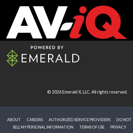
© 2026
Emerald X, LLC.
All rights reserved.
ABOUT
CAREERS
AUTHORIZED SERVICE PROVIDERS
DO NOT
SELL MY PERSONAL INFORMATION
TERMS OF USE
PRIVACY