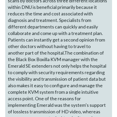
scans by doctors across three different locations
within DNU is beneficial primarily because it
reduces the time and cost associated with
diagnosis and treatment. Specialists from
different departments can quickly and easily
collaborate and come up with a treatment plan.
Patients can instantly get a second opinion from
other doctors without having to travel to
another part of the hospital.The combination of
the Black Box Boxilla KVM manager with the
Emerald SE extenders not only helps the hospital
to comply with security requirements regarding
the visibility and transmission of patient data but
also makes it easy to configure and manage the
complete KVM system from a single intuitive
access point. One of the reasons for
implementing Emerald was the system’s support
of lossless transmission of HD video, whereas