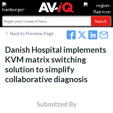
Events
For Manufacturers
Online Training
For Integrators
AV-iQ
Back to Previous Page
Top 25 Index
What People Say
AV-iQ Europe
Danish Hospital implements
Commercial Integrator
Integrators and Partners
AV-iQ Australia
KVM matrix switching
solution to simplify
My-iQ Companies
collaborative diagnosis
Submitted By