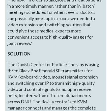
in a more timely manner, rather than in ‘batch’
meetings scheduled for when several doctors
can physically meet up in a room, we needed a
video extension and switching solution that
could give these medical experts more
convenient access to high-quality images for
joint review.”
SOLUTION
The Danish Center for Particle Therapy is using
three Black Box Emerald SE transmitters for
KVM (keyboard, video, mouse) signal extension
and switching over IP to transmit high-quality
video and control signals to multiple receiver
units, located within different departments
across DNU. The Boxilla centralized KVM
manager connects and manages the complete