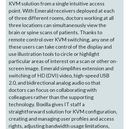
KVM solution from a single intuitive access
point. With Emerald receivers deployed at each
of three different rooms, doctors working at all
three locations can simultaneously view the
brain or spine scans of patients. Thanks to
remote control over KVM switching, any one of
these users can take control of the display and
use illustration tools to circle or highlight
particular areas of interest on a scan or other on-
screen image. Emerald simplifies extension and
switching of HD (DVI) video, high-speed USB
2.0, and bidirectional analog audio so that
doctors can focus on collaborating with
colleagues rather than the supporting
technology. Boxilla gives IT staff a
straightforward solution for KVM configuration,
creating and managing user profiles and access
rights, adjusting bandwidth usage limitations,