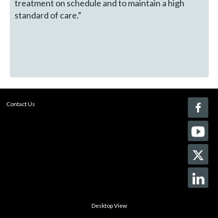
treatment on schedule and to maintain a high
standard of care.”
Contact Us
Desktop View