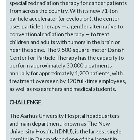
specialized radiation therapy for cancer patients
from across the country. With its new 71-ton
particle accelerator (or cyclotron), the center
uses particle therapy — a gentler alternative to
conventional radiation therapy — to treat
children and adults with tumors in the brain or
near the spine. The 9,500-square-meter Danish
Center for Particle Therapy has the capacity to
perform approximately 30,000 treatments
annually for approximately 1,200 patients, with
treatment overseen by 120 full-time employees,
as well as researchers and medical students.
CHALLENGE
The Aarhus University Hospital headquarters
and main department, known as The New
University Hospital (DNU), is the largest single
hospital in Denmark and one of the largest in