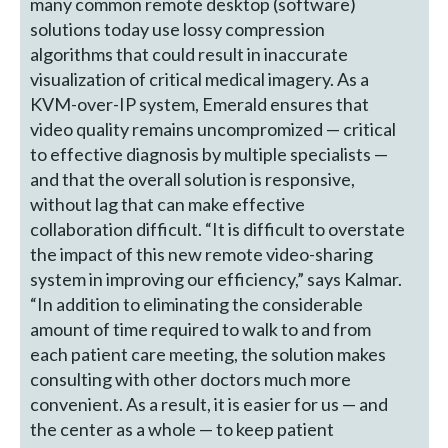
many common remote desktop (software)
solutions today use lossy compression
algorithms that could result in inaccurate
visualization of critical medical imagery. As a
KVM-over-IP system, Emerald ensures that
video quality remains uncompromized — critical
to effective diagnosis by multiple specialists —
and that the overall solution is responsive,
without lag that can make effective
collaboration difficult. “It is difficult to overstate
the impact of this new remote video-sharing
system in improving our efficiency,” says Kalmar.
“In addition to eliminating the considerable
amount of time required to walk to and from
each patient care meeting, the solution makes
consulting with other doctors much more
convenient. As a result, it is easier for us — and
the center as a whole — to keep patient