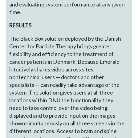
and evaluating system performance at any given
time.
RESULTS
The Black Box solution deployed by the Danish
Center for Particle Therapy brings greater
flexibility and efficiency to the treatment of
cancer patients in Denmark. Because Emerald
intuitively shares video across sites,
nontechnical users — doctors and other
specialists — can readily take advantage of the
system. The solution gives users at all three
locations within DNU the functionality they
need to take control over the video being
displayed and to provide input on the images
shown simultaneously on all three screens in the
different locations. Access to brain and spine