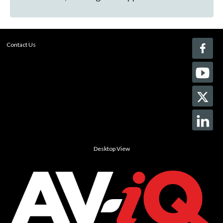
Contact Us
Desktop View