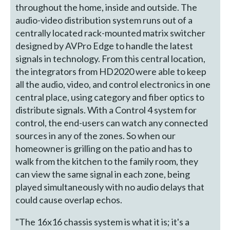
throughout the home, inside and outside. The
audio-video distribution system runs out of a
centrally located rack-mounted matrix switcher
designed by AVPro Edge to handle the latest
signals in technology. From this central location,
the integrators from HD2020 were able to keep
all the audio, video, and control electronics in one
central place, using category and fiber optics to
distribute signals. With a Control 4 system for
control, the end-users can watch any connected
sources in any of the zones. So when our
homeowner is grilling on the patio and has to
walk from the kitchen to the family room, they
can view the same signal in each zone, being
played simultaneously with no audio delays that
could cause overlap echos.
"The 16x16 chassis system is what it is; it's a