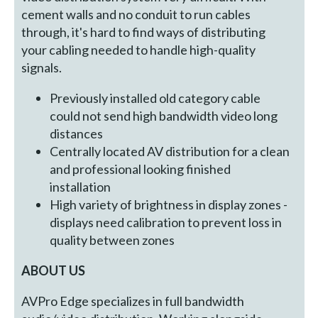
cement walls and no conduit to run cables
through, it's hard to find ways of distributing
your cabling needed to handle high-quality
signals.
Previously installed old category cable
could not send high bandwidth video long
distances
Centrally located AV distribution for a clean
and professional looking finished
installation
High variety of brightness in display zones -
displays need calibration to prevent loss in
quality between zones
ABOUT US
AVPro Edge specializes in full bandwidth