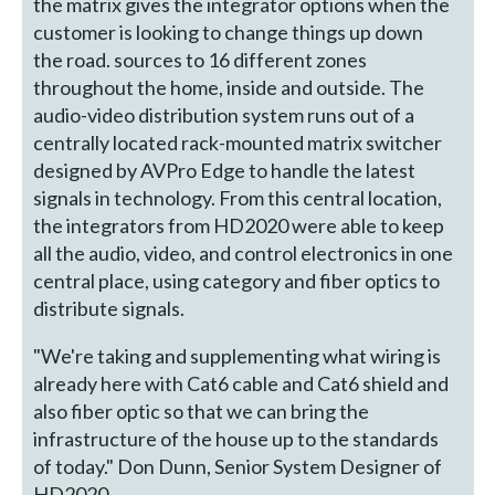
the matrix gives the integrator options when the
customer is looking to change things up down
the road. sources to 16 different zones
throughout the home, inside and outside. The
audio-video distribution system runs out of a
centrally located rack-mounted matrix switcher
designed by AVPro Edge to handle the latest
signals in technology. From this central location,
the integrators from HD2020 were able to keep
all the audio, video, and control electronics in one
central place, using category and fiber optics to
distribute signals.
"We're taking and supplementing what wiring is
already here with Cat6 cable and Cat6 shield and
also fiber optic so that we can bring the
infrastructure of the house up to the standards
of today." Don Dunn, Senior System Designer of
HD2020