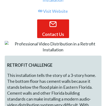
Visit Website
Contact Us
RETROFIT CHALLENGE
This installation tells the story of a 3-story home.
The bottom floor has cement walls because it
stands below the flood plain in Eastern Florida.
Cement walls and other Florida building
standards can make installing a modern audio-
video distribution system very difficult. With