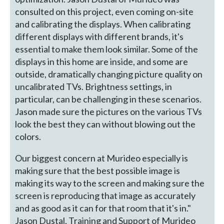
consulted on this project, even coming on-site
and calibrating the displays. When calibrating
different displays with different brands, it's
essential to make them look similar. Some of the
displays in this home are inside, and some are
outside, dramatically changing picture quality on
uncalibrated TVs. Brightness settings, in
particular, can be challenging in these scenarios.
Jason made sure the pictures on the various TVs
look the best they can without blowing out the
colors.
Our biggest concern at Murideo especially is
making sure that the best possible image is
making its way to the screen and making sure the
screen is reproducing that image as accurately
and as good as it can for that room that it's in."
Jason Dustal, Training and Support of Murideo