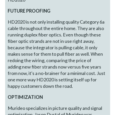
FUTURE PROOFING
HD2020 is not only installing quality Category 6a
cable throughout the entire home. They are also
running duplex fiber optics. Even though these
fiber optic strands are not in use right away,
because the integrator is pulling cable, it only
makes sense for them to pull fiber as well. When
redoing the wiring, comparing the price of
adding new fiber strands now versus five years
from now, it's a no-brainer for a minimal cost. Just
one more way HD2020 is setting itself up for
happy customers down the road.
OPTIMIZATION
Murideo specializes in picture quality and signal
optimization. Jason Dustal of Murideo was