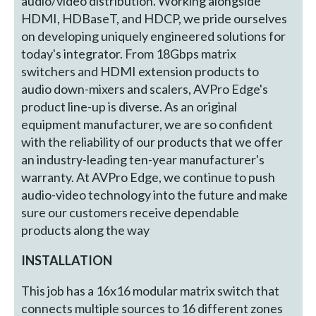
audio/video distribution. Working alongside
HDMI, HDBaseT, and HDCP, we pride ourselves
on developing uniquely engineered solutions for
today's integrator. From 18Gbps matrix
switchers and HDMI extension products to
audio down-mixers and scalers, AVPro Edge's
product line-up is diverse. As an original
equipment manufacturer, we are so confident
with the reliability of our products that we offer
an industry-leading ten-year manufacturer's
warranty. At AVPro Edge, we continue to push
audio-video technology into the future and make
sure our customers receive dependable
products along the way
INSTALLATION
This job has a 16x16 modular matrix switch that
connects multiple sources to 16 different zones