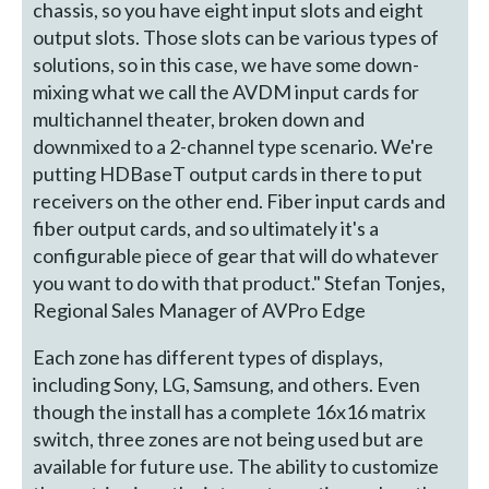
chassis, so you have eight input slots and eight
output slots. Those slots can be various types of
solutions, so in this case, we have some down-
mixing what we call the AVDM input cards for
multichannel theater, broken down and
downmixed to a 2-channel type scenario. We're
putting HDBaseT output cards in there to put
receivers on the other end. Fiber input cards and
fiber output cards, and so ultimately it's a
configurable piece of gear that will do whatever
you want to do with that product." Stefan Tonjes,
Regional Sales Manager of AVPro Edge
Each zone has different types of displays,
including Sony, LG, Samsung, and others. Even
though the install has a complete 16x16 matrix
switch, three zones are not being used but are
available for future use. The ability to customize