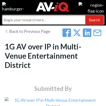
Events
For Manufacturers
Online Training
For Integrators
AV-iQ
Back to Previous Page
Top 25 Index
What People Say
AV-iQ Europe
1G AV over IP in Multi-
Commercial Integrator
Integrators and Partners
AV-iQ Australia
Venue Entertainment
District
My-iQ Companies
Submitted By