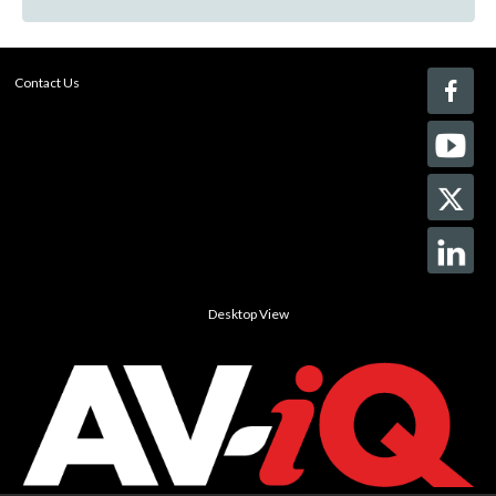
Contact Us
Desktop View