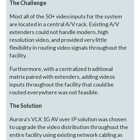
The Challenge
Most all of the 50+ video inputs for the system
are located in a central A/V rack. Existing A/V
extenders could not handle modern, high
resolution video, and provided very little
flexibility in routing video signals throughout the
facility.
Furthermore, with a centralized traditional
matrix paired with extenders, adding videos
inputs throughout the facility that could be
routed everywhere was not feasible.
The Solution
Aurora’s VLX 1G AV over IP solution was chosen
to upgrade the video distribution throughout the
entire facility using existing network cabling as