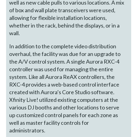
well as new cable pulls to various locations. A mix
of box and wall plate transceivers were used,
allowing for flexible installation locations,
whether in the rack, behind the displays, or in a
wall.
In addition to the complete video distribution
overhaul, the facility was due for an upgrade to
the A/V control system. A single Aurora RXC-4
controller was used for managing the entire
system. Like all Aurora ReAX controllers, the
RXC-4 provides a web-based control interface
created with Aurora’s Core Studio software.
Xfinity Live! utilized existing computers at the
various DJ booths and other locations to serve
up customized control panels for each zone as
well as master facility controls for
administrators.