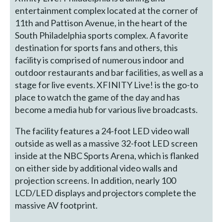
entertainment complex located at the corner of
11th and Pattison Avenue, in the heart of the
South Philadelphia sports complex. A favorite
destination for sports fans and others, this
facility is comprised of numerous indoor and
outdoor restaurants and bar facilities, as well as a
stage for live events. XFINITY Live! is the go-to
place to watch the game of the day and has
become a media hub for various live broadcasts.
The facility features a 24-foot LED video wall
outside as well as a massive 32-foot LED screen
inside at the NBC Sports Arena, which is flanked
on either side by additional video walls and
projection screens. In addition, nearly 100
LCD/LED displays and projectors complete the
massive AV footprint.