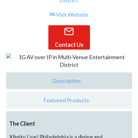
Visit Website
Contact Us
Description
Featured Products
The Client
Xfinity Live! Philadelphia is a dining and