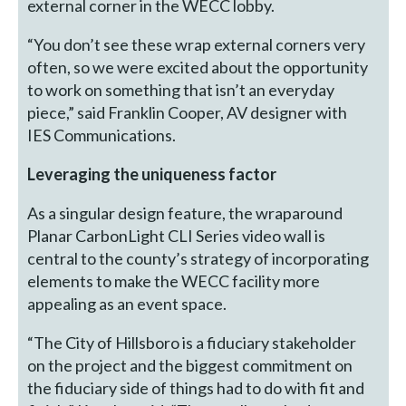
external corner in the WECC lobby.
“You don’t see these wrap external corners very
often, so we were excited about the opportunity
to work on something that isn’t an everyday
piece,” said Franklin Cooper, AV designer with
IES Communications.
Leveraging the uniqueness factor
As a singular design feature, the wraparound
Planar CarbonLight CLI Series video wall is
central to the county’s strategy of incorporating
elements to make the WECC facility more
appealing as an event space.
“The City of Hillsboro is a fiduciary stakeholder
on the project and the biggest commitment on
the fiduciary side of things had to do with fit and