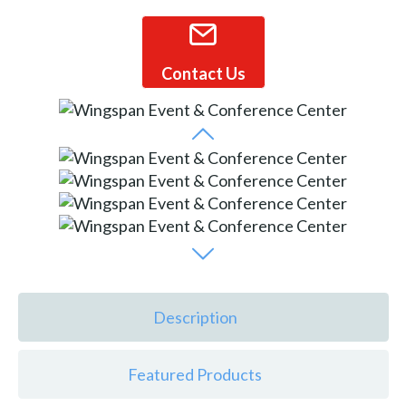
Contact Us
Description
Featured Products