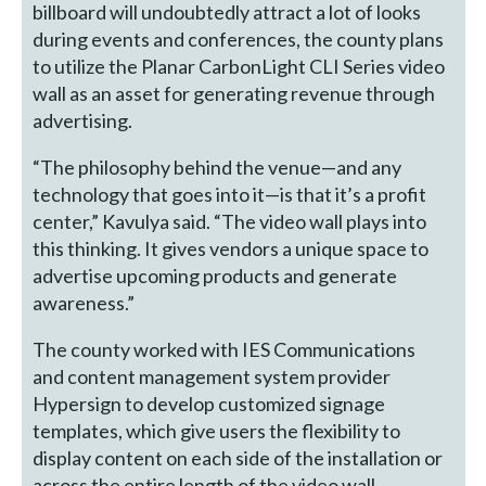
billboard will undoubtedly attract a lot of looks
during events and conferences, the county plans
to utilize the Planar CarbonLight CLI Series video
wall as an asset for generating revenue through
advertising.
“The philosophy behind the venue—and any
technology that goes into it—is that it’s a profit
center,” Kavulya said. “The video wall plays into
this thinking. It gives vendors a unique space to
advertise upcoming products and generate
awareness.”
The county worked with IES Communications
and content management system provider
Hypersign to develop customized signage
templates, which give users the flexibility to
display content on each side of the installation or
across the entire length of the video wall.