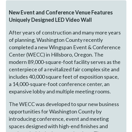
New Event and Conference Venue Features
Uniquely Designed LED Video Wall
After years of construction and many more years
of planning, Washington County recently
completed a new Wingspan Event & Conference
Center (WECC) in Hillsboro, Oregon. The
modern 89,000-square-foot facility serves as the
centerpiece of a revitalized fair complex site and
includes 40,000 square feet of exposition space,
a 14,000-square-foot conference center, an
expansive lobby and multiple meeting rooms.
The WECC was developed to spur new business
opportunities for Washington County by
introducing conference, event and meeting
spaces designed with high-end finishes and