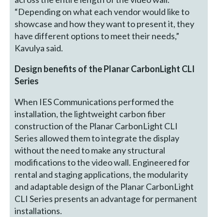
“Depending on what each vendor would like to
showcase and how they want to present it, they
have different options to meet their needs,”
Kavulya said.
Design benefits of the Planar CarbonLight CLI
Series
When IES Communications performed the
installation, the lightweight carbon fiber
construction of the Planar CarbonLight CLI
Series allowed them to integrate the display
without the need to make any structural
modifications to the video wall. Engineered for
rental and staging applications, the modularity
and adaptable design of the Planar CarbonLight
CLI Series presents an advantage for permanent
installations.