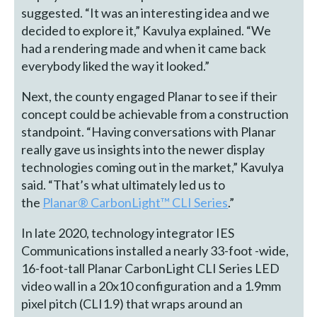
suggested. “It was an interesting idea and we
decided to explore it,” Kavulya explained. “We
had a rendering made and when it came back
everybody liked the way it looked.”
Next, the county engaged Planar to see if their
concept could be achievable from a construction
standpoint. “Having conversations with Planar
really gave us insights into the newer display
technologies coming out in the market,” Kavulya
said. “That’s what ultimately led us to
the
Planar® CarbonLight™ CLI Series
.”
In late 2020, technology integrator IES
Communications installed a nearly 33-foot -wide,
16-foot-tall Planar CarbonLight CLI Series LED
video wall in a 20x10 configuration and a 1.9mm
pixel pitch (CLI1.9) that wraps around an