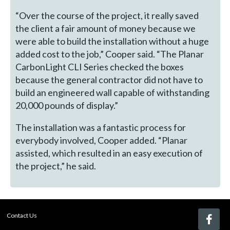
“Over the course of the project, it really saved
the client a fair amount of money because we
were able to build the installation without a huge
added cost to the job,” Cooper said. “The Planar
CarbonLight CLI Series checked the boxes
because the general contractor did not have to
build an engineered wall capable of withstanding
20,000 pounds of display.”
The installation was a fantastic process for
everybody involved, Cooper added. “Planar
assisted, which resulted in an easy execution of
the project,” he said.
Contact Us