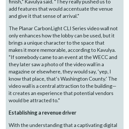
finish,” Kavulya said. “They really pushed us to
add features that would accentuate the venue
and give it that sense of arrival.”
The Planar CarbonLight CLI Series video wall not
only enhances how the lobby can be used, but it
brings a unique character to the space that
makes it more memorable, according to Kavulya.
“If somebody came to an event at the WECC and
they later saw a photo of the video wall in a
magazine or elsewhere, they would say, ‘yep, I
know that place, that’s Washington County.’ The
video wall is a central attraction to the building—
it creates an experience that potential vendors
would be attracted to.”
Establishing a revenue driver
With the understanding that a captivating digital