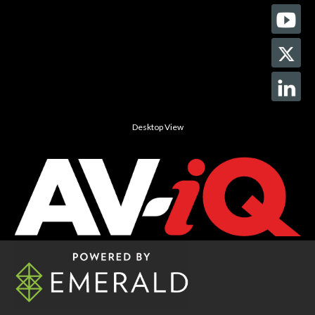
Desktop View