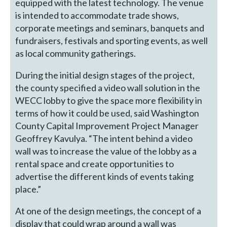
equipped with the latest technology. The venue
is intended to accommodate trade shows,
corporate meetings and seminars, banquets and
fundraisers, festivals and sporting events, as well
as local community gatherings.
During the initial design stages of the project,
the county specified a video wall solution in the
WECC lobby to give the space more flexibility in
terms of how it could be used, said Washington
County Capital Improvement Project Manager
Geoffrey Kavulya. “The intent behind a video
wall was to increase the value of the lobby as a
rental space and create opportunities to
advertise the different kinds of events taking
place.”
At one of the design meetings, the concept of a
display that could wrap around a wall was