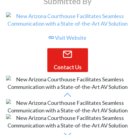
Submitted By
Visit Website
Contact Us