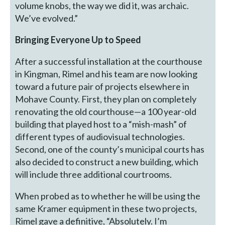
volume knobs, the way we did it, was archaic.
We’ve evolved.”
Bringing Everyone Up to Speed
After a successful installation at the courthouse
in Kingman, Rimel and his team are now looking
toward a future pair of projects elsewhere in
Mohave County. First, they plan on completely
renovating the old courthouse—a 100 year-old
building that played host to a “mish-mash” of
different types of audiovisual technologies.
Second, one of the county’s municipal courts has
also decided to construct a new building, which
will include three additional courtrooms.
When probed as to whether he will be using the
same Kramer equipment in these two projects,
Rimel gave a definitive, “Absolutely. I’m