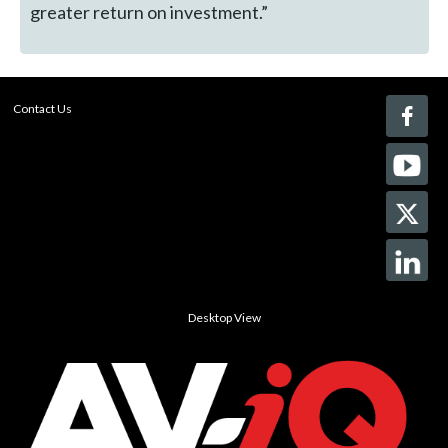
greater return on investment.”
Contact Us
Desktop View