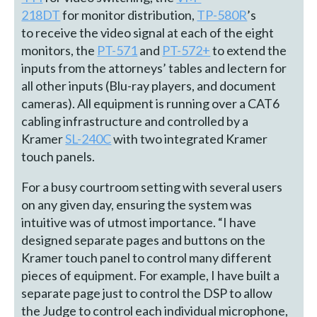
218DT
for monitor distribution,
TP-580R
’s
to receive the video signal at each of the eight
monitors, the
PT-571
and
PT-572+
to extend the
inputs from the attorneys’ tables and lectern for
all other inputs (Blu-ray players, and document
cameras). All equipment is running over a CAT6
cabling infrastructure and controlled by a
Kramer
SL-240C
with two integrated Kramer
touch panels.
For a busy courtroom setting with several users
on any given day, ensuring the system was
intuitive was of utmost importance. “I have
designed separate pages and buttons on the
Kramer touch panel to control many different
pieces of equipment. For example, I have built a
separate page just to control the DSP to allow
the Judge to control each individual microphone,