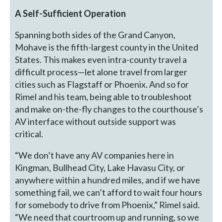
A Self-Sufficient Operation
Spanning both sides of the Grand Canyon,
Mohave is the fifth-largest county in the United
States. This makes even intra-county travel a
difficult process—let alone travel from larger
cities such as Flagstaff or Phoenix. And so for
Rimel and his team, being able to troubleshoot
and make on-the-fly changes to the courthouse’s
AV interface without outside support was
critical.
“We don’t have any AV companies here in
Kingman, Bullhead City, Lake Havasu City, or
anywhere within a hundred miles, and if we have
something fail, we can’t afford to wait four hours
for somebody to drive from Phoenix,” Rimel said.
“We need that courtroom up and running, so we