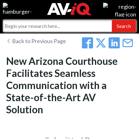
Events
For Manufacturers
Online Training
For Integrators
AV-iQ
Back to Previous Page
Top 25 Index
What People Say
AV-iQ Europe
New Arizona Courthouse
Commercial Integrator
Integrators and Partners
AV-iQ Australia
Facilitates Seamless
Communication with a
My-iQ Companies
State-of-the-Art AV
Solution