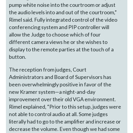
pump white noise into the courtroom or adjust
the audio levels into and out of the courtroom,”
Rimel said. Fully integrated control of the video
conferencing system and PIP controller will
allow the Judge to choose which of four
different camera views he or she wishes to
display to the remote parties at the touch of a
button.
The reception from judges, Court
Administrators and Board of Supervisors has
been overwhelmingly positive in favor of the
new Kramer system—a night-and-day
improvement over their old VGA environment.
Rimel explained, “Prior to this setup, judges were
not able to control audio at all. Some judges
literally had to go to the amplifier and increase or
decrease the volume. Even though we had some