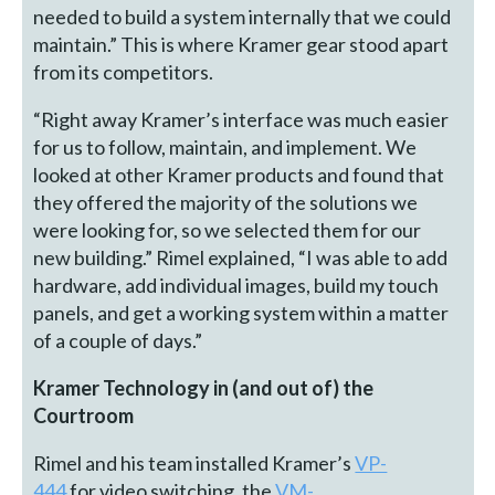
needed to build a system internally that we could
maintain.” This is where Kramer gear stood apart
from its competitors.
“Right away Kramer’s interface was much easier
for us to follow, maintain, and implement. We
looked at other Kramer products and found that
they offered the majority of the solutions we
were looking for, so we selected them for our
new building.” Rimel explained, “I was able to add
hardware, add individual images, build my touch
panels, and get a working system within a matter
of a couple of days.”
Kramer Technology in (and out of) the
Courtroom
Rimel and his team installed Kramer’s
VP-
444
for video switching, the
VM-