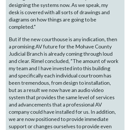
designing the systems now. As we speak, my
desk is covered with all sorts of drawings and
diagrams on how things are going to be
completed.”
But if the new courthouse is any indication, then
a promising AV future for the Mohave County
Judicial Branch is already coming through loud
and clear. Rimel concluded, “The amount of work
my team and I have invested into this building
and specifically each individual courtroom has
been tremendous, from design to installation,
but as a result we now have an audio video
system that provides the same level of services
and advancements that a professional AV
company could have installed for us. In addition,
we are now positioned to provide immediate
support or changes ourselves to provide even