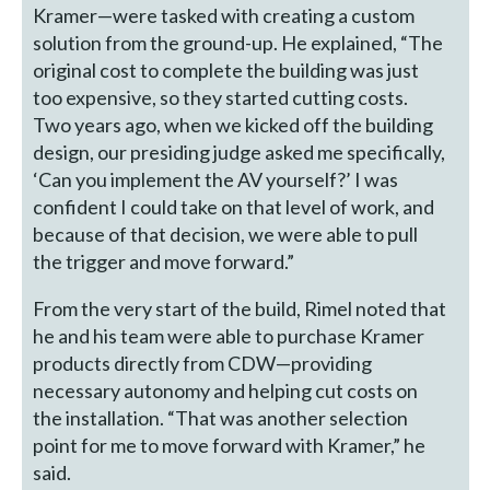
Kramer—were tasked with creating a custom
solution from the ground-up. He explained, “The
original cost to complete the building was just
too expensive, so they started cutting costs.
Two years ago, when we kicked off the building
design, our presiding judge asked me specifically,
‘Can you implement the AV yourself?’ I was
confident I could take on that level of work, and
because of that decision, we were able to pull
the trigger and move forward.”
From the very start of the build, Rimel noted that
he and his team were able to purchase Kramer
products directly from CDW—providing
necessary autonomy and helping cut costs on
the installation. “That was another selection
point for me to move forward with Kramer,” he
said.