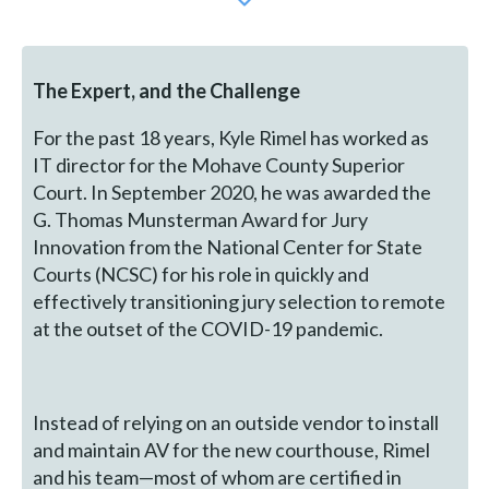
The Expert, and the Challenge
For the past 18 years, Kyle Rimel has worked as
IT director for the Mohave County Superior
Court. In September 2020, he was awarded the
G. Thomas Munsterman Award for Jury
Innovation from the National Center for State
Courts (NCSC) for his role in quickly and
effectively transitioning jury selection to remote
at the outset of the COVID-19 pandemic.
Instead of relying on an outside vendor to install
and maintain AV for the new courthouse, Rimel
and his team—most of whom are certified in