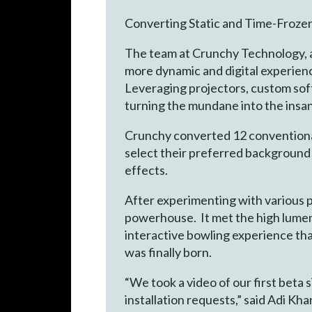
Converting Static and Time-Froze
The team at Crunchy Technology, a
more dynamic and digital experienc
Leveraging projectors, custom soft
turning the mundane into the insa
Crunchy converted 12 conventional 
select their preferred background wi
effects.
After experimenting with various 
powerhouse. It met the high lumens
interactive bowling experience that
was finally born.
“We took a video of our first beta s
installation requests,” said Adi 