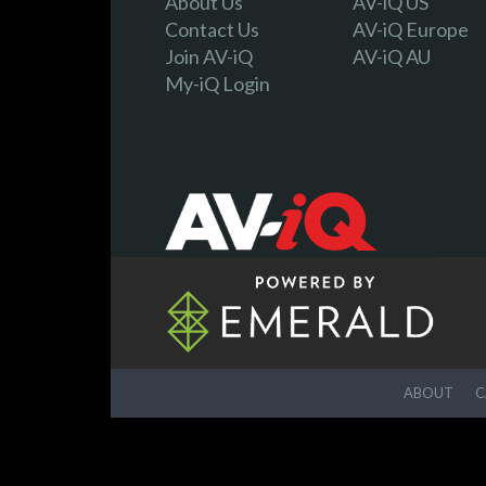
About Us
AV-iQ US
Contact Us
AV-iQ Europe
Join AV-iQ
AV-iQ AU
My-iQ Login
ABOUT
C