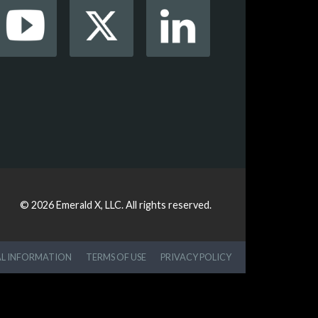
© 2026
Emerald X, LLC.
All rights reserved.
AL INFORMATION
TERMS OF USE
PRIVACY POLICY