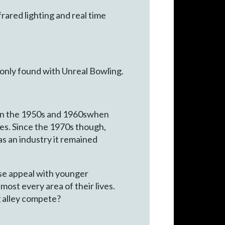
ared lighting and real time
e only found with Unreal Bowling.
on in the 1950s and 1960swhen
es. Since the 1970s though,
 as an industry it remained
se appeal with younger
most every area of their lives.
g alley compete?