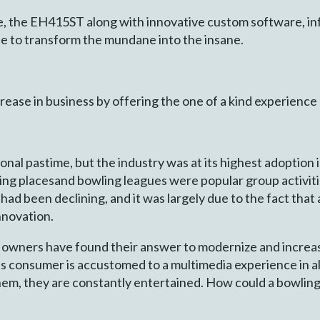
the EH415ST along with innovative custom software, infr
e to transform the mundane into the insane.
crease in business by offering the one of a kind experienc
tional pastime, but the industry was at its highest adopti
ing placesand bowling leagues were popular group activiti
shad been declining, and it was largely due to the fact that
innovation.
 owners have found their answer to modernize and increa
’s consumer is accustomed to a multimedia experience in al
hem, they are constantly entertained. How could a bowlin