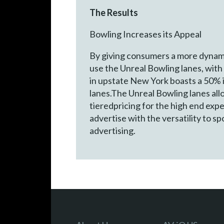
The Results
Bowling Increases its Appeal
By giving consumers a more dynami
use the Unreal Bowling lanes, with 
in upstate New York boasts a 50% i
lanes.The Unreal Bowling lanes all
tieredpricing for the high end exp
advertise with the versatility to s
advertising.