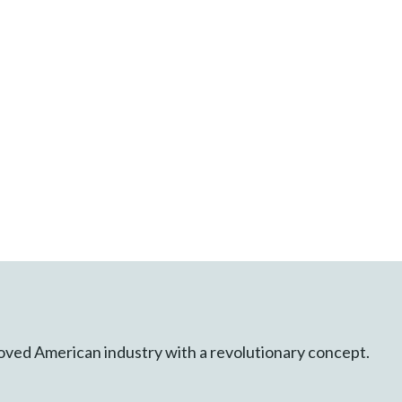
 loved American industry with a revolutionary concept.