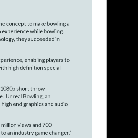
the concept to make bowling a
ia experience while bowling.
nology, they succeeded in
perience, enabling players to
ith high definition special
, 1080p short throw
le. Unreal Bowling, an
f high end graphics and audio
3 million views and 700
 to an industry game changer.”