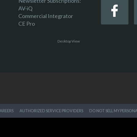
Newsletter Subscriptions:
AV-iQ
Commercial Integrator
CE Pro
Desktop View
AREERS
AUTHORIZED SERVICE PROVIDERS
DO NOT SELL MY PERSON