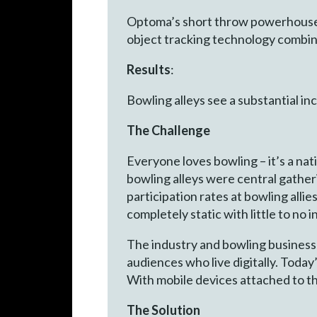
Optoma’s short throw powerhouse, 
object tracking technology combin
Results
:
Bowling alleys see a substantial in
The Challenge
Everyone loves bowling – it’s a na
bowling alleys were central gather
participation rates at bowling allie
completely static with little to no 
The industry and bowling business
audiences who live digitally. Today
With mobile devices attached to t
The Solution