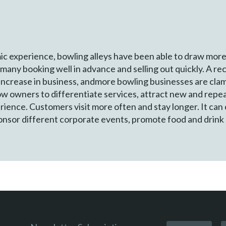
c experience, bowling alleys have been able to draw mor
many booking well in advance and selling out quickly. A re
ncrease in business, andmore bowling businesses are clam
ow owners to differentiate services, attract new and repe
erience. Customers visit more often and stay longer. It c
ponsor different corporate events, promote food and drink s