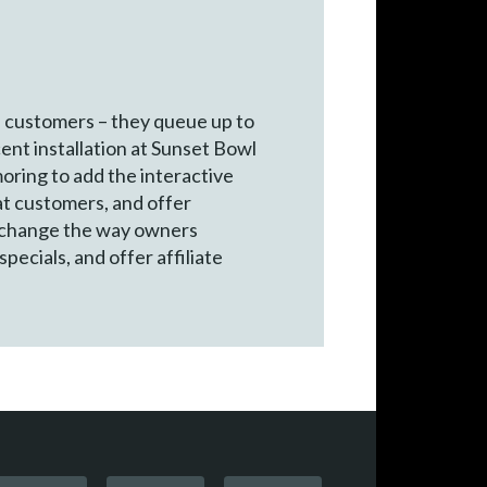
e customers – they queue up to
cent installation at Sunset Bowl
oring to add the interactive
at customers, and offer
an change the way owners
pecials, and offer affiliate