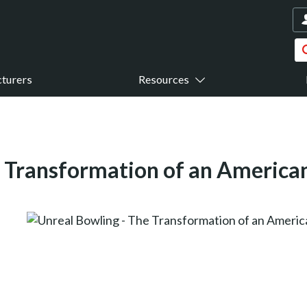
turers
Resources
e Transformation of an America