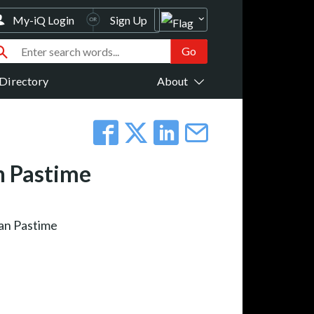
My-iQ Login
Sign Up
Directory
About
n Pastime