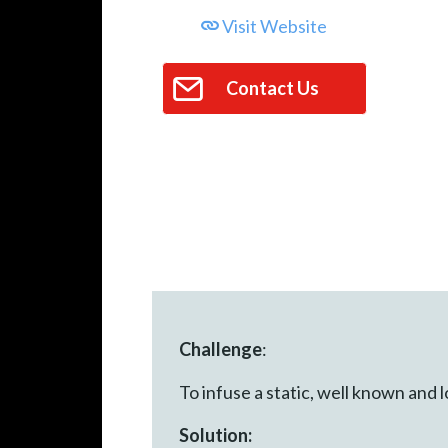
Visit Website
Contact Us
Challenge
:
To infuse a static, well known and
Solution: