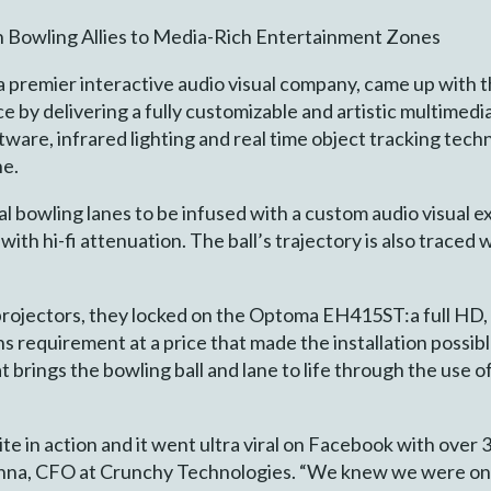
n Bowling Allies to Media-Rich Entertainment Zones
 premier interactive audio visual company, came up with 
e by delivering a fully customizable and artistic multimed
ware, infrared lighting and real time object tracking tech
ne.
bowling lanes to be infused with a custom audio visual ex
th hi-fi attenuation. The ball’s trajectory is also traced w
projectors, they locked on the Optoma EH415ST:a full HD
 requirement at a price that made the installation possib
 brings the bowling ball and lane to life through the use o
ite in action and it went ultra viral on Facebook with over 
Khanna, CFO at Crunchy Technologies. “We knew we were on