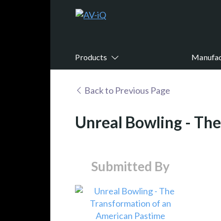
Products
Manufac
Back to Previous Page
Unreal Bowling - Th
Submitted By