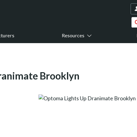
turers
Resources
ranimate Brooklyn