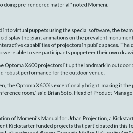
to doing pre-rendered material,” noted Momeni.
into virtual puppets using the special software, the te
 display the giant animations on the prevalent monument 
nteractive capabilities of projectors in public spaces. The
o were able to see participants puppeteer their own draw
e Optoma X600 projectors lit up the landmark in outdoor a
and robust performance for the outdoor venue.
n, the Optoma X600 is exceptionally bright, making it the 
 conference room,” said Brian Soto, Head of Product Mana
ation of Momeni’s Manual for Urban Projection, a Kicksta
t Kickstarter funded projects that participated in this fe
n University and directs Carnegie Mellon University ArtFab 