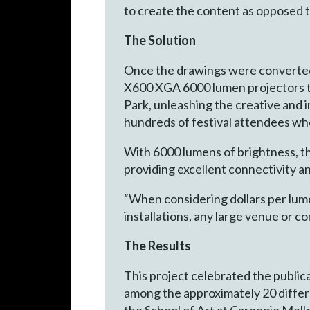
to create the content as opposed 
The Solution
Once the drawings were converted 
X600 XGA 6000 lumen projectors to
Park, unleashing the creative and i
hundreds of festival attendees wh
With 6000 lumens of brightness, th
providing excellent connectivity 
“When considering dollars per lume
installations, any large venue or
The Results
This project celebrated the public
among the approximately 20 differen
the School of Art at Carnegie Mello