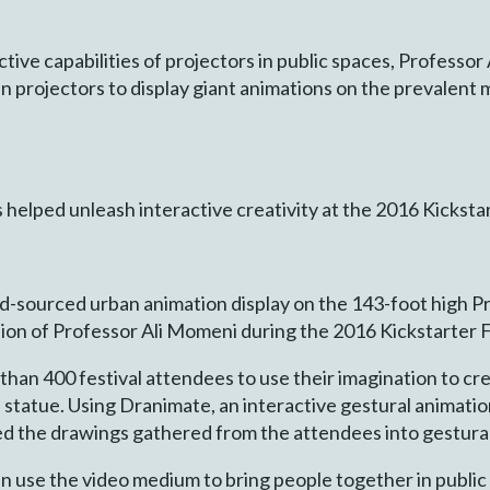
tive capabilities of projectors in public spaces, Professo
projectors to display giant animations on the prevalent
lped unleash interactive creativity at the 2016 Kickstart
wd-sourced urban animation display on the 143-foot high 
sion of Professor Ali Momeni during the 2016 Kickstarter F
han 400 festival attendees to use their imagination to cr
the statue. Using Dranimate, an interactive gestural anima
d the drawings gathered from the attendees into gestural
n use the video medium to bring people together in public 