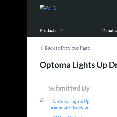
Products
Manufac
Back to Previous Page
Optoma Lights Up D
Submitted By