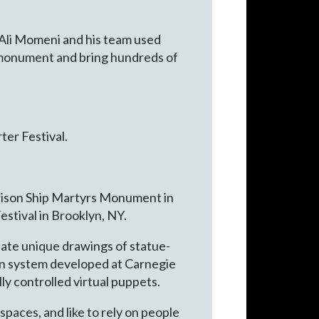
r Ali Momeni and his team used
 monument and bring hundreds of
er Festival.
Prison Ship Martyrs Monument in
estival in Brooklyn, NY.
eate unique drawings of statue-
tion system developed at Carnegie
ly controlled virtual puppets.
spaces, and like to rely on people