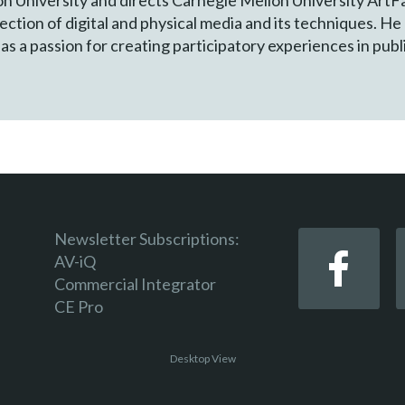
ection of digital and physical media and its techniques. He
as a passion for creating participatory experiences in publ
Newsletter Subscriptions:
AV-iQ
Commercial Integrator
CE Pro
Desktop View