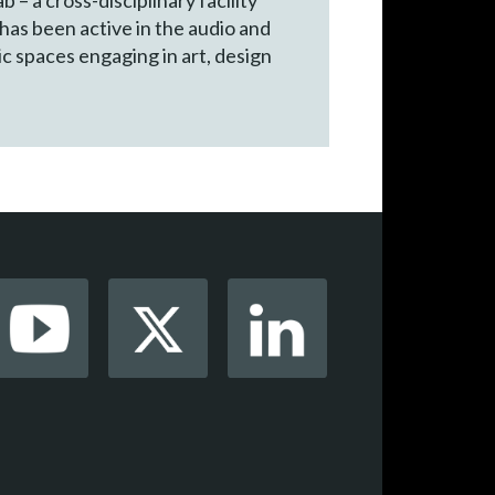
 has been active in the audio and
ic spaces engaging in art, design