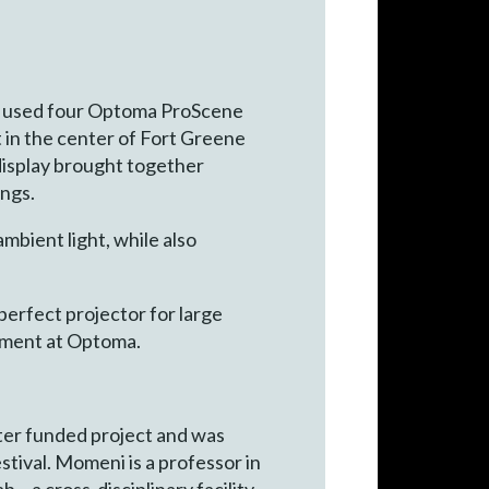
am used four Optoma ProScene
in the center of Fort Greene
 display brought together
ings.
mbient light, while also
perfect projector for large
gement at Optoma.
rter funded project and was
stival. Momeni is a professor in
– a cross-disciplinary facility