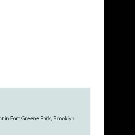
nt in Fort Greene Park, Brooklyn,