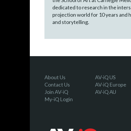
dedicated to research in the inters
projection world for 10 years and h
and storytelling.
About Us
AV-iQ US
Contact Us
AV-iQ Europe
Join AV-iQ
AV-iQ AU
My-iQ Login