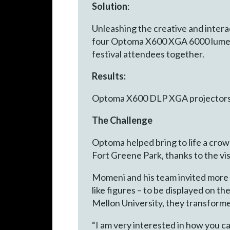
Solution
:
Unleashing the creative and interac
four Optoma X600 XGA 6000 lumen 
festival attendees together.
Results:
Optoma X600 DLP XGA projectors he
The Challenge
Optoma helped bring to life a cro
Fort Greene Park, thanks to the vi
Momeni and his team invited more t
like figures – to be displayed on 
Mellon University, they transforme
“I am very interested in how you ca