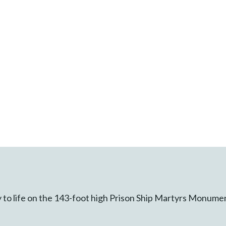
y to life on the 143-foot high Prison Ship Martyrs Monume