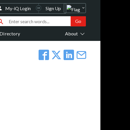
My-iQ Login
Sign Up
Directory
About