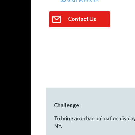
Visit Website
Contact Us
Challenge
:
To bring an urban animation displa
NY.