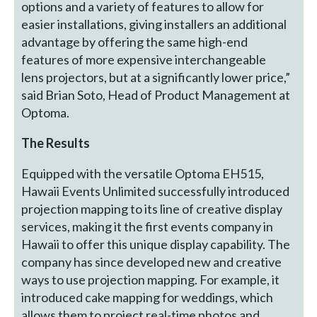
options and a variety of features to allow for
easier installations, giving installers an additional
advantage by offering the same high-end
features of more expensive interchangeable
lens projectors, but at a significantly lower price,”
said Brian Soto, Head of Product Management at
Optoma.
The Results
Equipped with the versatile Optoma EH515,
Hawaii Events Unlimited successfully introduced
projection mapping to its line of creative display
services, making it the first events company in
Hawaii to offer this unique display capability. The
company has since developed new and creative
ways to use projection mapping. For example, it
introduced cake mapping for weddings, which
allows them to project real-time photos and