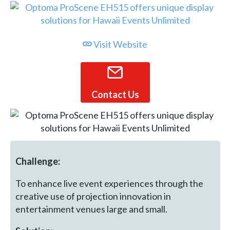
Visit Website
Contact Us
Challenge:
To enhance live event experiences through the
creative use of projection innovation in
entertainment venues large and small.