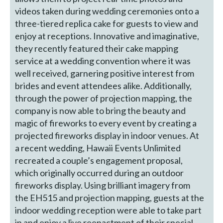
videos taken during wedding ceremonies onto a
three-tiered replica cake for guests to view and
enjoy at receptions. Innovative and imaginative,
they recently featured their cake mapping
service at a wedding convention where it was
well received, garnering positive interest from
brides and event attendees alike. Additionally,
through the power of projection mapping, the
company is now able to bring the beauty and
magic of fireworks to every event by creating a
projected fireworks display in indoor venues. At
a recent wedding, Hawaii Events Unlimited
recreated a couple’s engagement proposal,
which originally occurred during an outdoor
fireworks display. Using brilliant imagery from
the EH515 and projection mapping, guests at the
indoor wedding reception were able to take part
in and enjoy a live reenactment of their special