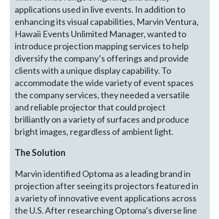
applications used in live events. In addition to
enhancing its visual capabilities, Marvin Ventura,
Hawaii Events Unlimited Manager, wanted to
introduce projection mapping services to help
diversify the company’s offerings and provide
clients with a unique display capability. To
accommodate the wide variety of event spaces
the company services, they needed a versatile
and reliable projector that could project
brilliantly on a variety of surfaces and produce
bright images, regardless of ambient light.
The Solution
Marvin identified Optoma as a leading brand in
projection after seeing its projectors featured in
a variety of innovative event applications across
the U.S. After researching Optoma’s diverse line