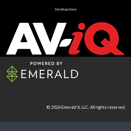
Desktop View
© 2026
Emerald X, LLC.
All rights reserved.