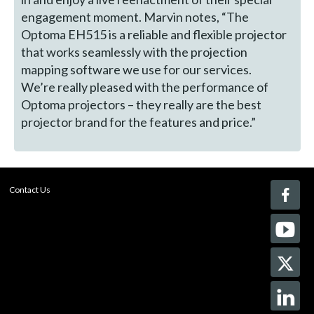
engagement moment. Marvin notes, “The
Optoma EH515 is a reliable and flexible projector
that works seamlessly with the projection
mapping software we use for our services.
We’re really pleased with the performance of
Optoma projectors – they really are the best
projector brand for the features and price.”
Contact Us