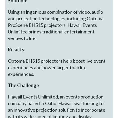
Solution:
Using an ingenious combination of video, audio
and projection technologies, including Optoma
ProScene EH515 projectors, Hawaii Events
Unlimited brings traditional entertainment
venues to life.
Results:
Optoma EH515 projectors help boost live event
experiences and power larger than life
experiences.
The Challenge
Hawaii Events Unlimited, an events production
company based in Oahu, Hawaii, was looking for
an innovative projection solution to incorporate
with its wide range of lighting and display