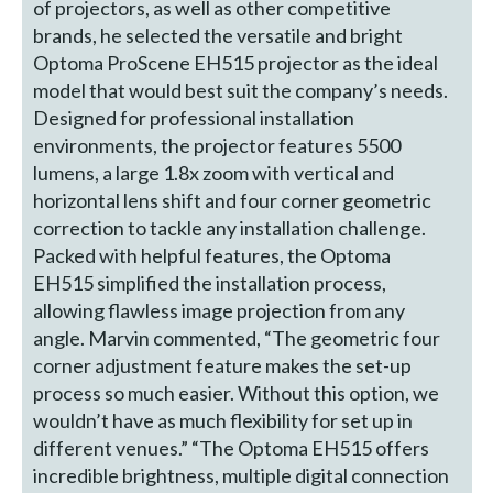
of projectors, as well as other competitive
brands, he selected the versatile and bright
Optoma ProScene EH515 projector as the ideal
model that would best suit the company’s needs.
Designed for professional installation
environments, the projector features 5500
lumens, a large 1.8x zoom with vertical and
horizontal lens shift and four corner geometric
correction to tackle any installation challenge.
Packed with helpful features, the Optoma
EH515 simplified the installation process,
allowing flawless image projection from any
angle. Marvin commented, “The geometric four
corner adjustment feature makes the set-up
process so much easier. Without this option, we
wouldn’t have as much flexibility for set up in
different venues.” “The Optoma EH515 offers
incredible brightness, multiple digital connection