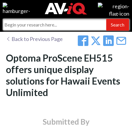
Events
For Manufacturers
Online Training
For Integrators
AV-iQ
Back to Previous Page
Top 25 Index
What People Say
AV-iQ Europe
Optoma ProScene EH515
Commercial Integrator
Integrators and Partners
AV-iQ Australia
offers unique display
solutions for Hawaii Events
My-iQ Companies
Unlimited
Submitted By