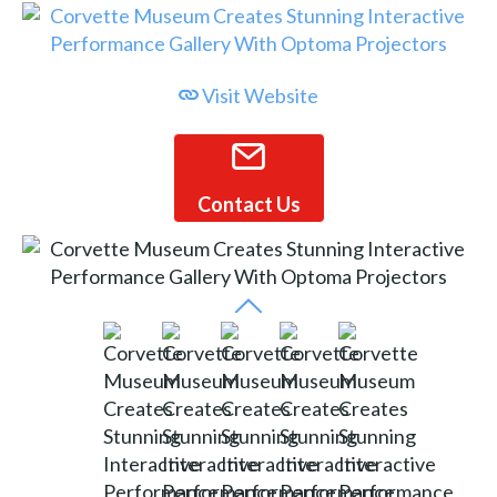
Visit Website
Contact Us