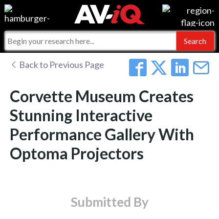
Events
For Manufacturers
Online Training
For Integrators
AV-iQ
Back to Previous Page
Top 25 Index
What People Say
AV-iQ Europe
Corvette Museum Creates
Commercial Integrator
Integrators and Partners
AV-iQ Australia
Stunning Interactive
Performance Gallery With
My-iQ Companies
Optoma Projectors
Submitted By