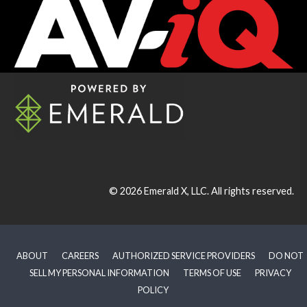
© 2026
Emerald X, LLC.
All rights reserved.
ABOUT
CAREERS
AUTHORIZED SERVICE PROVIDERS
DO NOT
SELL MY PERSONAL INFORMATION
TERMS OF USE
PRIVACY
POLICY