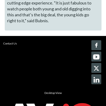
cutting edge experience. “It is just fabulous to
watch people both young and old digging into
this and that’s the big deal, the young kids go
right to it,” said Bubnis.
Contact Us
Desktop View