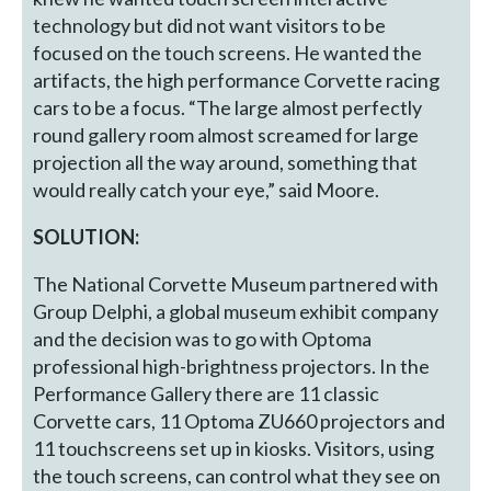
technology but did not want visitors to be
focused on the touch screens. He wanted the
artifacts, the high performance Corvette racing
cars to be a focus. “The large almost perfectly
round gallery room almost screamed for large
projection all the way around, something that
would really catch your eye,” said Moore.
SOLUTION:
The National Corvette Museum partnered with
Group Delphi, a global museum exhibit company
and the decision was to go with Optoma
professional high-brightness projectors. In the
Performance Gallery there are 11 classic
Corvette cars, 11 Optoma ZU660 projectors and
11 touchscreens set up in kiosks. Visitors, using
the touch screens, can control what they see on