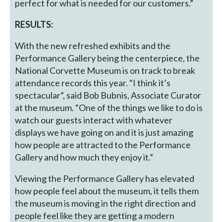
perfect for what is needed for our customers.”
RESULTS:
With the new refreshed exhibits and the
Performance Gallery being the centerpiece, the
National Corvette Museum is on track to break
attendance records this year. “I think it’s
spectacular”, said Bob Bubnis, Associate Curator
at the museum. “One of the things we like to do is
watch our guests interact with whatever
displays we have going on and it is just amazing
how people are attracted to the Performance
Gallery and how much they enjoy it.”
Viewing the Performance Gallery has elevated
how people feel about the museum, it tells them
the museum is moving in the right direction and
people feel like they are getting a modern