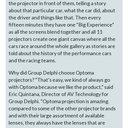
the projector in front of them, telling a story
about that particular car, what the car did, about
the driver and things like that. Then every
fifteen minutes they have one “Big Experience”
as all the screens blend together and all 11
projectors create one giant canvas where all the
cars race around the whole gallery as stories are
told about the history of the performance cars
and the racing teams.
Why did Group Delphi choose Optoma
projectors? “That’s easy, we kind of always go
with Optoma because we like the product,” said
Eric Quintana, Director of AV Technology for
Group Delphi. “Optoma projection is amazing
compared to some of the other projector brands
and with their large assortment of available
lenses, they always have the lenses that are