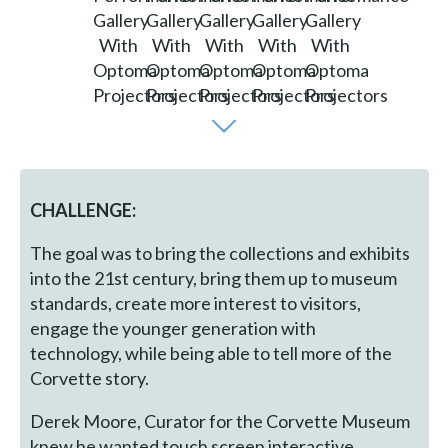
CHALLENGE:
The goal was to bring the collections and exhibits
into the 21st century, bring them up to museum
standards, create more interest to visitors,
engage the younger generation with
technology, while being able to tell more of the
Corvette story.
Derek Moore, Curator for the Corvette Museum
knew he wanted touch screen interactive