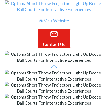
Visit Website
Contact Us