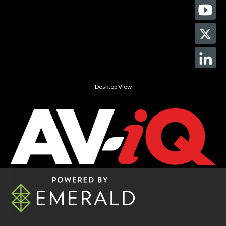
Desktop View