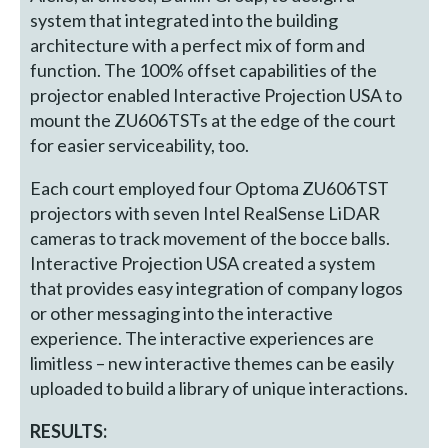
system that integrated into the building
architecture with a perfect mix of form and
function. The 100% offset capabilities of the
projector enabled Interactive Projection USA to
mount the ZU606TSTs at the edge of the court
for easier serviceability, too.
Each court employed four Optoma ZU606TST
projectors with seven Intel RealSense LiDAR
cameras to track movement of the bocce balls.
Interactive Projection USA created a system
that provides easy integration of company logos
or other messaging into the interactive
experience. The interactive experiences are
limitless – new interactive themes can be easily
uploaded to build a library of unique interactions.
RESULTS: