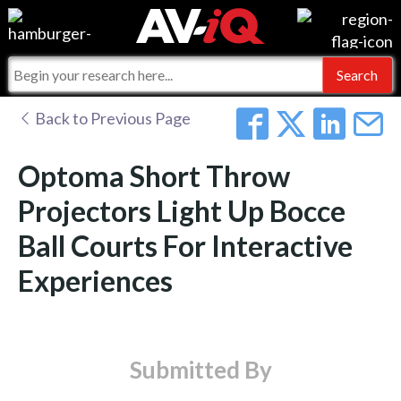
Events
For Manufacturers
Online Training
For Integrators
AV-iQ
Back to Previous Page
Top 25 Index
What People Say
AV-iQ Europe
Optoma Short Throw
Commercial Integrator
Integrators and Partners
AV-iQ Australia
Projectors Light Up Bocce
Ball Courts For Interactive
My-iQ Companies
Experiences
Submitted By