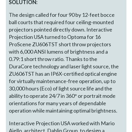
SOLUTION:
The design called for four 90 by 12-feet bocce
ball courts that required four ceiling-mounted
projectors pointed directly down. Interactive
Projection USA turned to Optoma for 16
ProScene ZU606TST short throw projectors
with 6,000 ANSI lumens of brightness and a
0.79:1 short throw ratio. Thanks to the
DuraCore technology and laser light source, the
ZU606TST has an IP6X-certified optical engine
for virtually maintenance-free operation, up to
30,000 hours (Eco) of light source life and the
ability to operate 24/7 in 360° or portrait mode
orientations for many years of dependable
operation while maintaining optimal brightness.
Interactive Projection USA worked with Mario
Aiello, architect, Dahlin Group, to design a