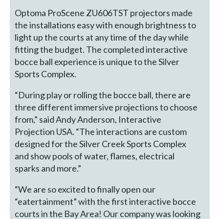
Optoma ProScene ZU606TST projectors made
the installations easy with enough brightness to
light up the courts at any time of the day while
fitting the budget. The completed interactive
bocce ball experience is unique to the Silver
Sports Complex.
“During play or rolling the bocce ball, there are
three different immersive projections to choose
from,” said Andy Anderson, Interactive
Projection USA. “The interactions are custom
designed for the Silver Creek Sports Complex
and show pools of water, flames, electrical
sparks and more.”
“We are so excited to finally open our
“eatertainment” with the first interactive bocce
courts in the Bay Area! Our company was looking