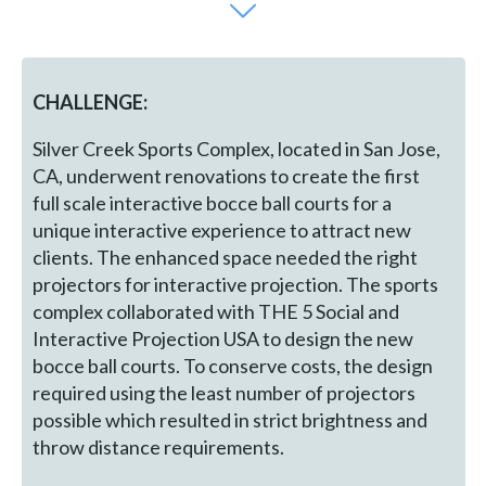
CHALLENGE:
Silver Creek Sports Complex, located in San Jose,
CA, underwent renovations to create the first
full scale interactive bocce ball courts for a
unique interactive experience to attract new
clients. The enhanced space needed the right
projectors for interactive projection. The sports
complex collaborated with THE 5 Social and
Interactive Projection USA to design the new
bocce ball courts. To conserve costs, the design
required using the least number of projectors
possible which resulted in strict brightness and
throw distance requirements.