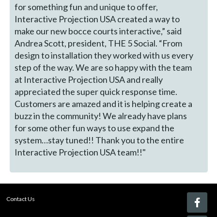
for something fun and unique to offer,
Interactive Projection USA created a way to
make our new bocce courts interactive,” said
Andrea Scott, president, THE 5 Social. “From
design to installation they worked with us every
step of the way. We are so happy with the team
at Interactive Projection USA and really
appreciated the super quick response time.
Customers are amazed and it is helping create a
buzz in the community! We already have plans
for some other fun ways to use expand the
system…stay tuned!! Thank you to the entire
Interactive Projection USA team!!"
Contact Us