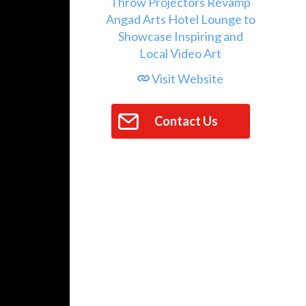
Visit Website
Contact Us