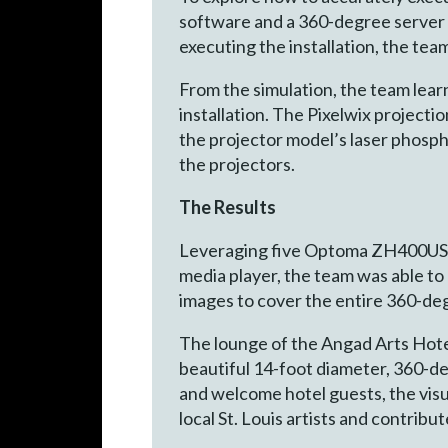
software and a 360-degree server t
executing the installation, the tea
From the simulation, the team lear
installation. The Pixelwix projecti
the projector model’s laser phosp
the projectors.
The Results
Leveraging five Optoma ZH400UST p
media player, the team was able to 
images to cover the entire 360-de
The lounge of the Angad Arts Hotel
beautiful 14-foot diameter, 360-d
and welcome hotel guests, the visu
local St. Louis artists and contrib