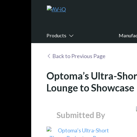
Products
Manufac
Back to Previous Page
Optoma’s Ultra-Shor
Lounge to Showcase I
Submitted By