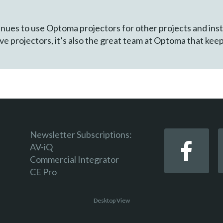
tinues to use Optoma projectors for other projects and ins
tive projectors, it’s also the great team at Optoma that kee
Newsletter Subscriptions:
AV-iQ
Commercial Integrator
CE Pro
Desktop View