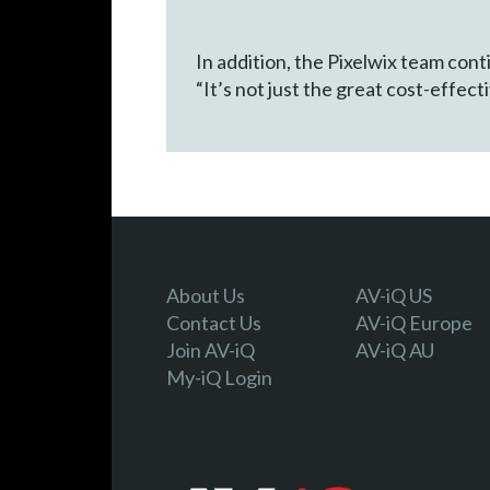
In addition, the Pixelwix team con
“It’s not just the great cost-effec
About Us
AV-iQ US
Contact Us
AV-iQ Europe
Join AV-iQ
AV-iQ AU
My-iQ Login