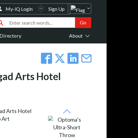
My-iQ Login
Sign Up
Directory
About
ad Arts Hotel