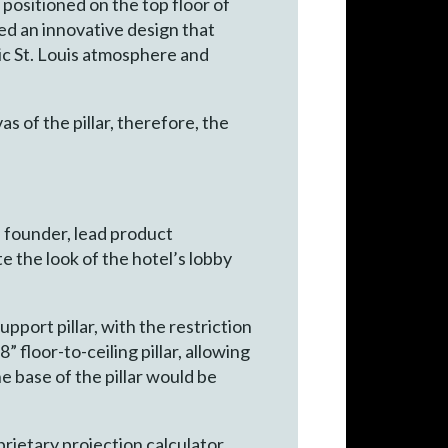
 positioned on the top floor of
ed an innovative design that
tic St. Louis atmosphere and
s of the pillar, therefore, the
, founder, lead product
te the look of the hotel’s lobby
port pillar, with the restriction
 floor-to-ceiling pillar, allowing
 base of the pillar would be
prietary projection calculator