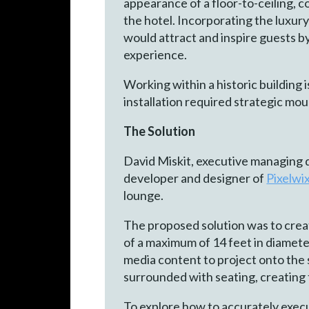
appearance of a floor-to-ceiling, c
the hotel. Incorporating the luxur
would attract and inspire guests b
experience.
Working within a historic building 
installation required strategic mou
The Solution
David Miskit, executive managing 
developer and designer of
Pixelwi
lounge.
The proposed solution was to creat
of a maximum of 14 feet in diameter.
media content to project onto the 
surrounded with seating, creating 
To explore how to accurately execu