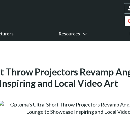
turers
Resources
t Throw Projectors Revamp Ang
nspiring and Local Video Art