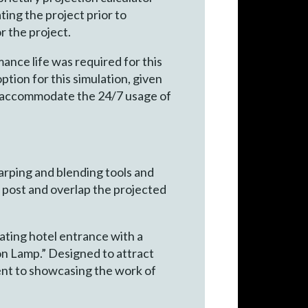
ing the project prior to
r the project.
ance life was required for this
ption for this simulation, given
ld accommodate the 24/7 usage of
rping and blending tools and
r post and overlap the projected
ating hotel entrance with a
on Lamp.” Designed to attract
ent to showcasing the work of