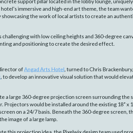
oncrete support pillar located in the lobby lounge, uniquely
y hotel’s immersive and high-end art theme, the team want
y showcasing the work of local artists to create an authen
is challenging with low ceiling heights and 360-degree canva
nting and positioning to create the desired effect.
director of
Angad Arts Hotel
, turned to Chris Brackenbury
x
, to develop an innovative visual solution that would eleva
e a large 360-degree projection screen surrounding the sup
 Projectors would be installed around the existing 18” x 18”
screen on a 24/7 basis. Beneath the 360-degree screen, the
the image of a large lamp.
te this projection idea, the Pixelwix design team used pro