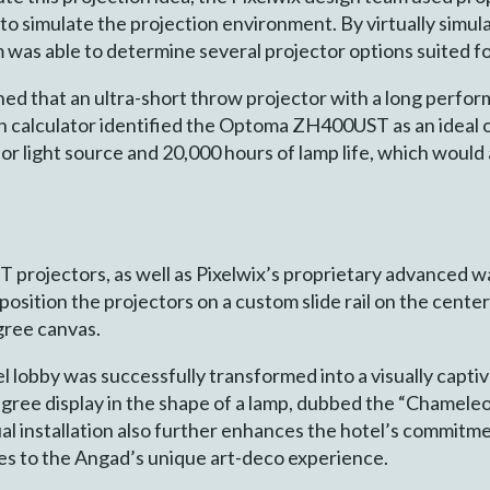
o simulate the projection environment. By virtually simulat
m was able to determine several projector options suited fo
ned that an ultra-short throw projector with a long perform
on calculator identified the Optoma ZH400UST as an ideal o
hor light source and 20,000 hours of lamp life, which wou
rojectors, as well as Pixelwix’s proprietary advanced wa
position the projectors on a custom slide rail on the cente
gree canvas.
 lobby was successfully transformed into a visually captiv
egree display in the shape of a lamp, dubbed the “Chamele
al installation also further enhances the hotel’s commitm
utes to the Angad’s unique art-deco experience.