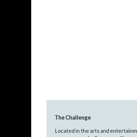
The Challenge
Located in the arts and entertainme