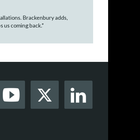
tallations. Brackenbury adds,
ps us coming back.”