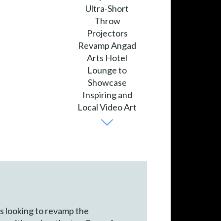
as looking to revamp the