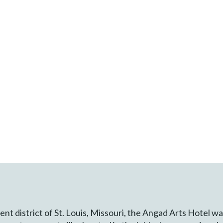
nt district of St. Louis, Missouri, the Angad Arts Hotel w