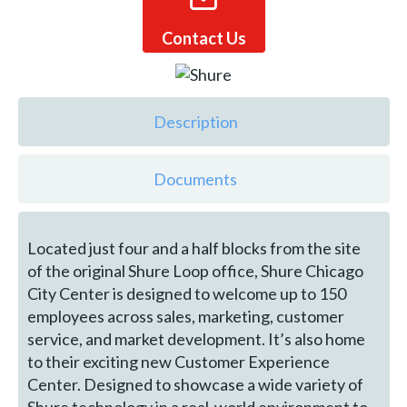
Contact Us
Description
Documents
Located just four and a half blocks from the site
of the original Shure Loop office, Shure Chicago
City Center is designed to welcome up to 150
employees across sales, marketing, customer
service, and market development. It’s also home
to their exciting new Customer Experience
Center. Designed to showcase a wide variety of