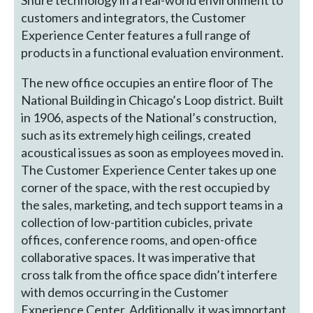
Shure technology in a real-world environment to
customers and integrators, the Customer
Experience Center features a full range of
products in a functional evaluation environment.
The new office occupies an entire floor of The
National Building in Chicago’s Loop district. Built
in 1906, aspects of the National’s construction,
such as its extremely high ceilings, created
acoustical issues as soon as employees moved in.
The Customer Experience Center takes up one
corner of the space, with the rest occupied by
the sales, marketing, and tech support teams in a
collection of low-partition cubicles, private
offices, conference rooms, and open-office
collaborative spaces. It was imperative that
cross talk from the office space didn’t interfere
with demos occurring in the Customer
Experience Center. Additionally, it was important