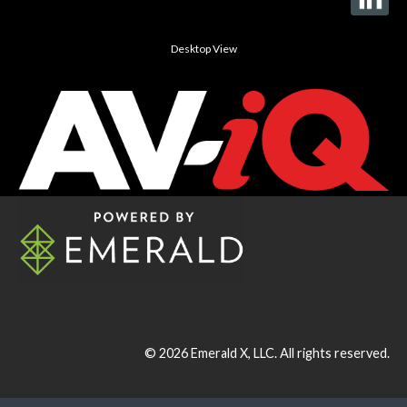
Desktop View
© 2026
Emerald X, LLC.
All rights reserved.