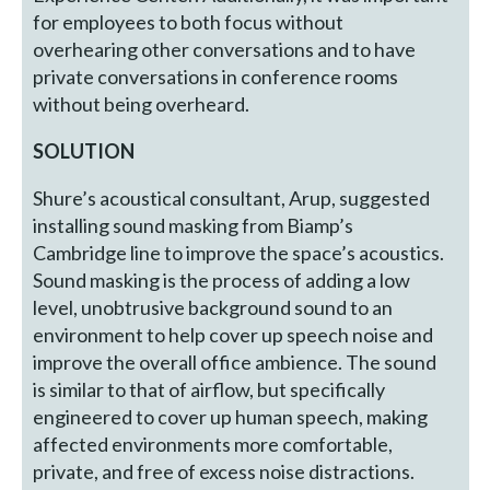
for employees to both focus without
overhearing other conversations and to have
private conversations in conference rooms
without being overheard.
SOLUTION
Shure’s acoustical consultant, Arup, suggested
installing sound masking from Biamp’s
Cambridge line to improve the space’s acoustics.
Sound masking is the process of adding a low
level, unobtrusive background sound to an
environment to help cover up speech noise and
improve the overall office ambience. The sound
is similar to that of airflow, but specifically
engineered to cover up human speech, making
affected environments more comfortable,
private, and free of excess noise distractions.