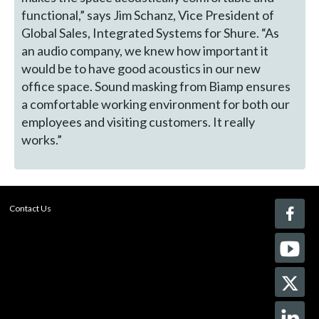
functional,” says Jim Schanz, Vice President of
Global Sales, Integrated Systems for Shure. “As
an audio company, we knew how important it
would be to have good acoustics in our new
office space. Sound masking from Biamp ensures
a comfortable working environment for both our
employees and visiting customers. It really
works.”
Contact Us