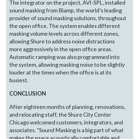
The integrator on the project, AVI-SPL, installed
sound masking from Biamp, the world’s leading
provider of sound masking solutions, throughout
the open office. The system enables different
masking volume levels across different zones,
allowing Shure to address noise distractions
more aggressively in the open office areas.
Automatic ramping was also programmed into
the system, allowing masking noise to be slightly
louder at the times when the office is at its
busiest.
CONCLUSION
After eighteen months of planning, renovations,
and relocating staff, the Shure City Center
Chicago welcomed customers, integrators, and
associates. “Sound Masking is a big part of what
makes the space acoustically comfortable and