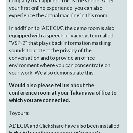
company that applied. This is the venue. After
your first online experience, you can also
experience the actual machine in this room.
In addition to "ADECIA", the demo room is also
equipped with a speech privacy system called
"VSP-2" that plays back information masking
sounds to protect the privacy of the
conversation and to provide an office
environment where you can concentrate on
your work. We also demonstrate this.
Would also please tell us about the
conference room at your Takanawa office to
which you are connected.
Toyoura:
ADECIA and ClickShare have also been installed
in the teleconference room at Yamaha’s