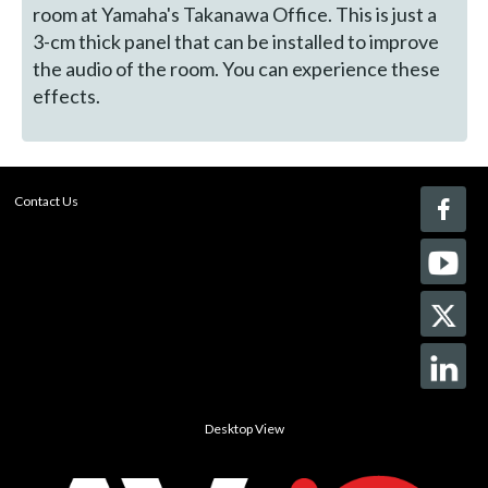
room at Yamaha's Takanawa Office. This is just a
3-cm thick panel that can be installed to improve
the audio of the room. You can experience these
effects.
Contact Us
Desktop View