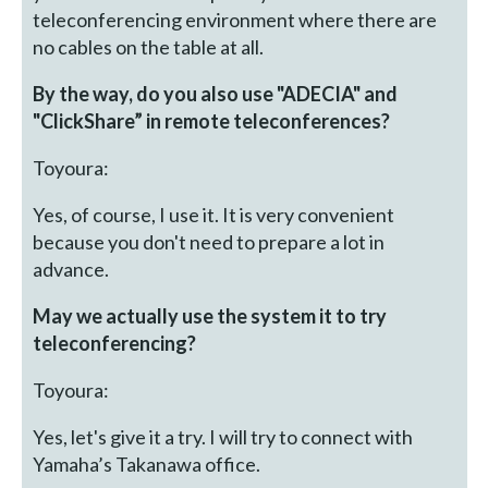
teleconferencing environment where there are
no cables on the table at all.
By the way, do you also use "ADECIA" and
"ClickShare” in remote teleconferences?
Toyoura:
Yes, of course, I use it. It is very convenient
because you don't need to prepare a lot in
advance.
May we actually use the system it to try
teleconferencing?
Toyoura:
Yes, let's give it a try. I will try to connect with
Yamaha’s Takanawa office.