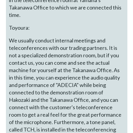
Takanawa Office to which we are connected this
time.
Toyoura:
We usually conduct internal meetings and
teleconferences with our trading partners. It is
not a specialized demonstration room, but if you
contact us, you can come and see the actual
machine for yourself at the Takanawa Office. As
in this time, you can experience the audio quality
and performance of "ADECIA" while being
connected to the demonstration room of
Hakozaki and the Takanawa Office, and you can
connect with the customer's teleconference
room to get a real feel for the great performance
of the microphone. Furthermore, a tone panel,
called TCH, is installed in the teleconferencing