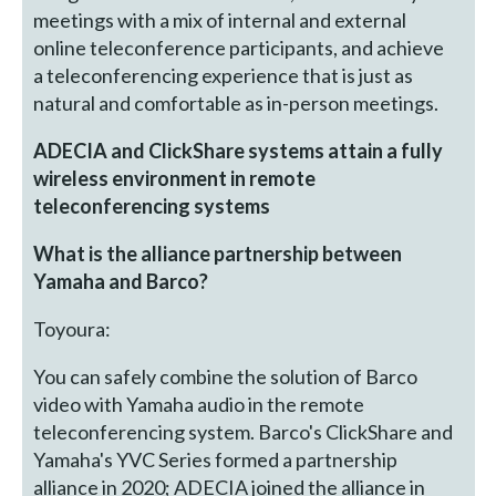
meetings with a mix of internal and external
online teleconference participants, and achieve
a teleconferencing experience that is just as
natural and comfortable as in-person meetings.
ADECIA and ClickShare systems attain a fully
wireless environment in remote
teleconferencing systems
What is the alliance partnership between
Yamaha and Barco?
Toyoura:
You can safely combine the solution of Barco
video with Yamaha audio in the remote
teleconferencing system. Barco's ClickShare and
Yamaha's YVC Series formed a partnership
alliance in 2020; ADECIA joined the alliance in