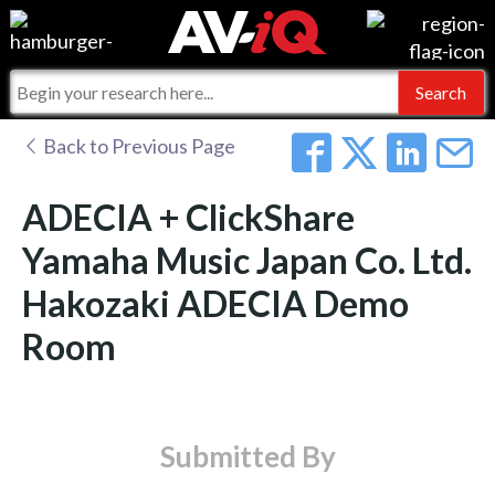
Events
For Manufacturers
Online Training
For Integrators
AV-iQ
Back to Previous Page
Top 25 Index
What People Say
AV-iQ Europe
ADECIA + ClickShare
Commercial Integrator
Integrators and Partners
AV-iQ Australia
Yamaha Music Japan Co. Ltd.
Hakozaki ADECIA Demo
My-iQ Companies
Room
Submitted By