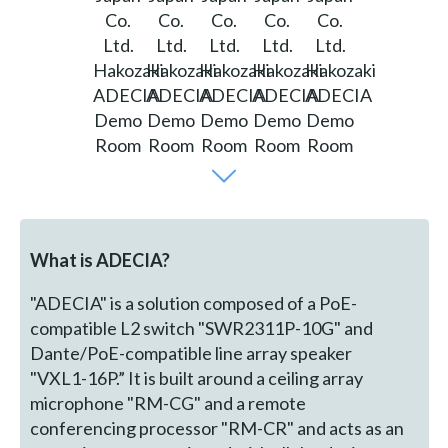
What is ADECIA?
"ADECIA" is a solution composed of a PoE-
compatible L2 switch "SWR2311P-10G" and
Dante/PoE-compatible line array speaker
"VXL1-16P.” It is built around a ceiling array
microphone "RM-CG" and a remote
conferencing processor "RM-CR" and acts as an