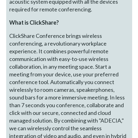
acoustic system equipped with all the devices
required for remote conferencing.
What is ClickShare?
ClickShare Conference brings wireless
conferencing, a revolutionary workplace
experience. It combines powerful remote
communication with easy-to-use wireless
collaboration, in any meeting space. Start a
meeting from your device, use your preferred
conference tool. Automatically you connect
wirelessly to room cameras, speakerphones,
sound bars for a more immersive meeting. In less
than 7 seconds you conference, collaborate and
click with our secure, connected and cloud
managed solution. By combining with "ADECIA,"
we can wirelessly control the seamless
integration of video and audio, and even in hybrid