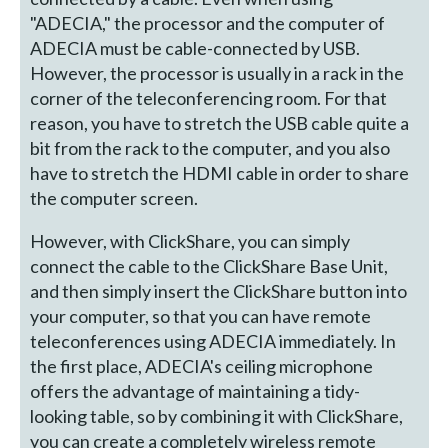
"ADECIA," the processor and the computer of
ADECIA must be cable-connected by USB.
However, the processor is usually in a rack in the
corner of the teleconferencing room. For that
reason, you have to stretch the USB cable quite a
bit from the rack to the computer, and you also
have to stretch the HDMI cable in order to share
the computer screen.
However, with ClickShare, you can simply
connect the cable to the ClickShare Base Unit,
and then simply insert the ClickShare button into
your computer, so that you can have remote
teleconferences using ADECIA immediately. In
the first place, ADECIA's ceiling microphone
offers the advantage of maintaining a tidy-
looking table, so by combining it with ClickShare,
you can create a completely wireless remote