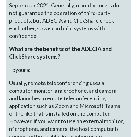
September 2021. Generally, manufacturers do
not guarantee the operation of third-party
products, but ADECIA and ClickShare check
each other, so we can build systems with
confidence.
What are the benefits of the ADECIA and
ClickShare systems?
Toyoura:
Usually, remote teleconferencing uses a
computer monitor, a microphone, and camera,
and launches a remote teleconferencing
application such as Zoom and Microsoft Teams
or the like that is installed on the computer.
However, if you want to use an external monitor,
microphone, and camera, the host computer is
connected by a cable. Even when using