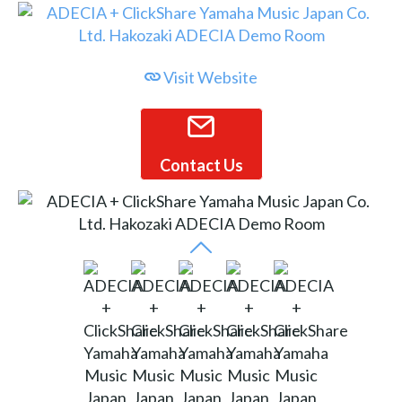
Visit Website
Contact Us