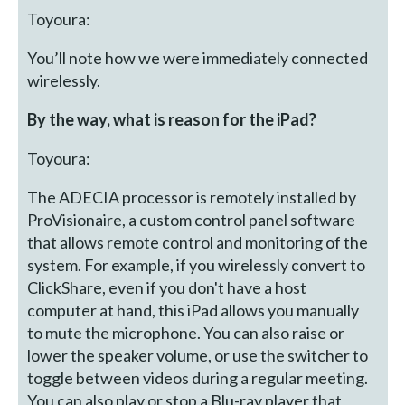
Toyoura:
You’ll note how we were immediately connected
wirelessly.
By the way, what is reason for the iPad?
Toyoura:
The ADECIA processor is remotely installed by
ProVisionaire, a custom control panel software
that allows remote control and monitoring of the
system. For example, if you wirelessly convert to
ClickShare, even if you don't have a host
computer at hand, this iPad allows you manually
to mute the microphone. You can also raise or
lower the speaker volume, or use the switcher to
toggle between videos during a regular meeting.
You can also play or stop a Blu-ray player that