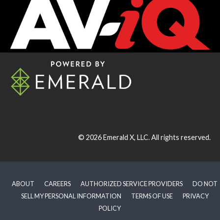
© 2026
Emerald X, LLC.
All rights reserved.
ABOUT
CAREERS
AUTHORIZED SERVICE PROVIDERS
DO NOT
SELL MY PERSONAL INFORMATION
TERMS OF USE
PRIVACY
POLICY