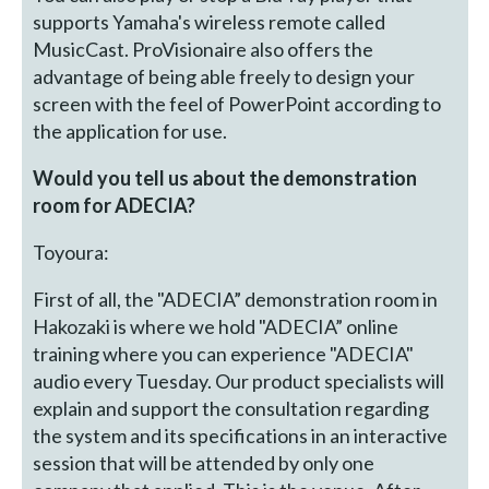
supports Yamaha's wireless remote called
MusicCast. ProVisionaire also offers the
advantage of being able freely to design your
screen with the feel of PowerPoint according to
the application for use.
Would you tell us about the demonstration
room for ADECIA?
Toyoura:
First of all, the "ADECIA” demonstration room in
Hakozaki is where we hold "ADECIA” online
training where you can experience "ADECIA"
audio every Tuesday. Our product specialists will
explain and support the consultation regarding
the system and its specifications in an interactive
session that will be attended by only one