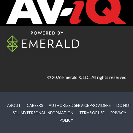
© 2026
Emerald X, LLC.
All rights reserved.
ABOUT
CAREERS
AUTHORIZED SERVICE PROVIDERS
DO NOT
SELL MY PERSONAL INFORMATION
TERMS OF USE
PRIVACY
POLICY