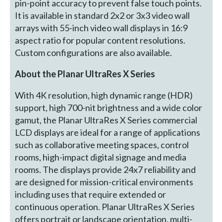
pin-point accuracy to prevent false touch points.
It is available in standard 2x2 or 3x3 video wall
arrays with 55-inch video wall displays in 16:9
aspect ratio for popular content resolutions.
Custom configurations are also available.
About the Planar UltraRes X Series
With 4K resolution, high dynamic range (HDR)
support, high 700-nit brightness and a wide color
gamut, the Planar UltraRes X Series commercial
LCD displays are ideal for a range of applications
such as collaborative meeting spaces, control
rooms, high-impact digital signage and media
rooms. The displays provide 24x7 reliability and
are designed for mission-critical environments
including uses that require extended or
continuous operation. Planar UltraRes X Series
offers portrait or landscape orientation, multi-