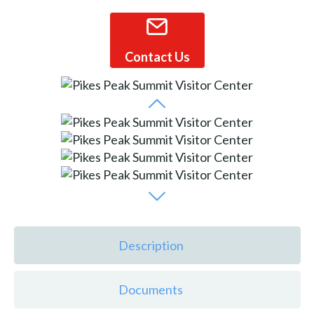
Contact Us
Description
Documents