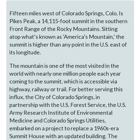
Fifteen miles west of Colorado Springs, Colo. Is
Pikes Peak, a 14,115-foot summit in the southern
Front Range of the Rocky Mountains. Sitting
atop what’s known as ‘America’s Mountain,’ the
summit is higher than any point in the U.S. east of
its longitude.
The mountain is one of the most visited in the
world with nearly one million people each year
coming to the summit, which is accessible via
highway, railway or trail. For better serving this
influx, the City of Colorado Springs, in
partnership with the U.S. Forest Service, the U.S.
Army Research Institute of Environmental
Medicine and Colorado Springs Utilities,
embarked on a project to replace a 1960s-era
Summit House with an updated building. The