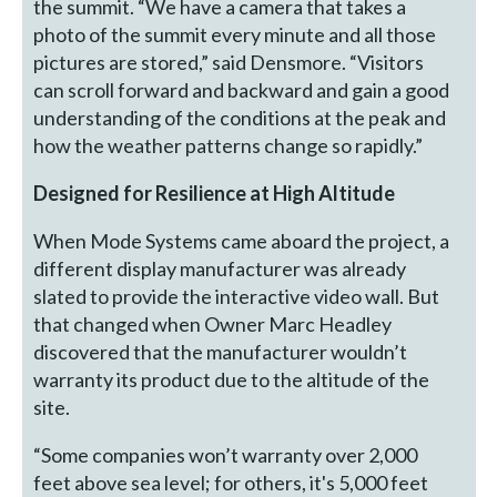
the summit. “We have a camera that takes a
photo of the summit every minute and all those
pictures are stored,” said Densmore. “Visitors
can scroll forward and backward and gain a good
understanding of the conditions at the peak and
how the weather patterns change so rapidly.”
Designed for Resilience at High Altitude
When Mode Systems came aboard the project, a
different display manufacturer was already
slated to provide the interactive video wall. But
that changed when Owner Marc Headley
discovered that the manufacturer wouldn’t
warranty its product due to the altitude of the
site.
“Some companies won’t warranty over 2,000
feet above sea level; for others, it's 5,000 feet