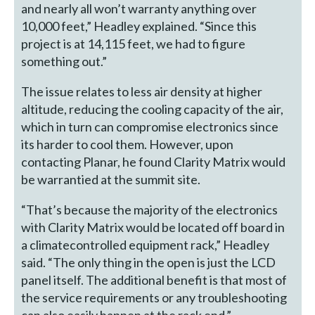
and nearly all won’t warranty anything over
10,000 feet,” Headley explained. “Since this
project is at 14,115 feet, we had to figure
something out.”
The issue relates to less air density at higher
altitude, reducing the cooling capacity of the air,
which in turn can compromise electronics since
its harder to cool them. However, upon
contacting Planar, he found Clarity Matrix would
be warrantied at the summit site.
“That’s because the majority of the electronics
with Clarity Matrix would be located off board in
a climatecontrolled equipment rack,” Headley
said. “The only thing in the open is just the LCD
panel itself. The additional benefit is that most of
the service requirements or any troubleshooting
can also easily happen at the rack end.”