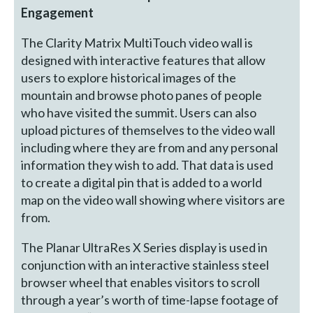
Engagement
The Clarity Matrix MultiTouch video wall is
designed with interactive features that allow
users to explore historical images of the
mountain and browse photo panes of people
who have visited the summit. Users can also
upload pictures of themselves to the video wall
including where they are from and any personal
information they wish to add. That data is used
to create a digital pin that is added to a world
map on the video wall showing where visitors are
from.
The Planar UltraRes X Series display is used in
conjunction with an interactive stainless steel
browser wheel that enables visitors to scroll
through a year’s worth of time-lapse footage of