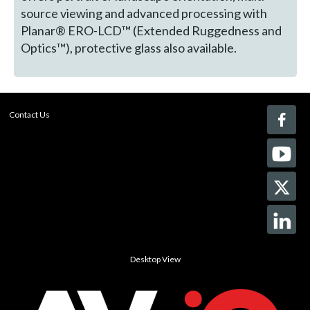
source viewing and advanced processing with
Planar® ERO-LCD™ (Extended Ruggedness and
Optics™), protective glass also available.
Contact Us
Desktop View