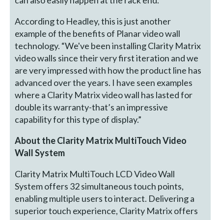
According to Headley, this is just another
example of the benefits of Planar video wall
technology. “We've been installing Clarity Matrix
video walls since their very first iteration and we
are very impressed with how the product line has
advanced over the years. I have seen examples
where a Clarity Matrix video wall has lasted for
double its warranty-that’s an impressive
capability for this type of display.”
About the Clarity Matrix MultiTouch Video
Wall System
Clarity Matrix MultiTouch LCD Video Wall
System offers 32 simultaneous touch points,
enabling multiple users to interact. Delivering a
superior touch experience, Clarity Matrix offers