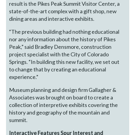
result is the Pikes Peak Summit Visitor Center, a
state-of-the-art complex with a gift shop, new
dining areas and interactive exhibits.
“The previous building had nothing educational
nor any information about the history of Pikes
Peak,” said Bradley Densmore, construction
project specialist with the City of Colorado
Springs. “In building this new facility, we set out
to change that by creating an educational
experience.”
Museum planning and design firm Gallagher &
Associates was brought on board to create a
collection of interpretive exhibits covering the
history and geography of the mountain and
summit.
Interactive Features Spur Interest and