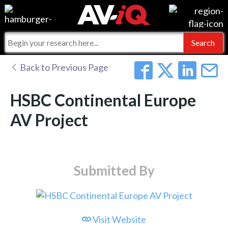
Events
For Manufacturers
Online Training
For Integrators
AV-iQ
Back to Previous Page
Top 25 Index
What People Say
AV-iQ Europe
HSBC Continental Europe
Commercial Integrator
Integrators and Partners
AV-iQ Australia
AV Project
My-iQ Companies
Submitted By
Visit Website