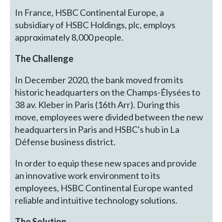
In France, HSBC Continental Europe, a
subsidiary of HSBC Holdings, plc, employs
approximately 8,000 people.
The Challenge
In December 2020, the bank moved from its
historic headquarters on the Champs-Élysées to
38 av. Kleber in Paris (16th Arr). During this
move, employees were divided between the new
headquarters in Paris and HSBC's hub in La
Défense business district.
In order to equip these new spaces and provide
an innovative work environment to its
employees, HSBC Continental Europe wanted
reliable and intuitive technology solutions.
The Solution