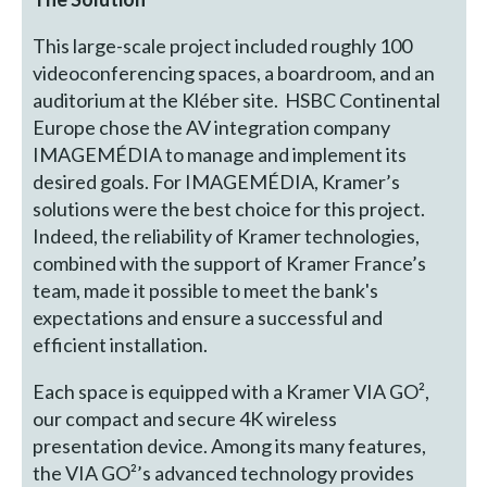
This large-scale project included roughly 100
videoconferencing spaces, a boardroom, and an
auditorium at the Kléber site. HSBC Continental
Europe chose the AV integration company
IMAGEMÉDIA to manage and implement its
desired goals. For IMAGEMÉDIA, Kramer’s
solutions were the best choice for this project.
Indeed, the reliability of Kramer technologies,
combined with the support of Kramer France’s
team, made it possible to meet the bank's
expectations and ensure a successful and
efficient installation.
Each space is equipped with a Kramer VIA GO²,
our compact and secure 4K wireless
presentation device. Among its many features,
the VIA GO²’s advanced technology provides