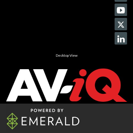
Desktop View