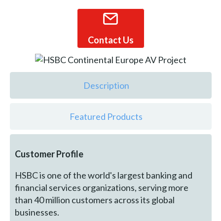
Contact Us
Description
Featured Products
Customer Profile
HSBC is one of the world's largest banking and
financial services organizations, serving more
than 40 million customers across its global
businesses.