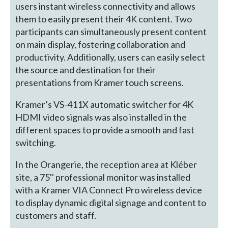
users instant wireless connectivity and allows
them to easily present their 4K content. Two
participants can simultaneously present content
on main display, fostering collaboration and
productivity. Additionally, users can easily select
the source and destination for their
presentations from Kramer touch screens.
Kramer’s VS-411X automatic switcher for 4K
HDMI video signals was also installed in the
different spaces to provide a smooth and fast
switching.
In the Orangerie, the reception area at Kléber
site, a 75'' professional monitor was installed
with a Kramer VIA Connect Pro wireless device
to display dynamic digital signage and content to
customers and staff.