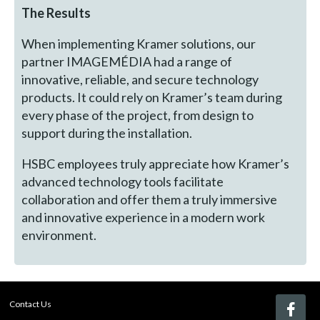
The Results
When implementing Kramer solutions, our
partner IMAGEMÉDIA had a range of
innovative, reliable, and secure technology
products. It could rely on Kramer’s team during
every phase of the project, from design to
support during the installation.
HSBC employees truly appreciate how Kramer’s
advanced technology tools facilitate
collaboration and offer them a truly immersive
and innovative experience in a modern work
environment.
Contact Us