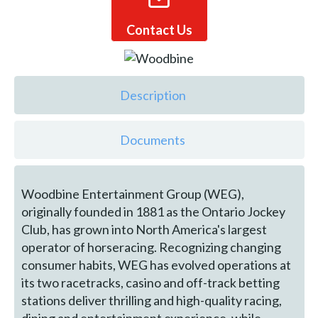
Contact Us
Description
Documents
Woodbine Entertainment Group (WEG),
originally founded in 1881 as the Ontario Jockey
Club, has grown into North America's largest
operator of horseracing. Recognizing changing
consumer habits, WEG has evolved operations at
its two racetracks, casino and off-track betting
stations deliver thrilling and high-quality racing,