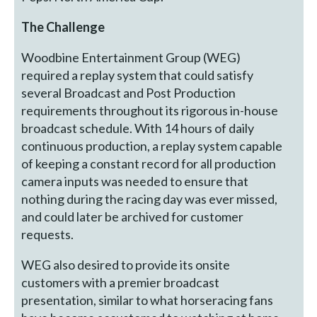
The Challenge
Woodbine Entertainment Group (WEG)
required a replay system that could satisfy
several Broadcast and Post Production
requirements throughout its rigorous in-house
broadcast schedule. With 14 hours of daily
continuous production, a replay system capable
of keeping a constant record for all production
camera inputs was needed to ensure that
nothing during the racing day was ever missed,
and could later be archived for customer
requests.
WEG also desired to provide its onsite
customers with a premier broadcast
presentation, similar to what horseracing fans