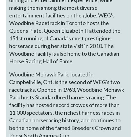
dining and entertainment experience, while
making them among the most diverse
entertainment facilities on the globe. WEG's
Woodbine Racetrack in Toronto hosts the
Queens Plate. Queen Elizabeth II attended the
151st running of Canada's most prestigious
horserace during her state visit in 2010. The
Woodbine facility is also home to the Canadian
Horse Racing Hall of Fame.
Woodbine Mohawk Park, located in
Campbellville, Ont. is the second of WEG's two
racetracks. Opened in 1963, Woodbine Mohawk
Park hosts Standardbred harness racing. The
facility has hosted record crowds of more than
11,000 spectators, the richest harness races in
Canadian horseracing history, and continues to
be the home of the famed Breeders Crown and
Pepsi North America Cup.