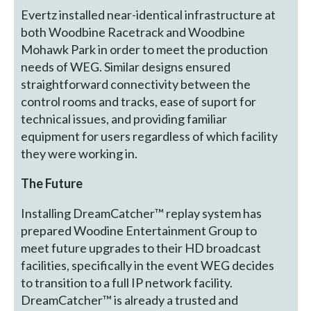
Evertz installed near-identical infrastructure at
both Woodbine Racetrack and Woodbine
Mohawk Park in order to meet the production
needs of WEG. Similar designs ensured
straightforward connectivity between the
control rooms and tracks, ease of suport for
technical issues, and providing familiar
equipment for users regardless of which facility
they were working in.
The Future
Installing DreamCatcher™ replay system has
prepared Woodine Entertainment Group to
meet future upgrades to their HD broadcast
facilities, specifically in the event WEG decides
to transition to a full IP network facility.
DreamCatcher™ is already a trusted and