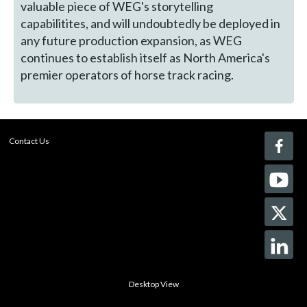
valuable piece of WEG's storytelling
capabilitites, and will undoubtedly be deployed in
any future production expansion, as WEG
continues to establish itself as North America's
premier operators of horse track racing.
Contact Us
Desktop View