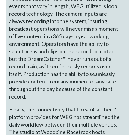
events that vary in length, WEG utilized 's loop
record technology. The camera inputs are
always recording into the system, insuring
broadcast operations will never miss a moment
of live content in a 365 days a year working
environment. Operators have the ability to
select areas and clips on the record to protect,
but the DreamCatcher™ never runs out of a
record train, as it continuously records over
itself. Production has the ability to seamlessly
provide content from any moment of any race
throughout the day because of the constant
record.
Finally, the connectivity that DreamCatcher™
platform provides for WEG has streamlined the
daily workflow between their multiple venues.
The studio at Woodbine Racetrack hosts