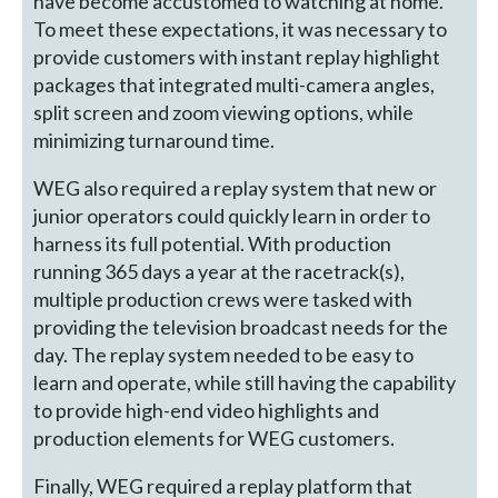
have become accustomed to watching at home.
To meet these expectations, it was necessary to
provide customers with instant replay highlight
packages that integrated multi-camera angles,
split screen and zoom viewing options, while
minimizing turnaround time.
WEG also required a replay system that new or
junior operators could quickly learn in order to
harness its full potential. With production
running 365 days a year at the racetrack(s),
multiple production crews were tasked with
providing the television broadcast needs for the
day. The replay system needed to be easy to
learn and operate, while still having the capability
to provide high-end video highlights and
production elements for WEG customers.
Finally, WEG required a replay platform that