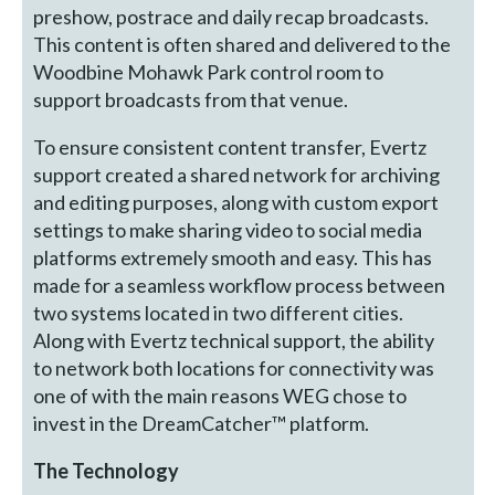
preshow, postrace and daily recap broadcasts.
This content is often shared and delivered to the
Woodbine Mohawk Park control room to
support broadcasts from that venue.
To ensure consistent content transfer, Evertz
support created a shared network for archiving
and editing purposes, along with custom export
settings to make sharing video to social media
platforms extremely smooth and easy. This has
made for a seamless workflow process between
two systems located in two different cities.
Along with Evertz technical support, the ability
to network both locations for connectivity was
one of with the main reasons WEG chose to
invest in the DreamCatcher™ platform.
The Technology