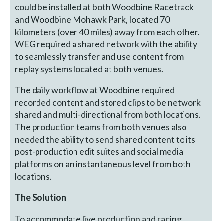
could be installed at both Woodbine Racetrack
and Woodbine Mohawk Park, located 70
kilometers (over 40 miles) away from each other.
WEG required a shared network with the ability
to seamlessly transfer and use content from
replay systems located at both venues.
The daily workflow at Woodbine required
recorded content and stored clips to be network
shared and multi-directional from both locations.
The production teams from both venues also
needed the ability to send shared content to its
post-production edit suites and social media
platforms on an instantaneous level from both
locations.
The Solution
To accommodate live production and racing