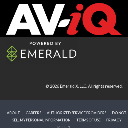
© 2026
Emerald X, LLC.
All rights reserved.
ABOUT
CAREERS
AUTHORIZED SERVICE PROVIDERS
DO NOT
SELL MY PERSONAL INFORMATION
TERMS OF USE
PRIVACY
POLICY