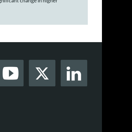
ignificant change in higher