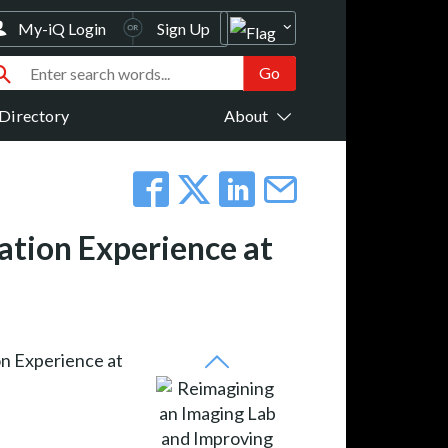
My-iQ Login
Sign Up
Directory
About
ation Experience at