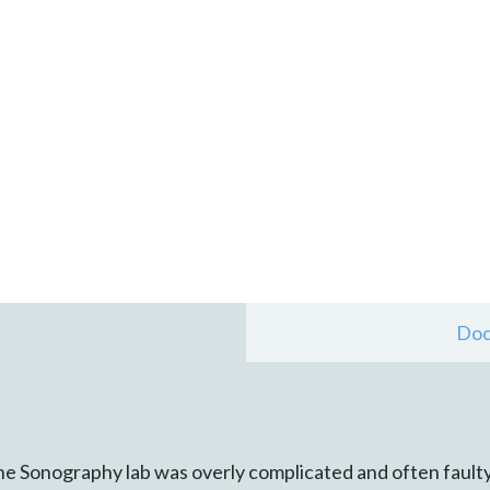
Doc
he Sonography lab was overly complicated and often faulty