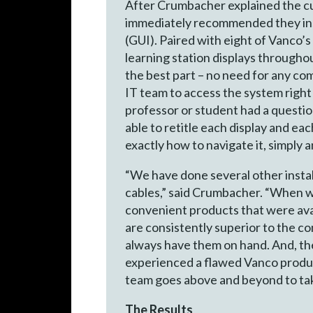
After Crumbacher explained the cur
immediately recommended they ins
(GUI). Paired with eight of Vanco
learning station displays througho
the best part – no need for any c
IT team to access the system right 
professor or student had a questio
able to retitle each display and e
exactly how to navigate it, simply a
“We have done several other instal
cables,” said Crumbacher. “When we
convenient products that were avail
are consistently superior to the co
always have them on hand. And, th
experienced a flawed Vanco produc
team goes above and beyond to tak
The Results