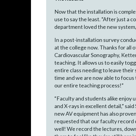
Now that the installation is comple
use to say the least. “After just a
department loved the new system, 
In a post-installation survey con
at the college now. Thanks for all 
Cardiovascular Sonography, Ketter
teaching. It allows us to easily to
entire class needing to leave their
time and we are now able to focus 
our entire teaching process!”
“Faculty and students alike enjoy 
and X-rays in excellent detail,” s
new AV equipment has also proven t
requested that our faculty record 
well! We record the lectures, downl