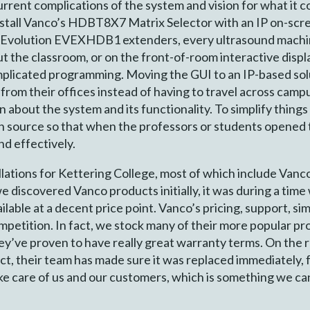
rent complications of the system and vision for what it c
tall Vanco’s HDBT8X7 Matrix Selector with an IP on-scre
’s Evolution EVEXHDB1 extenders, every ultrasound machi
ut the classroom, or on the front-of-room interactive disp
omplicated programming. Moving the GUI to an IP-based sol
from their offices instead of having to travel across campu
n about the system and its functionality. To simplify thin
ach source so that when the professors or students opene
nd effectively.
lations for Kettering College, most of which include Vanc
 discovered Vanco products initially, it was during a tim
able at a decent price point. Vanco’s pricing, support, simp
mpetition. In fact, we stock many of their more popular pro
ey’ve proven to have really great warranty terms. On the 
t, their team has made sure it was replaced immediately, 
e care of us and our customers, which is something we ca