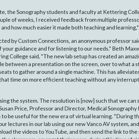
te, the Sonography students and faculty at Kettering Colle
 couple of weeks, I received feedback from multiple profes
and how much easier it made both teaching and learning,
ducted by Custom Connections, an anonymous professor sa
of your guidance and for listening to our needs.” Beth Maxw
ing College said, “The new lab setup has created an amaz
ggle between a presentation on the screen, over to what a 
 seats to gather around a single machine. This has allevia
that time on more efficient teaching without any interrupt
using the system. The resolution is [now] such that we can
aid Susan Price, Professor and Director, Medical Sonograph
o be useful for the new era of virtual learning. “During 
our lectures in our lab using our new Vanco AV system, an
oad the videos to YouTube, and then send the link to the s