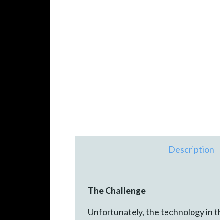
Description
The Challenge
Unfortunately, the technology in t