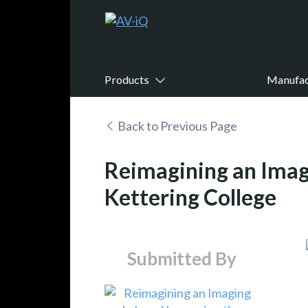
Products
Manufac
Back to Previous Page
Reimagining an Imag
Kettering College
Submitted By