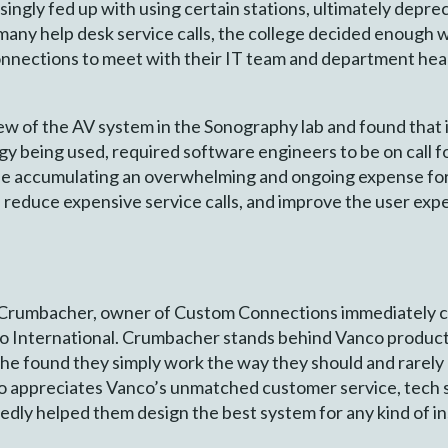
gly fed up with using certain stations, ultimately deprecia
 many help desk service calls, the college decided enough
onnections to meet with their IT team and department head
ew of the AV system in the Sonography lab and found that 
gy being used, required software engineers to be on call
le accumulating an overwhelming and ongoing expense for
 reduce expensive service calls, and improve the user expe
 Crumbacher, owner of Custom Connections immediately ca
International. Crumbacher stands behind Vanco products 
 – he found they simply work the way they should and rarely
 appreciates Vanco’s unmatched customer service, tech 
ly helped them design the best system for any kind of in