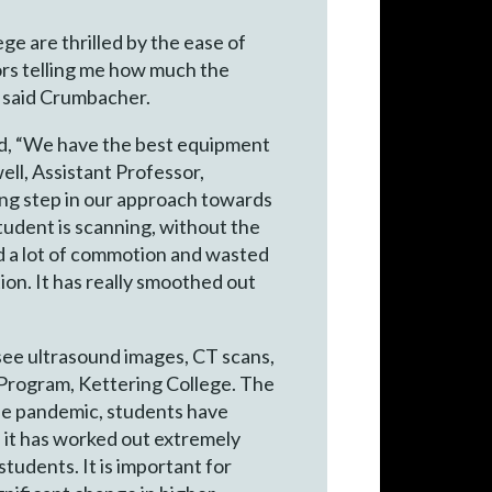
ge are thrilled by the ease of
sors telling me how much the
” said Crumbacher.
id, “We have the best equipment
ell, Assistant Professor,
ing step in our approach towards
student is scanning, without the
ted a lot of commotion and wasted
ion. It has really smoothed out
 see ultrasound images, CT scans,
y Program, Kettering College. The
the pandemic, students have
d it has worked out extremely
tudents. It is important for