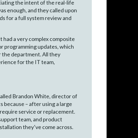
ting the intent of the real-life
 was enough, and they called upon
s for a full system review and
it had a very complex composite
 for programming updates, which
 the department. All they
rience for the IT team,
lled Brandon White, director of
because – after using a large
 require service or replacement.
support team, and product
stallation they’ve come across.