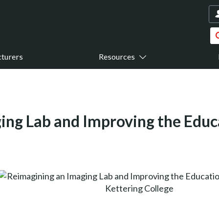
turers
Resources
ing Lab and Improving the Educ