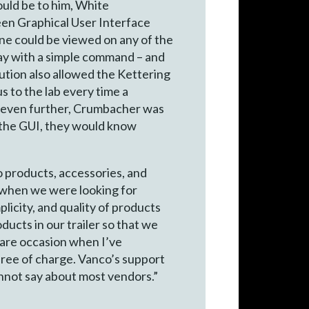
ould be to him, White
en Graphical User Interface
ne could be viewed on any of the
lay with a simple command – and
ution also allowed the Kettering
s to the lab every time a
gs even further, Crumbacher was
d the GUI, they would know
o products, accessories, and
e when we were looking for
licity, and quality of products
ducts in our trailer so that we
rare occasion when I’ve
free of charge. Vanco’s support
nnot say about most vendors.”