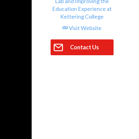
Visit Website
Contact Us