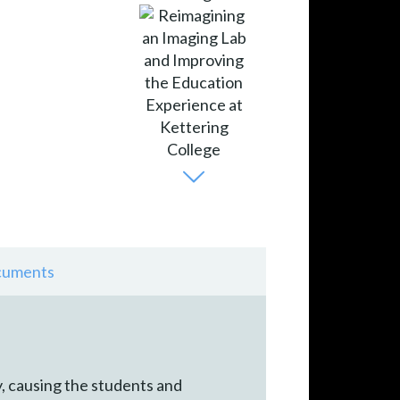
uments
, causing the students and