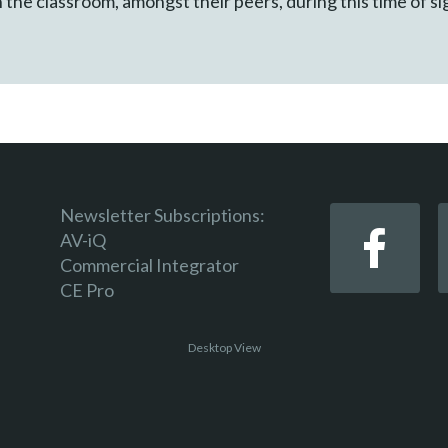
 in the classroom, amongst their peers, during this time of s
Newsletter Subscriptions:
AV-iQ
Commercial Integrator
CE Pro
Desktop View