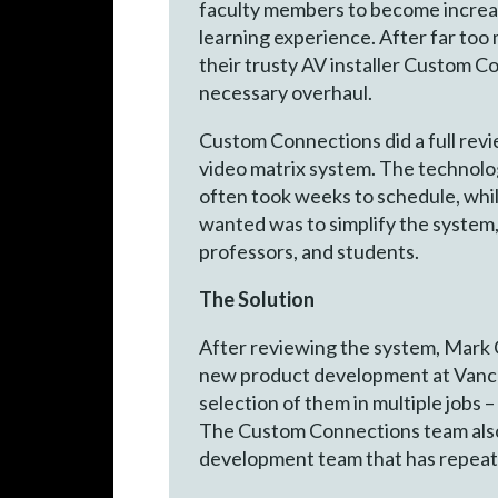
faculty members to become increasin
learning experience. After far too
their trusty AV installer Custom C
necessary overhaul.
Custom Connections did a full revi
video matrix system. The technolo
often took weeks to schedule, whi
wanted was to simplify the system,
professors, and students.
The Solution
After reviewing the system, Mark
new product development at Vanco 
selection of them in multiple jobs
The Custom Connections team also
development team that has repeated