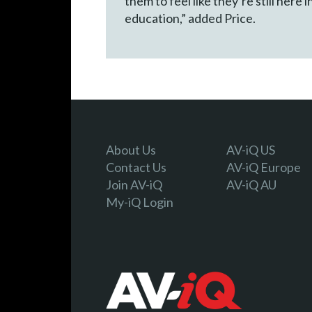
them to feel like they’re still here
education,” added Price.
About Us
AV-iQ US
Contact Us
AV-iQ Europe
Join AV-iQ
AV-iQ AU
My-iQ Login