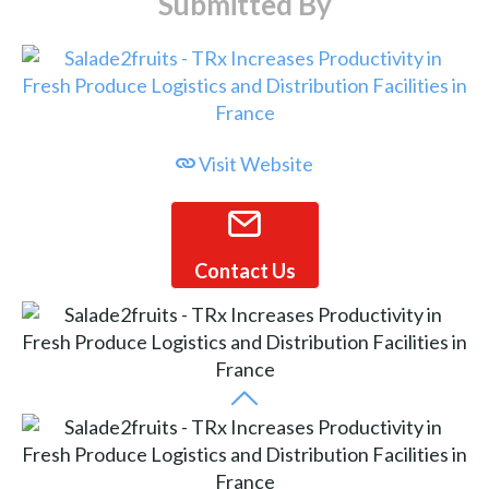
Submitted By
Visit Website
Contact Us