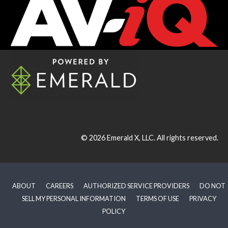
© 2026
Emerald X, LLC.
All rights reserved.
ABOUT
CAREERS
AUTHORIZED SERVICE PROVIDERS
DO NOT
SELL MY PERSONAL INFORMATION
TERMS OF USE
PRIVACY
POLICY