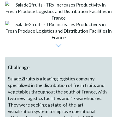
Challenge
Salade2fruits is a leading logistics company
specialized in the distribution of fresh fruits and
vegetables throughout the south of France, with
two new logistics facilities and 17 warehouses.
They were seeking a state-of-the-art
visualization system to improve operational