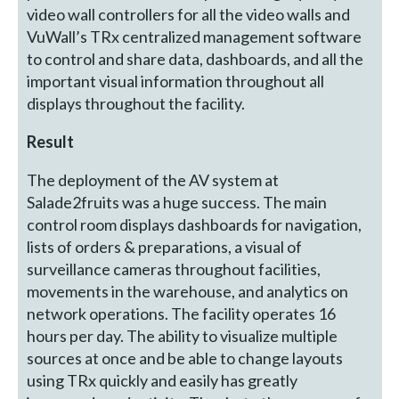
video wall controllers for all the video walls and
VuWall’s TRx centralized management software
to control and share data, dashboards, and all the
important visual information throughout all
displays throughout the facility.
Result
The deployment of the AV system at
Salade2fruits was a huge success. The main
control room displays dashboards for navigation,
lists of orders & preparations, a visual of
surveillance cameras throughout facilities,
movements in the warehouse, and analytics on
network operations. The facility operates 16
hours per day. The ability to visualize multiple
sources at once and be able to change layouts
using TRx quickly and easily has greatly