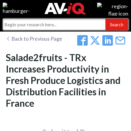
Events
For Manufacturers
Online Training
For Integrators
AV-iQ
Back to Previous Page
Top 25 Index
What People Say
AV-iQ Europe
Salade2fruits - TRx
Commercial Integrator
Integrators and Partners
AV-iQ Australia
Increases Productivity in
Fresh Produce Logistics and
My-iQ Companies
Distribution Facilities in
France