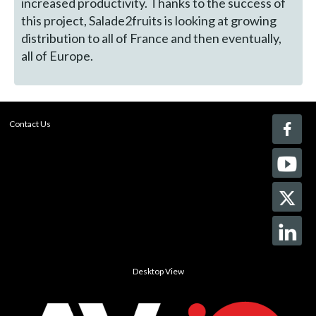
increased productivity. Thanks to the success of
this project, Salade2fruits is looking at growing
distribution to all of France and then eventually,
all of Europe.
Contact Us
Desktop View