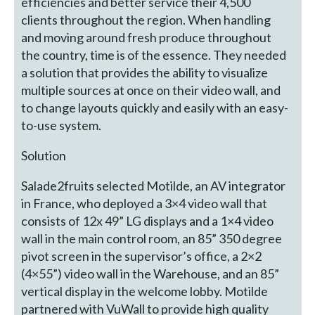
efficiencies and better service their 4,500
clients throughout the region. When handling
and moving around fresh produce throughout
the country, time is of the essence. They needed
a solution that provides the ability to visualize
multiple sources at once on their video wall, and
to change layouts quickly and easily with an easy-
to-use system.
Solution
Salade2fruits selected Motilde, an AV integrator
in France, who deployed a 3×4 video wall that
consists of 12x 49” LG displays and a 1×4 video
wall in the main control room, an 85” 350 degree
pivot screen in the supervisor’s office, a 2×2
(4×55”) video wall in the Warehouse, and an 85”
vertical display in the welcome lobby. Motilde
partnered with VuWall to provide high quality