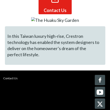
Contact Us
In this Taiwan luxury high-rise, Crestron
technology has enabled the system designers to
deliver on the homeowner’s dream of the
perfect lifestyle.
Contact Us