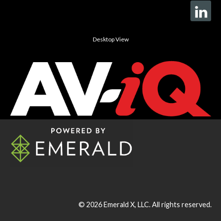
Desktop View
© 2026
Emerald X, LLC.
All rights reserved.