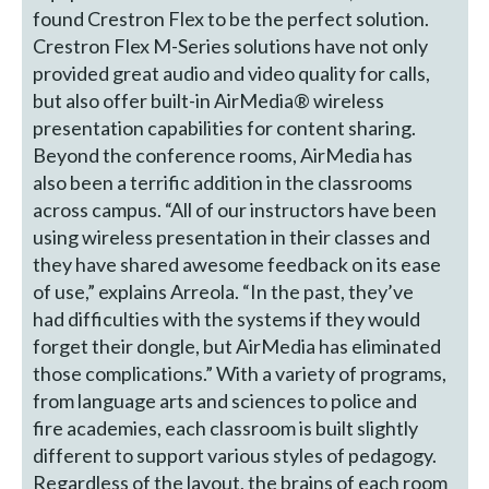
found Crestron Flex to be the perfect solution.
Crestron Flex M-Series solutions have not only
provided great audio and video quality for calls,
but also offer built-in AirMedia® wireless
presentation capabilities for content sharing.
Beyond the conference rooms, AirMedia has
also been a terrific addition in the classrooms
across campus. “All of our instructors have been
using wireless presentation in their classes and
they have shared awesome feedback on its ease
of use,” explains Arreola. “In the past, they’ve
had difficulties with the systems if they would
forget their dongle, but AirMedia has eliminated
those complications.” With a variety of programs,
from language arts and sciences to police and
fire academies, each classroom is built slightly
different to support various styles of pedagogy.
Regardless of the layout, the brains of each room