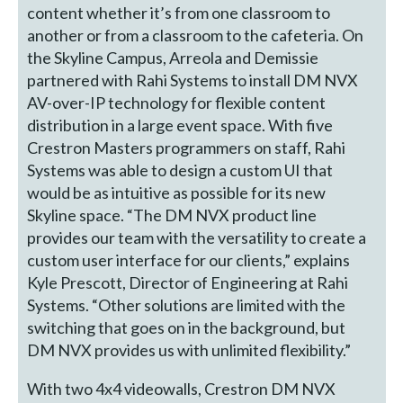
content whether it’s from one classroom to
another or from a classroom to the cafeteria. On
the Skyline Campus, Arreola and Demissie
partnered with Rahi Systems to install DM NVX
AV-over-IP technology for flexible content
distribution in a large event space. With five
Crestron Masters programmers on staff, Rahi
Systems was able to design a custom UI that
would be as intuitive as possible for its new
Skyline space. “The DM NVX product line
provides our team with the versatility to create a
custom user interface for our clients,” explains
Kyle Prescott, Director of Engineering at Rahi
Systems. “Other solutions are limited with the
switching that goes on in the background, but
DM NVX provides us with unlimited flexibility.”
With two 4x4 videowalls, Crestron DM NVX