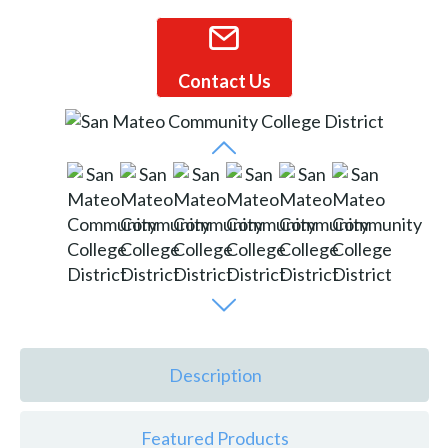
Contact Us
Description
Featured Products