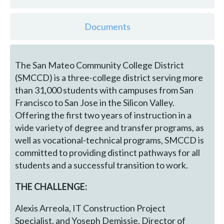
Documents
The San Mateo Community College District
(SMCCD) is a three-college district serving more
than 31,000 students with campuses from San
Francisco to San Jose in the Silicon Valley.
Offering the first two years of instruction in a
wide variety of degree and transfer programs, as
well as vocational-technical programs, SMCCD is
committed to providing distinct pathways for all
students and a successful transition to work.
THE CHALLENGE:
Alexis Arreola, IT Construction Project
Specialist, and Yoseph Demissie, Director of