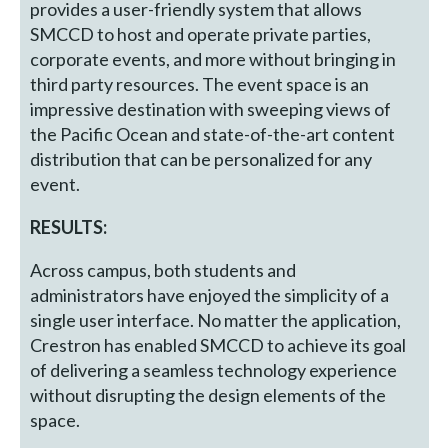
provides a user-friendly system that allows
SMCCD to host and operate private parties,
corporate events, and more without bringing in
third party resources. The event space is an
impressive destination with sweeping views of
the Pacific Ocean and state-of-the-art content
distribution that can be personalized for any
event.
RESULTS:
Across campus, both students and
administrators have enjoyed the simplicity of a
single user interface. No matter the application,
Crestron has enabled SMCCD to achieve its goal
of delivering a seamless technology experience
without disrupting the design elements of the
space.