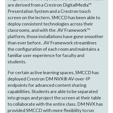
are derived from a Crestron DigitalMedia™
Presentation System and a Crestron touch
screen on the lectern. SMCCD has been able to
deploy consistent technologies across their
classrooms, and with the .AV Framework™
platform, those installations have gone smoother
than ever before. .AV Framework streamlines
the configuration of each room and maintains a
familiar user experience for faculty and
students.
For certain active learning spaces, SMCCD has
deployed Crestron DM NVX® AV-over-IP
endpoints for advanced content sharing
capabilities. Students are able to be separated
into groups and project the screen at their table
to collaborate with the entire class. DM NVX has
provided SMCCD with more flexibility to run