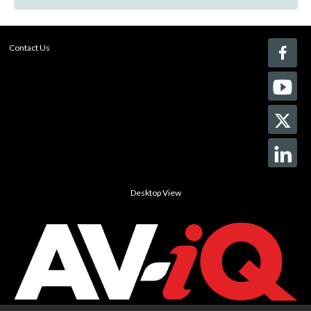
Contact Us
Desktop View