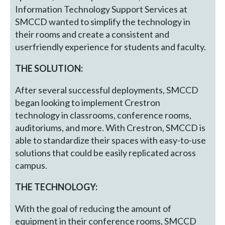
Information Technology Support Services at
SMCCD wanted to simplify the technology in
their rooms and create a consistent and
userfriendly experience for students and faculty.
THE SOLUTION:
After several successful deployments, SMCCD
began looking to implement Crestron
technology in classrooms, conference rooms,
auditoriums, and more. With Crestron, SMCCD is
able to standardize their spaces with easy-to-use
solutions that could be easily replicated across
campus.
THE TECHNOLOGY:
With the goal of reducing the amount of
equipment in their conference rooms, SMCCD