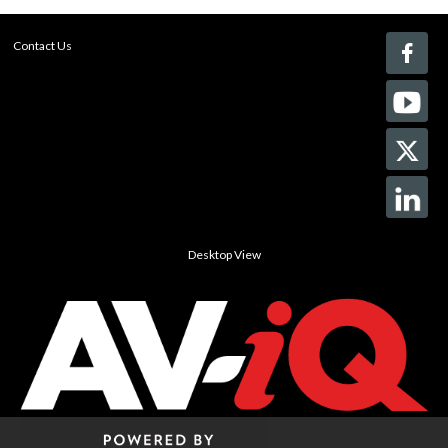
Contact Us
Desktop View