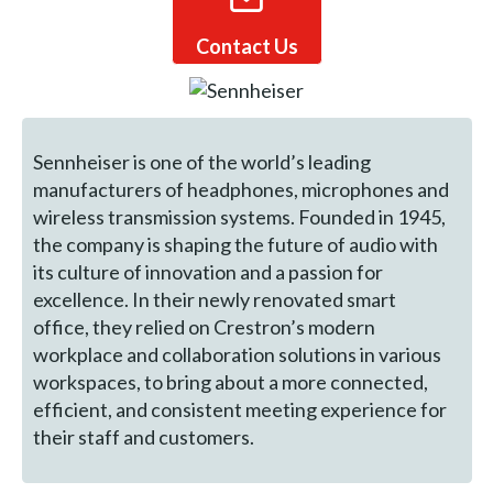
Contact Us
Sennheiser is one of the world’s leading
manufacturers of headphones, microphones and
wireless transmission systems. Founded in 1945,
the company is shaping the future of audio with
its culture of innovation and a passion for
excellence. In their newly renovated smart
office, they relied on Crestron’s modern
workplace and collaboration solutions in various
workspaces, to bring about a more connected,
efficient, and consistent meeting experience for
their staff and customers.