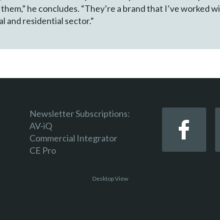
h them,” he concludes. “They’re a brand that I’ve worked w
l and residential sector.”
Newsletter Subscriptions:
AV-iQ
Commercial Integrator
CE Pro
Desktop View