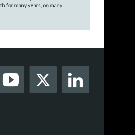
ith for many years, on many