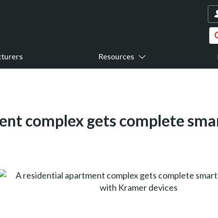
turers
Resources
ment complex gets complete sma