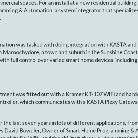
mmercial spaces. For an install at a new residential building
ming & Automation, a system integrator that specializes 
.
ion was tasked with doing integration with KASTA and K
n Maroochydore, a town and suburb in the Sunshine Coast 
ith full control over varied smart home devices, including l
partment was fitted out with a Kramer KT-107 WiFi and har
troller, which communicates with a KASTA Plexy Gateway 
 the last seven years in lots of different applications, fr
ays David Bowdler, Owner of Smart Home Programming & Au
of its flexibility and the ability it gives you to customize 