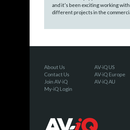
and it’s been exciting working wit
different projects in the commercia
About Us
AV-iQ US
Contact Us
AV-iQ Europe
Join AV-iQ
AV-iQ AU
My-iQ Login