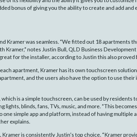
e added bonus of giving you the ability to create and add an
d Kramer was seamless. “We fitted out 18 apartments th
ith Kramer,” notes Justin Bull, QLD Business Developme
reat for the installer, according to Justin this also proved 
r each apartment, Kramer has its own touchscreen solution
partment, and the users also have the option to use their 
which is a simple touchscreen, can be used by residents to
 lights, blinds, fans, TVs, music, and more. “This becomes 
to one simple app and platform, instead of having multiple 
ther explains.
ramer is consistently Justin’s top choice. “Kramer provid