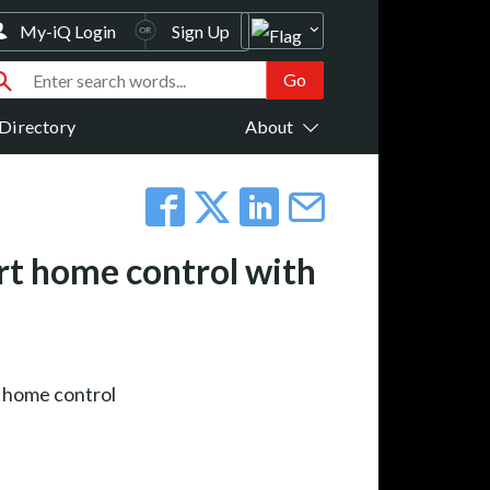
My-iQ Login
Sign Up
Directory
About
rt home control with