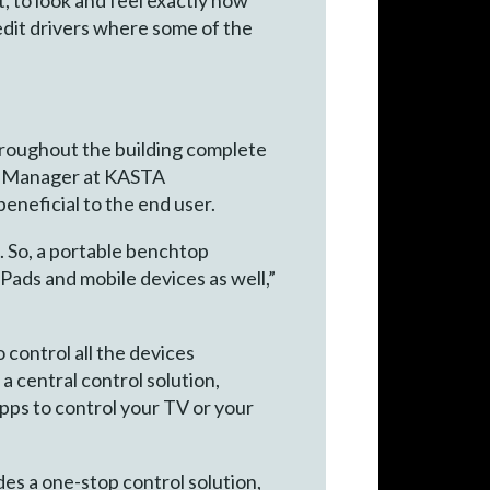
d edit drivers where some of the
roughout the building complete
nt Manager at KASTA
beneficial to the end user.
. So, a portable benchtop
iPads and mobile devices as well,”
 control all the devices
a central control solution,
apps to control your TV or your
es a one-stop control solution,