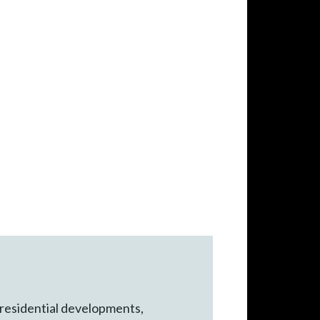
 residential developments,