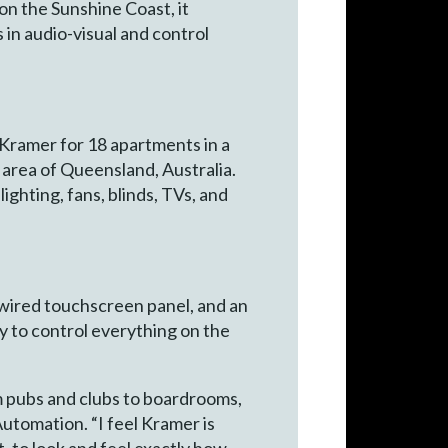
 on the Sunshine Coast, it
in audio-visual and control
ramer for 18 apartments in a
area of Queensland, Australia.
ighting, fans, blinds, TVs, and
dwired touchscreen panel, and an
to control everything on the
om pubs and clubs to boardrooms,
tomation. “I feel Kramer is
it, to look and feel exactly how