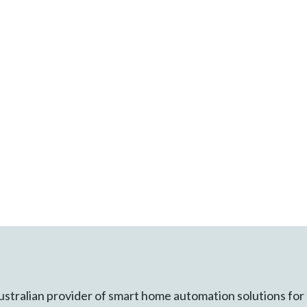
ustralian provider of smart home automation solutions for