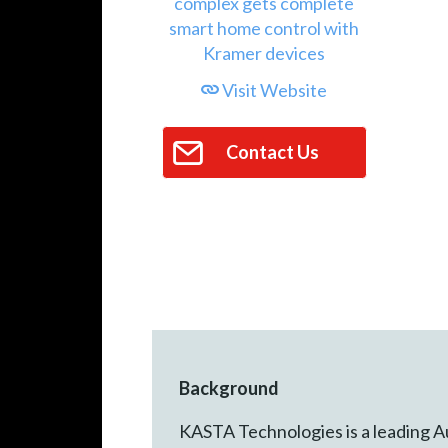
Visit Website
Contact Us
Background
KASTA Technologies is a leading A