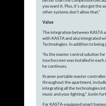
you want it. Plus, it’s also got th
other systems don’t allow that.”
Value
The integration between KASTA an
with KASTA and also integrated w
Technologies. In addition to being g
“As the master control solution fo
touchscreen was installed in each a
he continues.
Kramer portable master controller, 
throughout the apartment, including
integrating all the technologies in
music and your lighting,” Justin fur
For KASTA-equipped smart homes, K