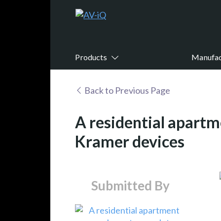
Products
Manufac
Back to Previous Page
A residential apart
Kramer devices
Submitted By