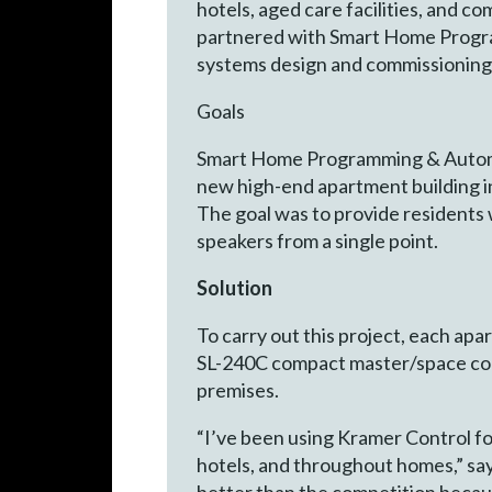
hotels, aged care facilities, and co
partnered with Smart Home Program
systems design and commissioning
Goals
Smart Home Programming & Automat
new high-end apartment building i
The goal was to provide residents w
speakers from a single point.
Solution
To carry out this project, each a
SL-240C compact master/space con
premises.
“I’ve been using Kramer Control for
hotels, and throughout homes,” s
better than the competition because 