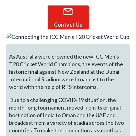
Contact Us
As Australia were crowned the new ICC Men’s
T20 Cricket World Champions, the events of the
historic final against New Zealand at the Dubai
International Stadium were broadcast to the
world with the help of RTS intercoms.
Due to a challenging COVID-19 situation, the
month-long tournament moved from its original
host nation of India to Oman and the UAE and
broadcast from a variety of stadia across the two
countries. To make the production as smooth as