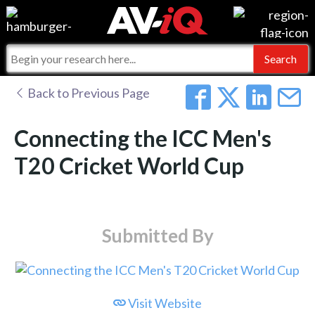
Events
For Manufacturers
Online Training
For Integrators
AV-iQ
Back to Previous Page
Top 25 Index
What People Say
AV-iQ Europe
Connecting the ICC Men's
Commercial Integrator
Integrators and Partners
AV-iQ Australia
T20 Cricket World Cup
My-iQ Companies
Submitted By
Visit Website