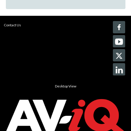
Contact Us
Desktop View