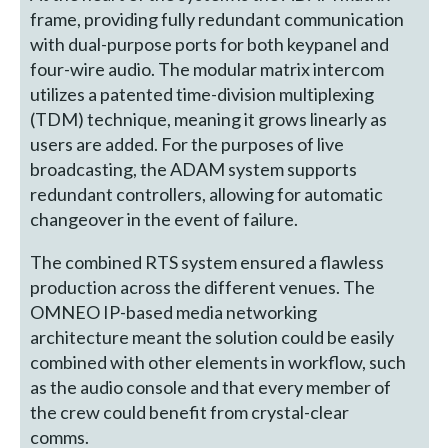
frame, providing fully redundant communication
with dual-purpose ports for both keypanel and
four-wire audio. The modular matrix intercom
utilizes a patented time-division multiplexing
(TDM) technique, meaning it grows linearly as
users are added. For the purposes of live
broadcasting, the ADAM system supports
redundant controllers, allowing for automatic
changeover in the event of failure.
The combined RTS system ensured a flawless
production across the different venues. The
OMNEO IP-based media networking
architecture meant the solution could be easily
combined with other elements in workflow, such
as the audio console and that every member of
the crew could benefit from crystal-clear
comms.