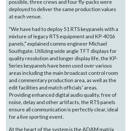
possible, three crews and four fly-packs were
deployed to deliver the same production values
at each venue.
“We have had to deploy 51 RTS keypanels with a
mixture of legacy RTS equipment and KP-4016
panels,” explained comms engineer Michael
Southgate. Utilizing wide angle TFT displays for
quality resolution and longer display life, the KP-
Series keypanels have been used over various
areas including the main broadcast control room
and commentary production area, as well as the
edit facilities and match officials’ areas.
Providing enhanced digital audio quality, free of
noise, delay and other artifacts, the RTS panels
ensure all communication is perfectly clear, ideal
for a live sporting event.
At the heart of the system is the ADAM matrix