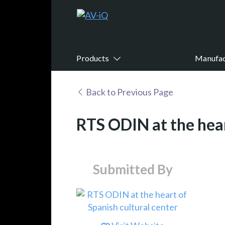
Products
Manufac
Back to Previous Page
RTS ODIN at the hear
Submitted By