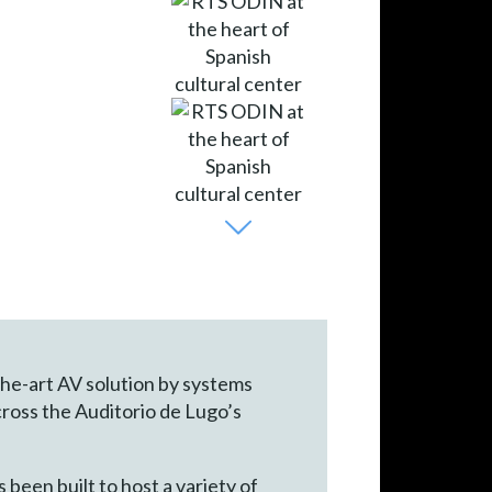
-the-art AV solution by systems
cross the Auditorio de Lugo’s
 been built to host a variety of