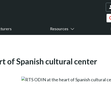
turers
Resources
t of Spanish cultural center