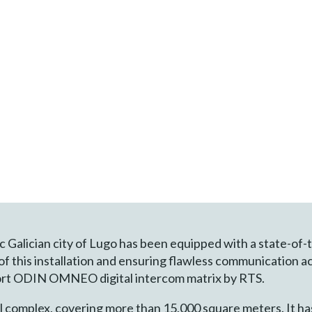
ic Galician city of Lugo has been equipped with a state-of
 of this installation and ensuring flawless communication a
-port ODIN OMNEO digital intercom matrix by RTS.
al complex, covering more than 15,000 square meters. It has