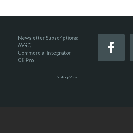
Newsletter Subscriptions:
AV-iQ
Commercial Integrator
CE Pro
Desktop View