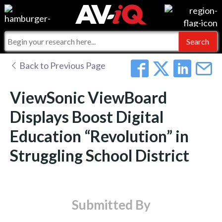
Events
For Manufacturers
Online Training
For Integrators
AV-iQ
Back to Previous Page
Top 25 Index
What People Say
AV-iQ Europe
ViewSonic ViewBoard
Commercial Integrator
Integrators and Partners
AV-iQ Australia
Displays Boost Digital
Education “Revolution” in
My-iQ Companies
Struggling School District
Submitted By