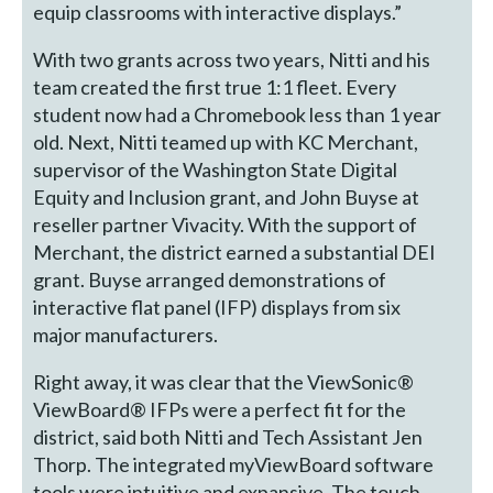
equip classrooms with interactive displays.”
With two grants across two years, Nitti and his
team created the first true 1:1 fleet. Every
student now had a Chromebook less than 1 year
old. Next, Nitti teamed up with KC Merchant,
supervisor of the Washington State Digital
Equity and Inclusion grant, and John Buyse at
reseller partner Vivacity. With the support of
Merchant, the district earned a substantial DEI
grant. Buyse arranged demonstrations of
interactive flat panel (IFP) displays from six
major manufacturers.
Right away, it was clear that the ViewSonic®
ViewBoard® IFPs were a perfect fit for the
district, said both Nitti and Tech Assistant Jen
Thorp. The integrated myViewBoard software
tools were intuitive and expansive. The touch