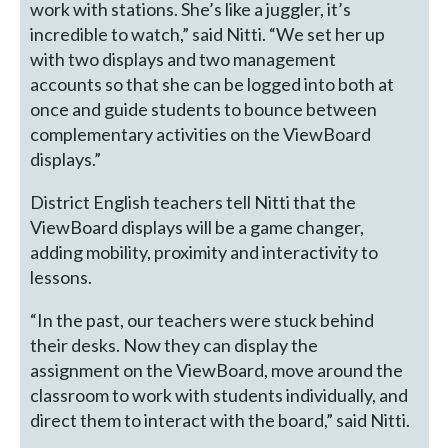
work with stations. She’s like a juggler, it’s
incredible to watch,” said Nitti. “We set her up
with two displays and two management
accounts so that she can be logged into both at
once and guide students to bounce between
complementary activities on the ViewBoard
displays.”
District English teachers tell Nitti that the
ViewBoard displays will be a game changer,
adding mobility, proximity and interactivity to
lessons.
“In the past, our teachers were stuck behind
their desks. Now they can display the
assignment on the ViewBoard, move around the
classroom to work with students individually, and
direct them to interact with the board,” said Nitti.