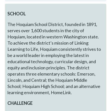
SCHOOL
The Hoquiam School District, founded in 1891,
serves over 1,600 students in the city of
Hoquiam, located in western Washington state.
To achieve the district’s mission of Linking
Learning to Life, Hoquiam consistently strives to
be a world leader in employing the latest in
educational technology, curricular design, and
equity and inclusion principles. The district
operates three elementary schools: Emerson,
Lincoln, and Central; the Hoquiam Middle
School; Hoquiam High School; and an alternative
learning environment, HomeLink.
CHALLENGE