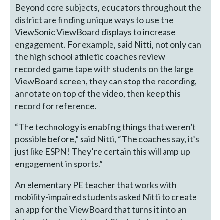
Beyond core subjects, educators throughout the
district are finding unique ways to use the
ViewSonic ViewBoard displays to increase
engagement. For example, said Nitti, not only can
the high school athletic coaches review
recorded game tape with students on the large
ViewBoard screen, they can stop the recording,
annotate on top of the video, then keep this
record for reference.
“The technology is enabling things that weren’t
possible before,” said Nitti, “The coaches say, it’s
just like ESPN! They’re certain this will amp up
engagement in sports.”
An elementary PE teacher that works with
mobility-impaired students asked Nitti to create
an app for the ViewBoard that turns it into an