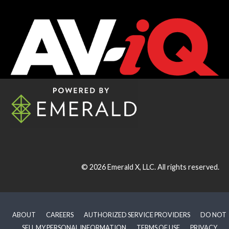
© 2026
Emerald X, LLC.
All rights reserved.
ABOUT
CAREERS
AUTHORIZED SERVICE PROVIDERS
DO NOT
SELL MY PERSONAL INFORMATION
TERMS OF USE
PRIVACY