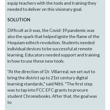
equip teachers with the tools and training they
needed to deliver on this visionary goal.
SOLUTION
Difficult as it was, the Covid-19 pandemic was
also the spark that helped ignite the flame of the
Hoquiam edtech revolution. Students needed
individual devices to be successful at remote
learning. Educators needed support and training
in how to use these new tools.
“At the direction of Dr. Villarreal, we set out to
bring the district up to 21st century digital
learning standards,” said Nitti. “The first step
was to tap into FCC EFC grants to procure
student Chromebooks. After that, the goal was
to