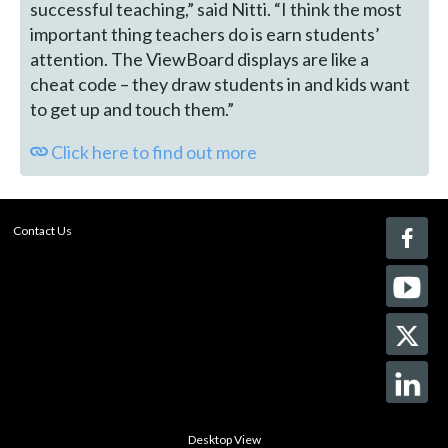
successful teaching,” said Nitti. “I think the most
important thing teachers do is earn students’
attention. The ViewBoard displays are like a
cheat code – they draw students in and kids want
to get up and touch them.”
Click here to find out more
Contact Us
Desktop View