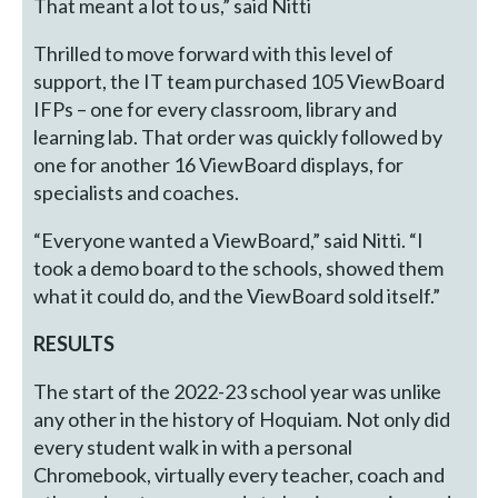
That meant a lot to us,” said Nitti
Thrilled to move forward with this level of
support, the IT team purchased 105 ViewBoard
IFPs – one for every classroom, library and
learning lab. That order was quickly followed by
one for another 16 ViewBoard displays, for
specialists and coaches.
“Everyone wanted a ViewBoard,” said Nitti. “I
took a demo board to the schools, showed them
what it could do, and the ViewBoard sold itself.”
RESULTS
The start of the 2022-23 school year was unlike
any other in the history of Hoquiam. Not only did
every student walk in with a personal
Chromebook, virtually every teacher, coach and