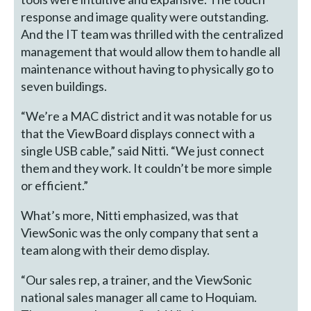
response and image quality were outstanding.
And the IT team was thrilled with the centralized
management that would allow them to handle all
maintenance without having to physically go to
seven buildings.
“We’re a MAC district and it was notable for us
that the ViewBoard displays connect with a
single USB cable,” said Nitti. “We just connect
them and they work. It couldn’t be more simple
or efficient.”
What’s more, Nitti emphasized, was that
ViewSonic was the only company that sent a
team along with their demo display.
“Our sales rep, a trainer, and the ViewSonic
national sales manager all came to Hoquiam.