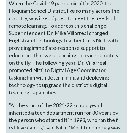
When the Covid-19 pandemic hit in 2020, the
Hoquiam School District, like so many across the
country, was ill-equipped to meet the needs of
remote learning. To address this challenge,
Superintendent Dr. Mike Villarreal charged
English and technology teacher Chris Nitti with
providing immediate-response support to
educators that were learning to teach remotely
on the fly. The following year, Dr. Villarreal
promoted Nitti to Digital Age Coordinator,
tasking him with determining and deploying
technology to upgrade the district’s digital
teaching capabilities.
“At the start of the 2021-22 school year I
inherited a tech department run for 30 years by
the person who started it in 1993, who ran the fi
rst fi ve cables,” said Nitti. “Most technology was