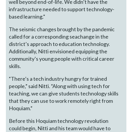
well beyond end-of-life. We didn’t have the
infrastructure needed to support technology-
based learning.”
The seismic changes brought by the pandemic
called for a corresponding seachange in the
district’s approach to education technology.
Additionally, Nitti envisioned equipping the
community’s young people with critical career
skills.
“There’s a tech industry hungry for trained
people,” said Nitti. “Along with using tech for
teaching, we can give students technology skills
that they can use to work remotely right from
Hoquiam.”
Before this Hoquiam technology revolution
could begin, Nitti and his team would have to