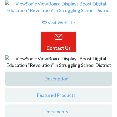
Visit Website
Contact Us
Description
Featured Products
Documents