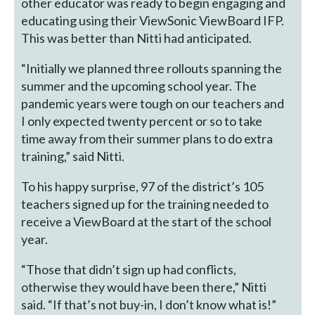
other educator was ready to begin engaging and
educating using their ViewSonic ViewBoard IFP.
This was better than Nitti had anticipated.
“Initially we planned three rollouts spanning the
summer and the upcoming school year. The
pandemic years were tough on our teachers and
I only expected twenty percent or so to take
time away from their summer plans to do extra
training,” said Nitti.
To his happy surprise, 97 of the district’s 105
teachers signed up for the training needed to
receive a ViewBoard at the start of the school
year.
“Those that didn’t sign up had conflicts,
otherwise they would have been there,” Nitti
said. “If that’s not buy-in, I don’t know what is!”