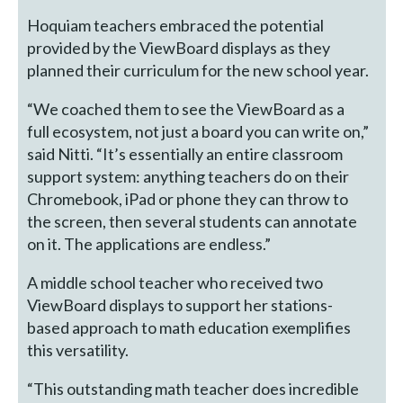
Hoquiam teachers embraced the potential
provided by the ViewBoard displays as they
planned their curriculum for the new school year.
“We coached them to see the ViewBoard as a
full ecosystem, not just a board you can write on,”
said Nitti. “It’s essentially an entire classroom
support system: anything teachers do on their
Chromebook, iPad or phone they can throw to
the screen, then several students can annotate
on it. The applications are endless.”
A middle school teacher who received two
ViewBoard displays to support her stations-
based approach to math education exemplifies
this versatility.
“This outstanding math teacher does incredible