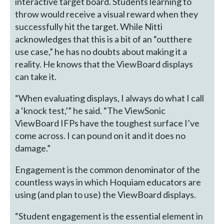
interactive target board. Students learning to
throw would receive a visual reward when they
successfully hit the target. While Nitti
acknowledges that this is a bit of an “outthere
use case,” he has no doubts about making it a
reality. He knows that the ViewBoard displays
can take it.
“When evaluating displays, I always do what I call
a ‘knock test,’” he said. “The ViewSonic
ViewBoard IFPs have the toughest surface I’ve
come across. I can pound on it and it does no
damage.”
Engagement is the common denominator of the
countless ways in which Hoquiam educators are
using (and plan to use) the ViewBoard displays.
“Student engagement is the essential element in