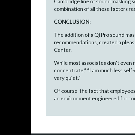
Cambridge line of sound masking s
combination of all these factors r
CONCLUSION:
The addition of a QtPro sound mask
recommendations, created a pleasa
Center.
While most associates don’t even 
concentrate,” “I am much less self-
very quiet.”
Of course, the fact that employees 
an environment engineered for com