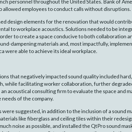
branch personnel throughout the United States. Bank of Am
o allowed employees to conduct calls without disruptions.
nned design elements for the renovation that would contri
ental to workplace acoustics. Solutions needed to be integ
rder to create a space conducive to both collaboration a
sound-dampening materials and, most impactfully, impleme
 were able to achieve its ideal workplace.
ons that negatively impacted sound quality included hard
ch, while facilitating worker collaboration, further degrad
d an acoustical consulting firm to evaluate the space and
e needs of the company.
 were suggested, in addition to the inclusion of a sound 
terials like fiberglass and ceiling tiles within their redes
 much noise as possible, and installed the QtPro sound ma