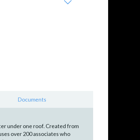
Documents
nter under one roof. Created from
houses over 200 associates who