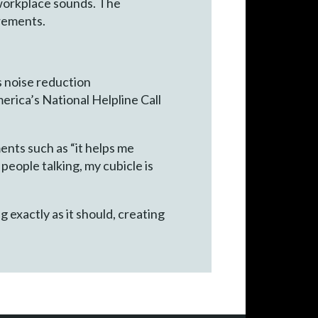
 workplace sounds. The
irements.
s noise reduction
rica’s National Helpline Call
nts such as “it helps me
people talking, my cubicle is
 exactly as it should, creating