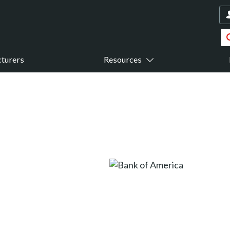
turers
Resources