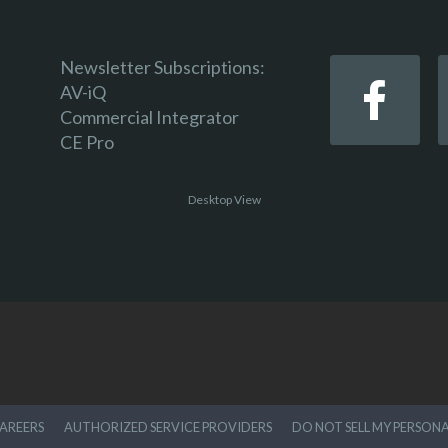
Newsletter Subscriptions:
AV-iQ
Commercial Integrator
CE Pro
Desktop View
AREERS
AUTHORIZED SERVICE PROVIDERS
DO NOT SELL MY PERSON