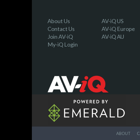
About Us
AV-iQ US
Contact Us
AV-iQ Europe
Join AV-iQ
AV-iQ AU
My-iQ Login
ABOUT
C