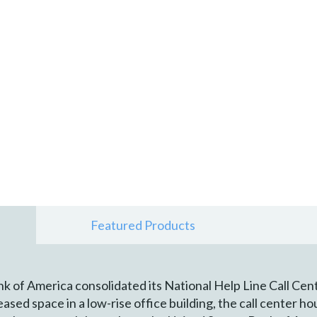
Featured Products
k of America consolidated its National Help Line Call Ce
ased space in a low-rise office building, the call center 