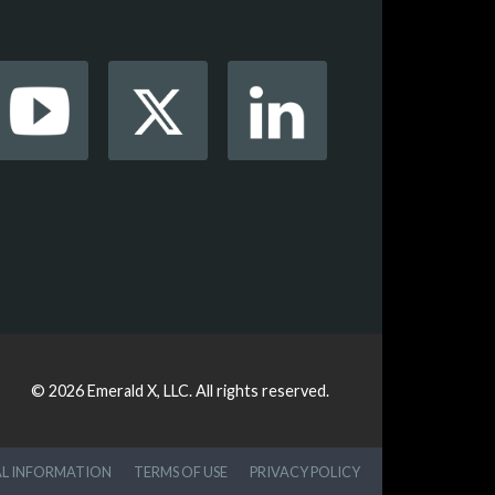
© 2026
Emerald X, LLC.
All rights reserved.
AL INFORMATION
TERMS OF USE
PRIVACY POLICY