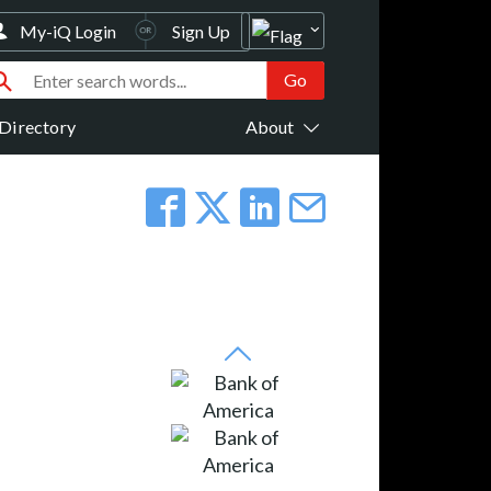
My-iQ Login
Sign Up
Directory
About