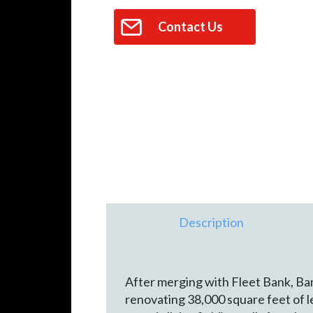
Contact Us
Description
After merging with Fleet Bank, Ban
renovating 38,000 square feet of le