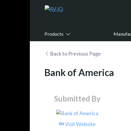
Products
Manufac
Back to Previous Page
Bank of America
Submitted By
Visit Website