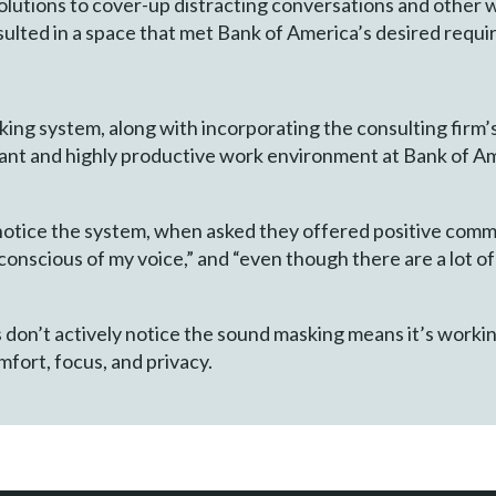
olutions to cover-up distracting conversations and other
esulted in a space that met Bank of America’s desired requ
ing system, along with incorporating the consulting firm’
nt and highly productive work environment at Bank of Ame
notice the system, when asked they offered positive comme
conscious of my voice,” and “even though there are a lot of 
don’t actively notice the sound masking means it’s working
fort, focus, and privacy.