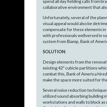
spend all day fielding calls from 
collaborative environment that als
Unfortunately, several of the pla
visual appeal would also be detrim
compensate for these elements in o
with professionals wellversed in 
system from Biamp, Bank of America
SOLUTION:
Design elements from the renovati
existing 42” cubicle partitions whi
combat this, Bank of America hire
make the space more suited for th
Several noise reduction techniques
utilized sound absorbing building ma
workstations and walls to block as