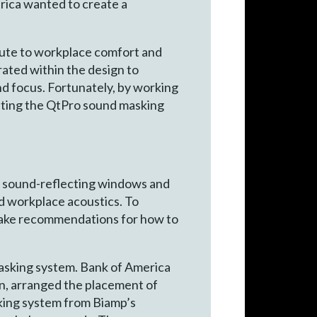
erica wanted to create a
bute to workplace comfort and
rated within the design to
nd focus. Fortunately, by working
nting the QtPro sound masking
, sound-reflecting windows and
ed workplace acoustics. To
 make recommendations for how to
masking system. Bank of America
ign, arranged the placement of
sking system from Biamp’s