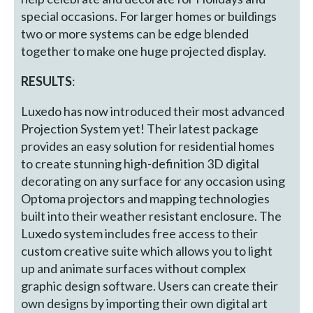
special occasions. For larger homes or buildings
two or more systems can be edge blended
together to make one huge projected display.
RESULTS
:
Luxedo has now introduced their most advanced
Projection System yet! Their latest package
provides an easy solution for residential homes
to create stunning high-definition 3D digital
decorating on any surface for any occasion using
Optoma projectors and mapping technologies
built into their weather resistant enclosure. The
Luxedo system includes free access to their
custom creative suite which allows you to light
up and animate surfaces without complex
graphic design software. Users can create their
own designs by importing their own digital art