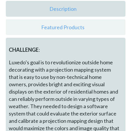
Description
Featured Products
CHALLENGE
:
Luxedo’s goal is to revolutionize outside home
decorating with a projection mapping system
that is easy to use by non-technical home
owners, provides bright and exciting visual
displays on the exterior of residential homes and
can reliably perform outside in varying types of
weather. They needed to design a software
system that could evaluate the exterior surface
and calibrate a projection mapping design that
would maximize the colors and image quality that