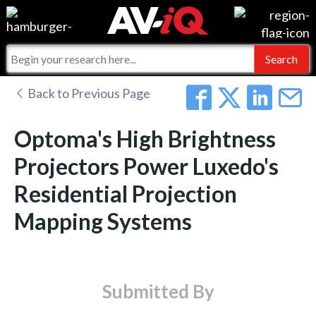
Events
For Manufacturers
Online Training
For Integrators
AV-iQ
Back to Previous Page
Top 25 Index
What People Say
AV-iQ Europe
Optoma's High Brightness
Commercial Integrator
Integrators and Partners
AV-iQ Australia
Projectors Power Luxedo's
Residential Projection
My-iQ Companies
Mapping Systems
Submitted By