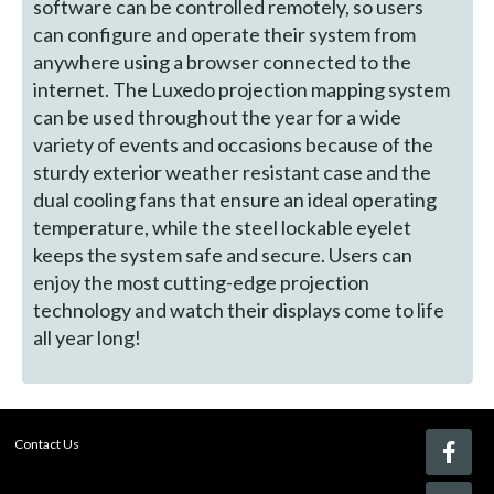
software can be controlled remotely, so users
can configure and operate their system from
anywhere using a browser connected to the
internet. The Luxedo projection mapping system
can be used throughout the year for a wide
variety of events and occasions because of the
sturdy exterior weather resistant case and the
dual cooling fans that ensure an ideal operating
temperature, while the steel lockable eyelet
keeps the system safe and secure. Users can
enjoy the most cutting-edge projection
technology and watch their displays come to life
all year long!
Contact Us