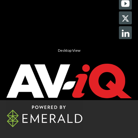
Desktop View