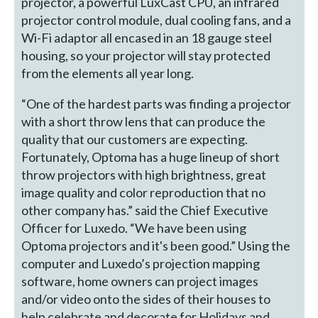
projector, a powerful LuxCast CPU, an infrared
projector control module, dual cooling fans, and a
Wi-Fi adaptor all encased in an 18 gauge steel
housing, so your projector will stay protected
from the elements all year long.
“One of the hardest parts was finding a projector
with a short throw lens that can produce the
quality that our customers are expecting.
Fortunately, Optoma has a huge lineup of short
throw projectors with high brightness, great
image quality and color reproduction that no
other company has.” said the Chief Executive
Officer for Luxedo. “We have been using
Optoma projectors and it's been good.” Using the
computer and Luxedo’s projection mapping
software, home owners can project images
and/or video onto the sides of their houses to
help celebrate and decorate for Holidays and