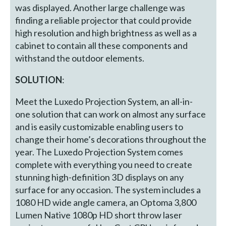
was displayed. Another large challenge was
finding a reliable projector that could provide
high resolution and high brightness as well as a
cabinet to contain all these components and
withstand the outdoor elements.
SOLUTION
:
Meet the Luxedo Projection System, an all-in-
one solution that can work on almost any surface
and is easily customizable enabling users to
change their home’s decorations throughout the
year. The Luxedo Projection System comes
complete with everything you need to create
stunning high-definition 3D displays on any
surface for any occasion. The system includes a
1080 HD wide angle camera, an Optoma 3,800
Lumen Native 1080p HD short throw laser