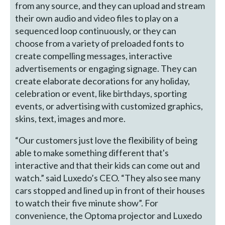
from any source, and they can upload and stream
their own audio and video files to play on a
sequenced loop continuously, or they can
choose from a variety of preloaded fonts to
create compelling messages, interactive
advertisements or engaging signage. They can
create elaborate decorations for any holiday,
celebration or event, like birthdays, sporting
events, or advertising with customized graphics,
skins, text, images and more.
“Our customers just love the flexibility of being
able to make something different that's
interactive and that their kids can come out and
watch.” said Luxedo’s CEO. “They also see many
cars stopped and lined up in front of their houses
to watch their five minute show”. For
convenience, the Optoma projector and Luxedo