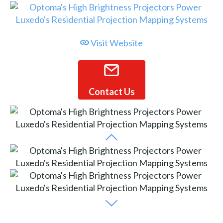
Visit Website
Contact Us