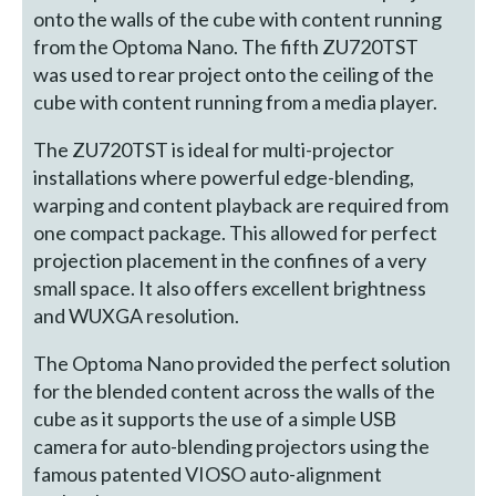
onto the walls of the cube with content running
from the Optoma Nano. The fifth ZU720TST
was used to rear project onto the ceiling of the
cube with content running from a media player.
The ZU720TST is ideal for multi-projector
installations where powerful edge-blending,
warping and content playback are required from
one compact package. This allowed for perfect
projection placement in the confines of a very
small space. It also offers excellent brightness
and WUXGA resolution.
The Optoma Nano provided the perfect solution
for the blended content across the walls of the
cube as it supports the use of a simple USB
camera for auto-blending projectors using the
famous patented VIOSO auto-alignment