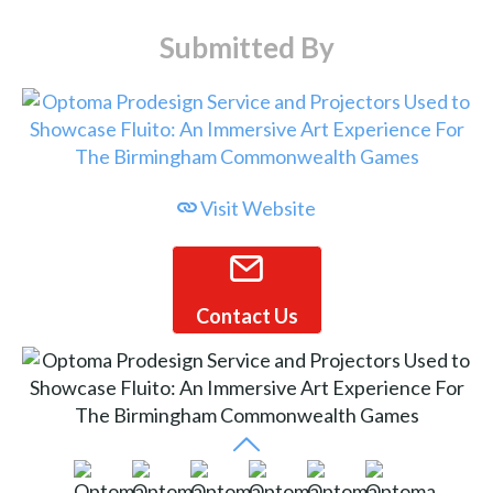
Submitted By
Visit Website
Contact Us