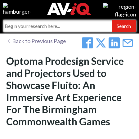
Events
For Manufacturers
Online Training
For Integrators
AV-iQ
Back to Previous Page
Top 25 Index
What People Say
AV-iQ Europe
Optoma Prodesign Service
Commercial Integrator
Integrators and Partners
AV-iQ Australia
and Projectors Used to
Showcase Fluito: An
My-iQ Companies
Immersive Art Experience
For The Birmingham
Commonwealth Games