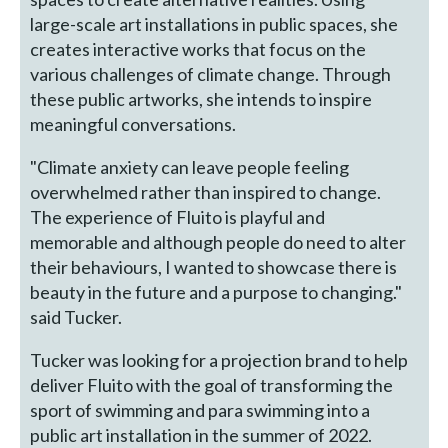
large-scale art installations in public spaces, she
creates interactive works that focus on the
various challenges of climate change. Through
these public artworks, she intends to inspire
meaningful conversations.
"Climate anxiety can leave people feeling
overwhelmed rather than inspired to change.
The experience of Fluito is playful and
memorable and although people do need to alter
their behaviours, I wanted to showcase there is
beauty in the future and a purpose to changing."
said Tucker.
Tucker was looking for a projection brand to help
deliver Fluito with the goal of transforming the
sport of swimming and para swimming into a
public art installation in the summer of 2022.