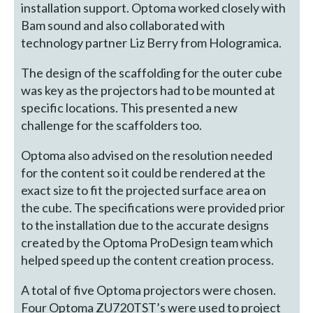
installation support. Optoma worked closely with
Bam sound and also collaborated with
technology partner Liz Berry from Hologramica.
The design of the scaffolding for the outer cube
was key as the projectors had to be mounted at
specific locations. This presented a new
challenge for the scaffolders too.
Optoma also advised on the resolution needed
for the content so it could be rendered at the
exact size to fit the projected surface area on
the cube. The specifications were provided prior
to the installation due to the accurate designs
created by the Optoma ProDesign team which
helped speed up the content creation process.
A total of five Optoma projectors were chosen.
Four Optoma ZU720TST’s were used to project