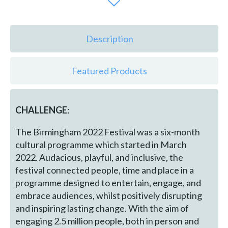
Description
Featured Products
CHALLENGE
:
The Birmingham 2022 Festival was a six-month
cultural programme which started in March
2022. Audacious, playful, and inclusive, the
festival connected people, time and place in a
programme designed to entertain, engage, and
embrace audiences, whilst positively disrupting
and inspiring lasting change. With the aim of
engaging 2.5 million people, both in person and