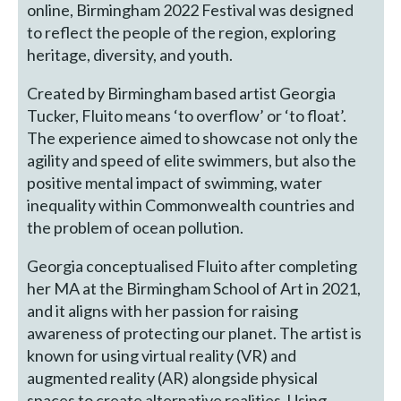
online, Birmingham 2022 Festival was designed
to reflect the people of the region, exploring
heritage, diversity, and youth.
Created by Birmingham based artist Georgia
Tucker, Fluito means ‘to overflow’ or ‘to float’.
The experience aimed to showcase not only the
agility and speed of elite swimmers, but also the
positive mental impact of swimming, water
inequality within Commonwealth countries and
the problem of ocean pollution.
Georgia conceptualised Fluito after completing
her MA at the Birmingham School of Art in 2021,
and it aligns with her passion for raising
awareness of protecting our planet. The artist is
known for using virtual reality (VR) and
augmented reality (AR) alongside physical
spaces to create alternative realities. Using