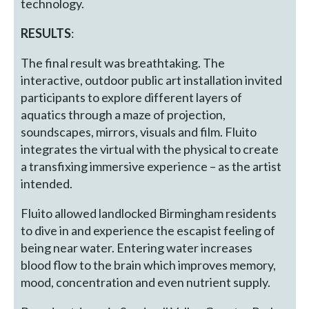
technology.
RESULTS
:
The final result was breathtaking. The
interactive, outdoor public art installation invited
participants to explore different layers of
aquatics through a maze of projection,
soundscapes, mirrors, visuals and film. Fluito
integrates the virtual with the physical to create
a transfixing immersive experience – as the artist
intended.
Fluito allowed landlocked Birmingham residents
to dive in and experience the escapist feeling of
being near water. Entering water increases
blood flow to the brain which improves memory,
mood, concentration and even nutrient supply.