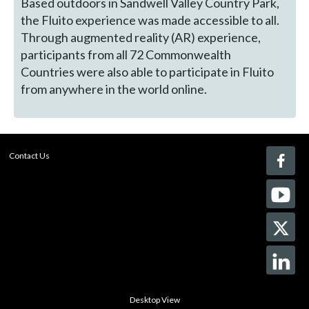
Based outdoors in Sandwell Valley Country Park,
the Fluito experience was made accessible to all.
Through augmented reality (AR) experience,
participants from all 72 Commonwealth
Countries were also able to participate in Fluito
from anywhere in the world online.
Contact Us
Desktop View