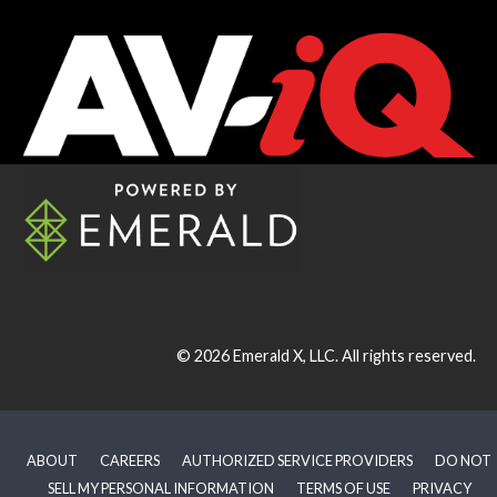
© 2026
Emerald X, LLC.
All rights reserved.
ABOUT
CAREERS
AUTHORIZED SERVICE PROVIDERS
DO NOT
SELL MY PERSONAL INFORMATION
TERMS OF USE
PRIVACY