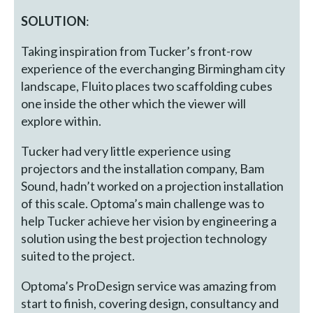
SOLUTION
:
Taking inspiration from Tucker’s front-row
experience of the everchanging Birmingham city
landscape, Fluito places two scaffolding cubes
one inside the other which the viewer will
explore within.
Tucker had very little experience using
projectors and the installation company, Bam
Sound, hadn’t worked on a projection installation
of this scale. Optoma’s main challenge was to
help Tucker achieve her vision by engineering a
solution using the best projection technology
suited to the project.
Optoma’s ProDesign service was amazing from
start to finish, covering design, consultancy and