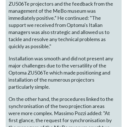
ZU506Te projectors and the feedback from the
management of the MeBo museum was
immediately positive.” He continued: "The
support we received from Optoma's Italian
managers was also strategic and allowed us to
tackle and resolve any technical problems as
quickly as possible."
Installation was smooth and did not present any
major challenges due to the versatility of the
Optoma ZU506Te which made positioning and
installation of the numerous projectors
particularly simple.
On the other hand, the procedures linked to the
synchronisation of the two projection areas
were more complex. Massimo Pozzi added: "At
first glance, the request for synchronisation by