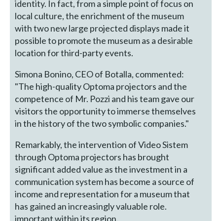
identity. In fact, from a simple point of focus on
local culture, the enrichment of the museum
with two new large projected displays made it
possible to promote the museum as a desirable
location for third-party events.
Simona Bonino, CEO of Botalla, commented:
"The high-quality Optoma projectors and the
competence of Mr. Pozzi and his team gave our
visitors the opportunity to immerse themselves
in the history of the two symbolic companies."
Remarkably, the intervention of Video Sistem
through Optoma projectors has brought
significant added value as the investment in a
communication system has become a source of
income and representation for a museum that
has gained an increasingly valuable role.
important within its region.