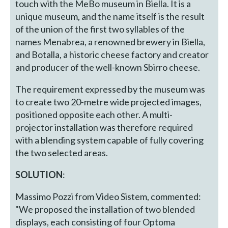
touch with the MeBo museum in Biella. It is a
unique museum, and the name itself is the result
of the union of the first two syllables of the
names Menabrea, a renowned brewery in Biella,
and Botalla, a historic cheese factory and creator
and producer of the well-known Sbirro cheese.
The requirement expressed by the museum was
to create two 20-metre wide projected images,
positioned opposite each other. A multi-
projector installation was therefore required
with a blending system capable of fully covering
the two selected areas.
SOLUTION
:
Massimo Pozzi from Video Sistem, commented:
"We proposed the installation of two blended
displays, each consisting of four Optoma