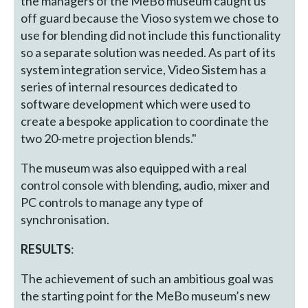
the managers of the MeBo museum caught us
off guard because the Vioso system we chose to
use for blending did not include this functionality
so a separate solution was needed. As part of its
system integration service, Video Sistem has a
series of internal resources dedicated to
software development which were used to
create a bespoke application to coordinate the
two 20-metre projection blends."
The museum was also equipped with a real
control console with blending, audio, mixer and
PC controls to manage any type of
synchronisation.
RESULTS
:
The achievement of such an ambitious goal was
the starting point for the MeBo museum’s new