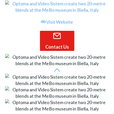
Visit Website
Contact Us