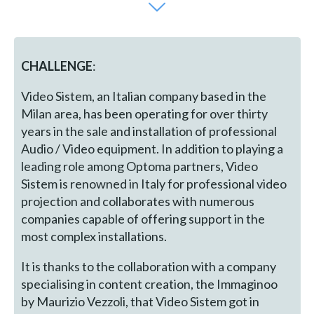
CHALLENGE
:
Video Sistem, an Italian company based in the
Milan area, has been operating for over thirty
years in the sale and installation of professional
Audio / Video equipment. In addition to playing a
leading role among Optoma partners, Video
Sistem is renowned in Italy for professional video
projection and collaborates with numerous
companies capable of offering support in the
most complex installations.
It is thanks to the collaboration with a company
specialising in content creation, the Immaginoo
by Maurizio Vezzoli, that Video Sistem got in