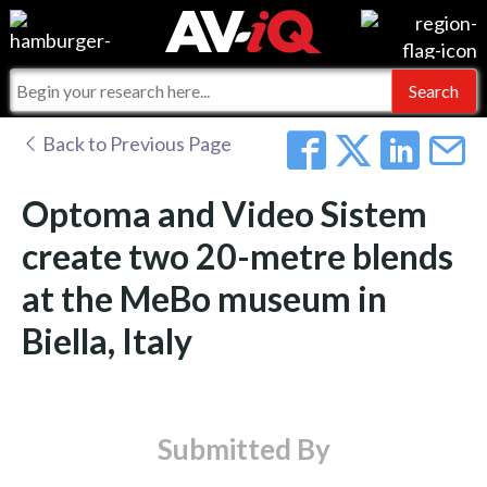
Events
For Manufacturers
Online Training
For Integrators
AV-iQ
Back to Previous Page
Top 25 Index
What People Say
AV-iQ Europe
Optoma and Video Sistem
Commercial Integrator
Integrators and Partners
AV-iQ Australia
create two 20-metre blends
at the MeBo museum in
My-iQ Companies
Biella, Italy
Submitted By