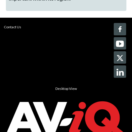
Contact Us
Desktop View