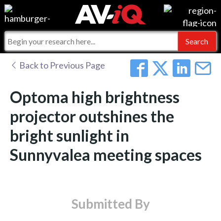
Events
For Manufacturers
Online Training
For Integrators
AV-iQ
Back to Previous Page
Top 25 Index
What People Say
AV-iQ Europe
Optoma high brightness
Commercial Integrator
Integrators and Partners
AV-iQ Australia
projector outshines the
bright sunlight in
My-iQ Companies
Sunnyvalea meeting spaces
Submitted By