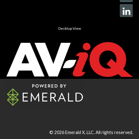
Desktop View
© 2026
Emerald X, LLC.
All rights reserved.