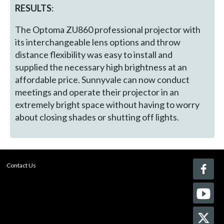
RESULTS
:
The Optoma ZU860 professional projector with
its interchangeable lens options and throw
distance flexibility was easy to install and
supplied the necessary high brightness at an
affordable price. Sunnyvale can now conduct
meetings and operate their projector in an
extremely bright space without having to worry
about closing shades or shutting off lights.
Contact Us