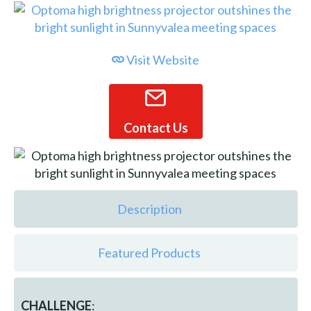
Visit Website
Contact Us
Description
Featured Products
CHALLENGE
: