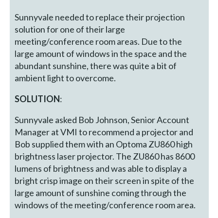
Sunnyvale needed to replace their projection
solution for one of their large
meeting/conference room areas. Due to the
large amount of windows in the space and the
abundant sunshine, there was quite a bit of
ambient light to overcome.
SOLUTION
:
Sunnyvale asked Bob Johnson, Senior Account
Manager at VMI to recommend a projector and
Bob supplied them with an Optoma ZU860 high
brightness laser projector. The ZU860 has 8600
lumens of brightness and was able to display a
bright crisp image on their screen in spite of the
large amount of sunshine coming through the
windows of the meeting/conference room area.