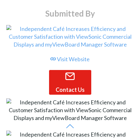
Submitted By
Visit Website
Contact Us