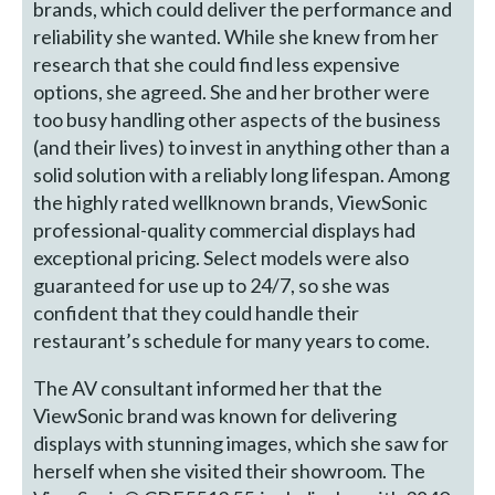
brands, which could deliver the performance and
reliability she wanted. While she knew from her
research that she could find less expensive
options, she agreed. She and her brother were
too busy handling other aspects of the business
(and their lives) to invest in anything other than a
solid solution with a reliably long lifespan. Among
the highly rated wellknown brands, ViewSonic
professional-quality commercial displays had
exceptional pricing. Select models were also
guaranteed for use up to 24/7, so she was
confident that they could handle their
restaurant’s schedule for many years to come.
The AV consultant informed her that the
ViewSonic brand was known for delivering
displays with stunning images, which she saw for
herself when she visited their showroom. The