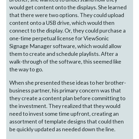
would get content onto the displays. She learned
that there were two options. They could upload
content onto a USB drive, which would then
connect to the display. Or, they could purchase a
one-time perpetual license for ViewSonic
Signage Manager software, which would allow
them to create and schedule playlists. After a
walk-through of the software, this seemed like
the way to go.
When she presented these ideas to her brother-
business partner, his primary concern was that
they create a content plan before committing to
the investment. They realized that they would
need to invest some time upfront, creating an
assortment of template designs that could then
be quickly updated as needed down the line.