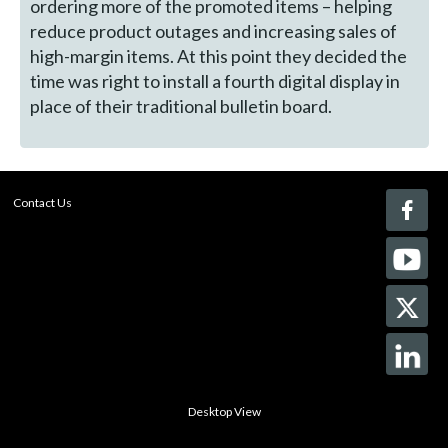
ordering more of the promoted items – helping
reduce product outages and increasing sales of
high-margin items. At this point they decided the
time was right to install a fourth digital display in
place of their traditional bulletin board.
Contact Us
Desktop View