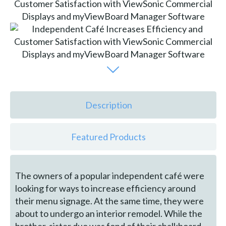
Description
Featured Products
The owners of a popular independent café were
looking for ways to increase efficiency around
their menu signage. At the same time, they were
about to undergo an interior remodel. While the
brother-sister duo was fond of their chalkboard-