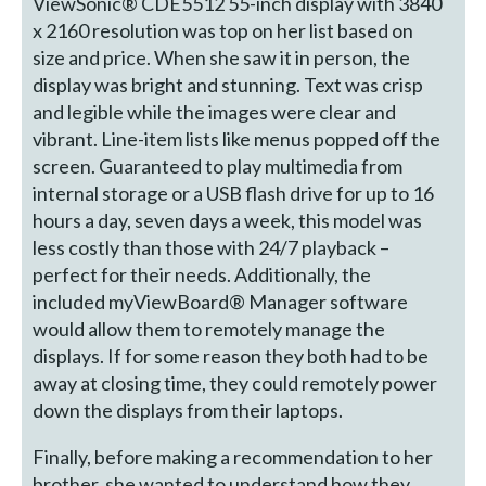
ViewSonic® CDE5512 55-inch display with 3840
x 2160 resolution was top on her list based on
size and price. When she saw it in person, the
display was bright and stunning. Text was crisp
and legible while the images were clear and
vibrant. Line-item lists like menus popped off the
screen. Guaranteed to play multimedia from
internal storage or a USB flash drive for up to 16
hours a day, seven days a week, this model was
less costly than those with 24/7 playback –
perfect for their needs. Additionally, the
included myViewBoard® Manager software
would allow them to remotely manage the
displays. If for some reason they both had to be
away at closing time, they could remotely power
down the displays from their laptops.
Finally, before making a recommendation to her
brother, she wanted to understand how they