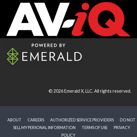
© 2026
Emerald X, LLC.
All rights reserved.
ABOUT
CAREERS
AUTHORIZED SERVICE PROVIDERS
DO NOT
SELL MY PERSONAL INFORMATION
TERMS OF USE
PRIVACY
POLICY