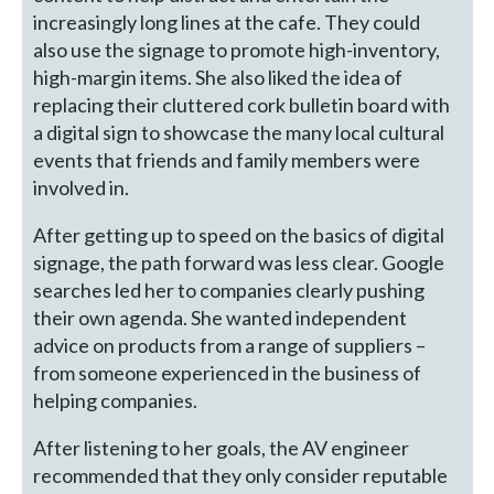
increasingly long lines at the cafe. They could
also use the signage to promote high-inventory,
high-margin items. She also liked the idea of
replacing their cluttered cork bulletin board with
a digital sign to showcase the many local cultural
events that friends and family members were
involved in.
After getting up to speed on the basics of digital
signage, the path forward was less clear. Google
searches led her to companies clearly pushing
their own agenda. She wanted independent
advice on products from a range of suppliers –
from someone experienced in the business of
helping companies.
After listening to her goals, the AV engineer
recommended that they only consider reputable