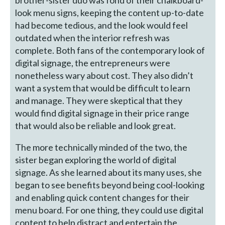
look menu signs, keeping the content up-to-date
had become tedious, and the look would feel
outdated when the interior refresh was
complete. Both fans of the contemporary look of
digital signage, the entrepreneurs were
nonetheless wary about cost. They also didn’t
want a system that would be difficult to learn
and manage. They were skeptical that they
would find digital signage in their price range
that would also be reliable and look great.
The more technically minded of the two, the
sister began exploring the world of digital
signage. As she learned about its many uses, she
began to see benefits beyond being cool-looking
and enabling quick content changes for their
menu board. For one thing, they could use digital
content to help distract and entertain the