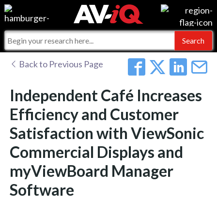
Events
For Manufacturers
Online Training
For Integrators
AV-iQ
Back to Previous Page
Top 25 Index
What People Say
AV-iQ Europe
Independent Café Increases
Commercial Integrator
Integrators and Partners
AV-iQ Australia
Efficiency and Customer
Satisfaction with ViewSonic
My-iQ Companies
Commercial Displays and
myViewBoard Manager
Software