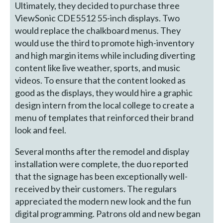
Ultimately, they decided to purchase three
ViewSonic CDE5512 55-inch displays. Two
would replace the chalkboard menus. They
would use the third to promote high-inventory
and high margin items while including diverting
content like live weather, sports, and music
videos. To ensure that the content looked as
good as the displays, they would hire a graphic
design intern from the local college to create a
menu of templates that reinforced their brand
look and feel.
Several months after the remodel and display
installation were complete, the duo reported
that the signage has been exceptionally well-
received by their customers. The regulars
appreciated the modern new look and the fun
digital programming. Patrons old and new began