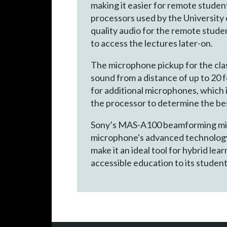
making it easier for remote student
processors used by the University
quality audio for the remote studen
to access the lectures later-on.
The microphone pickup for the cl
sound from a distance of up to 20 f
for additional microphones, which 
the processor to determine the bes
Sony’s MAS-A100 beamforming micro
microphone's advanced technology,
make it an ideal tool for hybrid le
accessible education to its students