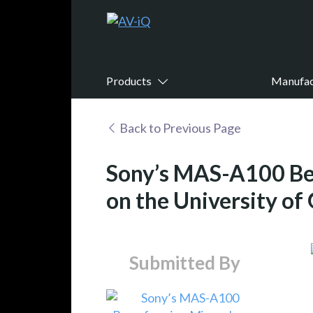
Products
Manufac
Back to Previous Page
Sony’s MAS-A100 Be
on the University of
Submitted By