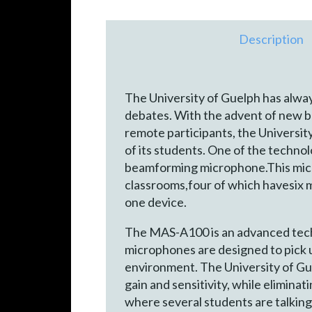
Description
The University of Guelph has alway
debates. With the advent of new b
remote participants, the Universit
of its students. One of the techno
beamforming microphone.This microp
classrooms,four of which havesi
one device.
The MAS-A100 is an advanced techno
microphones are designed to pick u
environment. The University of Guel
gain and sensitivity, while elimina
where several students are talking