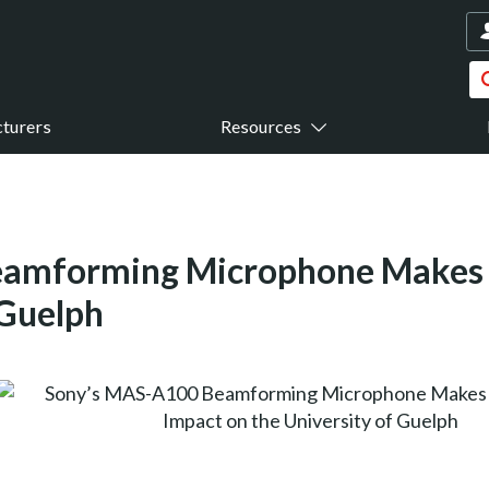
turers
Resources
amforming Microphone Makes a 
 Guelph