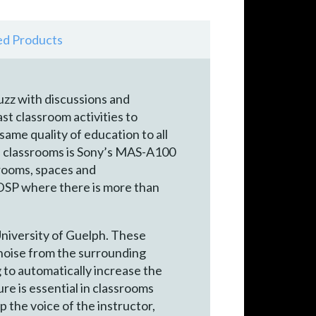
ed Products
uzz with discussions and
t classroom activities to
ame quality of education to all
the classrooms is Sony’s MAS-A100
 rooms, spaces and
SP where there is more than
University of Guelph. These
 noise from the surrounding
g to automatically increase the
re is essential in classrooms
 the voice of the instructor,