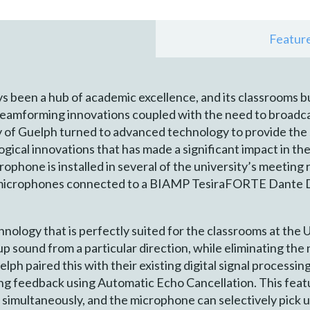
Featur
s been a hub of academic excellence, and its classrooms b
eamforming innovations coupled with the need to broadcas
y of Guelph turned to advanced technology to provide the s
logical innovations that has made a significant impact in 
hone is installed in several of the university’s meeting
x microphones connected to a BIAMP TesiraFORTE Dante D
logy that is perfectly suited for the classrooms at the 
p sound from a particular direction, while eliminating the
ph paired this with their existing digital signal processin
ting feedback using Automatic Echo Cancellation. This featu
 simultaneously, and the microphone can selectively pick up