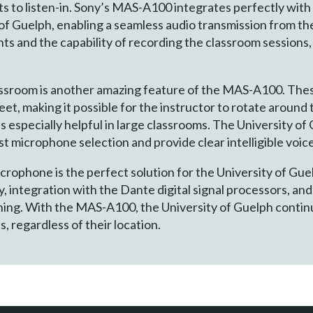
s to listen-in. Sony’s MAS-A100 integrates perfectly with 
 of Guelph, enabling a seamless audio transmission from t
ts and the capability of recording the classroom sessions,
assroom is another amazing feature of the MAS-A100. The
eet, making it possible for the instructor to rotate aroun
is especially helpful in large classrooms. The University o
t microphone selection and provide clear intelligible voic
phone is the perfect solution for the University of Gue
 integration with the Dante digital signal processors, an
arning. With the MAS-A100, the University of Guelph contin
, regardless of their location.