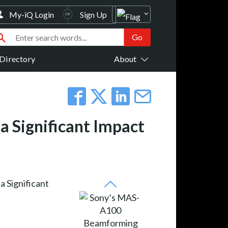
My-iQ Login
Sign Up
Directory
About
Significant Impact