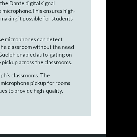
the Dante digital signal
he microphone.This ensures high-
 making it possible for students
se microphones can detect
d the classroom without the need
f Guelph enabled auto-gating on
e pickup across the classrooms.
lph’s classrooms. The
d microphone pickup for rooms
ues to provide high-quality,