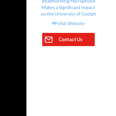
Visit Website
Contact Us