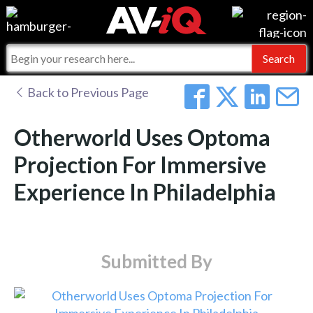
Events
For Manufacturers
Online Training
For Integrators
AV-iQ
Back to Previous Page
Top 25 Index
What People Say
AV-iQ Europe
Otherworld Uses Optoma
Commercial Integrator
Integrators and Partners
AV-iQ Australia
Projection For Immersive
Experience In Philadelphia
My-iQ Companies
Submitted By