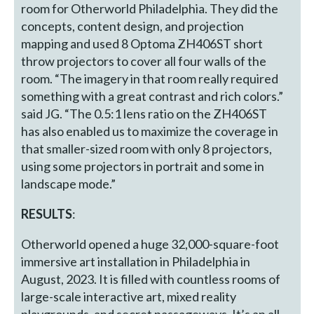
room for Otherworld Philadelphia. They did the
concepts, content design, and projection
mapping and used 8 Optoma ZH406ST short
throw projectors to cover all four walls of the
room. “The imagery in that room really required
something with a great contrast and rich colors.”
said JG. “The 0.5:1 lens ratio on the ZH406ST
has also enabled us to maximize the coverage in
that smaller-sized room with only 8 projectors,
using some projectors in portrait and some in
landscape mode.”
RESULTS
:
Otherworld opened a huge 32,000-square-foot
immersive art installation in Philadelphia in
August, 2023. It is filled with countless rooms of
large-scale interactive art, mixed reality
playgrounds, and secret passageways. It’s an all-