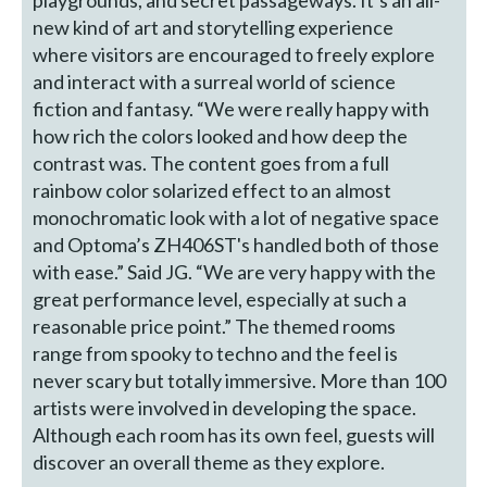
new kind of art and storytelling experience
where visitors are encouraged to freely explore
and interact with a surreal world of science
fiction and fantasy. “We were really happy with
how rich the colors looked and how deep the
contrast was. The content goes from a full
rainbow color solarized effect to an almost
monochromatic look with a lot of negative space
and Optoma’s ZH406ST's handled both of those
with ease.” Said JG. “We are very happy with the
great performance level, especially at such a
reasonable price point.” The themed rooms
range from spooky to techno and the feel is
never scary but totally immersive. More than 100
artists were involved in developing the space.
Although each room has its own feel, guests will
discover an overall theme as they explore.