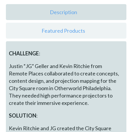
Description
Featured Products
CHALLENGE
:
Justin “JG” Geller and Kevin Ritchie from
Remote Places collaborated to create concepts,
content design, and projection mapping for the
City Square room in Otherworld Philadelphia.
They needed high performance projectors to
create their immersive experience.
SOLUTION
:
Kevin Ritchie and JG created the City Square