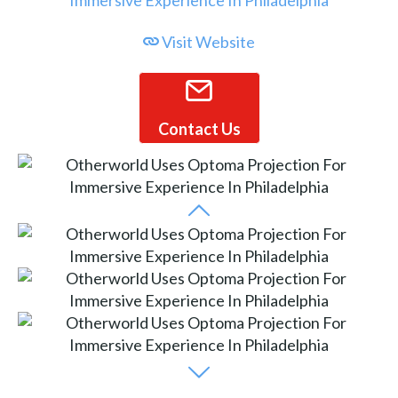
Visit Website
Contact Us