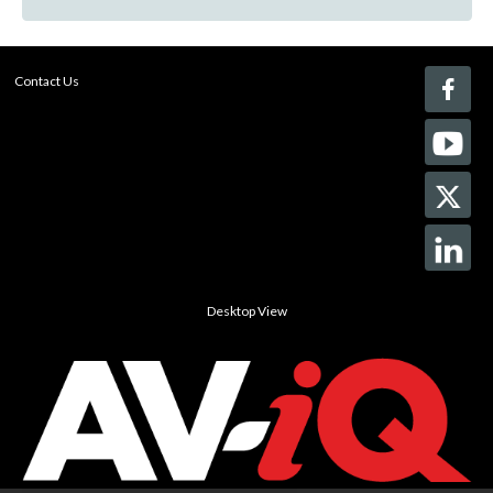
Contact Us
Desktop View