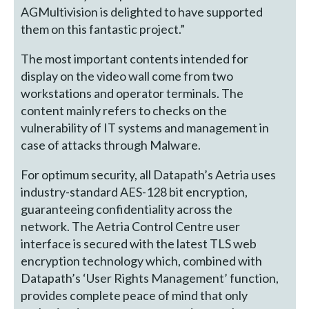
AGMultivision is delighted to have supported
them on this fantastic project.”
The most important contents intended for
display on the video wall come from two
workstations and operator terminals. The
content mainly refers to checks on the
vulnerability of IT systems and management in
case of attacks through Malware.
For optimum security, all Datapath’s Aetria uses
industry-standard AES-128 bit encryption,
guaranteeing confidentiality across the
network. The Aetria Control Centre user
interface is secured with the latest TLS web
encryption technology which, combined with
Datapath’s ‘User Rights Management’ function,
provides complete peace of mind that only