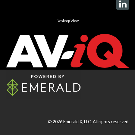
Desktop View
© 2026
Emerald X, LLC.
All rights reserved.