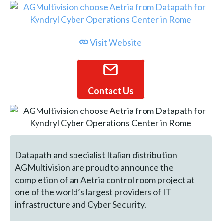
Visit Website
Contact Us
Datapath and specialist Italian distribution
AGMultivision are proud to announce the
completion of an Aetria control room project at
one of the world’s largest providers of IT
infrastructure and Cyber Security.