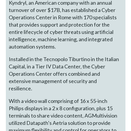
Kyndryl, an American company with an annual
turnover of over $17B, has established a Cyber
Operations Center in Rome with 170 specialists
that provides support and protection for the
entire lifecycle of cyber threats using artificial
intelligence, machine learning, and integrated
automation systems.
Installed in the Tecnopolo Tiburtino in the Italian
Capital, in a Tier IV Data Center, the Cyber
Operations Center offers combined and
extensive management of security and
resilience.
With a video wall comprising of 16 x 55-inch
Philips displays in a 2 x 8 configuration, plus 15
terminals to share video content, AGMultivision
utilized Datapath’s Aetria solution to provide
maximum flexibility and control for operators to