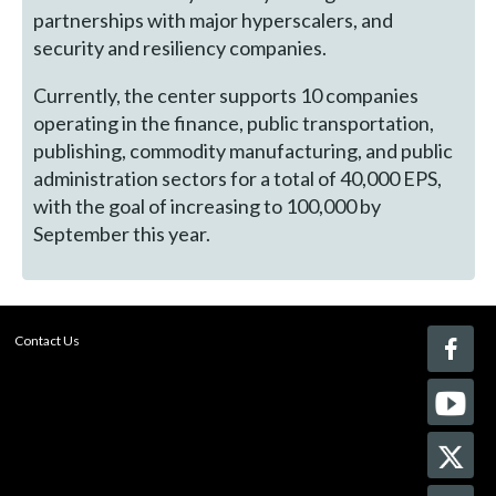
partnerships with major hyperscalers, and
security and resiliency companies.
Currently, the center supports 10 companies
operating in the finance, public transportation,
publishing, commodity manufacturing, and public
administration sectors for a total of 40,000 EPS,
with the goal of increasing to 100,000 by
September this year.
Contact Us