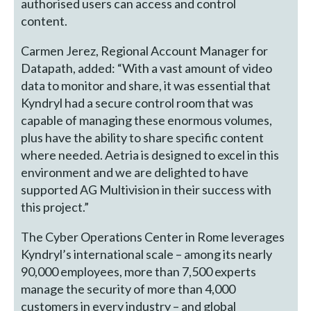
authorised users can access and control
content.
Carmen Jerez, Regional Account Manager for
Datapath, added: “With a vast amount of video
data to monitor and share, it was essential that
Kyndryl had a secure control room that was
capable of managing these enormous volumes,
plus have the ability to share specific content
where needed. Aetria is designed to excel in this
environment and we are delighted to have
supported AG Multivision in their success with
this project.”
The Cyber Operations Center in Rome leverages
Kyndryl’s international scale – among its nearly
90,000 employees, more than 7,500 experts
manage the security of more than 4,000
customers in every industry – and global