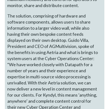
monitor, share and distribute content.
The solution, comprising of hardware and
software components, allows users to share
information to a larger video wall, while also
having their own bespoke content feeds
displayed on their own desktop. Guido Villa,
President and CEO of AGMultivision, spoke of
the benefits in using Aetria and what is brings to
system users at the Cyber Operations Center:
“We have worked closely with Datapath for a
number of years and their experience and
expertise in multi-source video processing is
unrivalled. With their Aetria solution, we can
now deliver a new level in content management
for our clients. For Kyndyl, this means ‘anything,
anywhere’ and complete content control for
their new Cyber Operation Center and