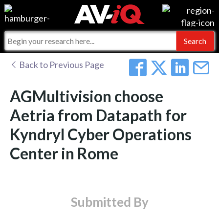
Events
For Manufacturers
Online Training
For Integrators
AV-iQ
Back to Previous Page
Top 25 Index
What People Say
AV-iQ Europe
AGMultivision choose
Commercial Integrator
Integrators and Partners
AV-iQ Australia
Aetria from Datapath for
Kyndryl Cyber Operations
My-iQ Companies
Center in Rome
Submitted By