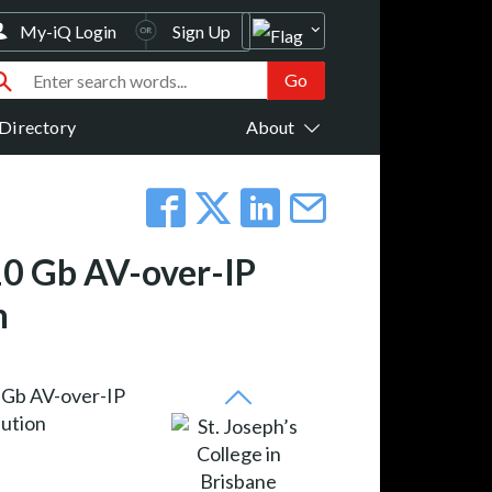
My-iQ Login
Sign Up
Directory
About
 10 Gb AV-over-IP
n