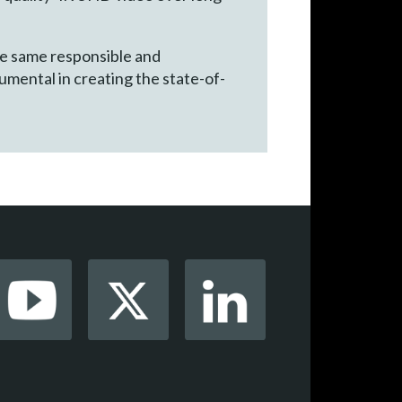
he same responsible and
umental in creating the state-of-