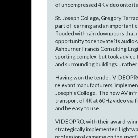
of uncompressed 4K video onto its 
St. Joseph College, Gregory Terrace
part of learning and an important 
flooded with rain downpours that r
opportunity to renovate its audio
Ashburner Francis Consulting Engi
sporting complex, but took advice 
and surrounding buildings… rather
Having won the tender, VIDEOPRO (
relevant manufacturers, implement
Joseph’s College. The new AV infr
transport of 4K at 60Hz video via f
and be easy to use.
VIDEOPRO, with their award-winnin
strategically implemented Lightwa
professional cameras on the sportin