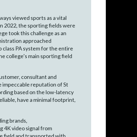
ways viewed sports as a vital
n 2022, the sporting fields were
ege took this challenge as an
inistration approached
 class PA system for the entire
e college’s main sporting field
customer, consultant and
 impeccable reputation of St
ording based on the low-latency
liable, have a minimal footprint,
ding brands,
g 4K video signal from
he field and transported with