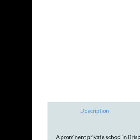
Description
A prominent private school in Bri