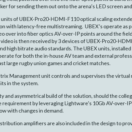
ker for sending them out onto the arena’s LED screen and 
d 3 units of UBEX-Pro20-HDMI-F110 optical scaling exte
on with latency-free multistreaming. UBEX’s operate as po
o over into fiber optics AV-over-IP points around the fiel
K video is then received by 3 devices of UBEX-Pro20-HDM
d high bitrate audio standards. The UBEX units, installed
perate for both the in-house AV team and external professio
ast large rugby union games and cricket matches.
 Management unit controls and supervises the virtual ma
ts in the system.
y and asymmetrical build of the solution, should the colle
 the requirement by leveraging Lightware’s 10Gb AV-over-
row with changes in demand.
ibution amplifiers are also included in the design to pr