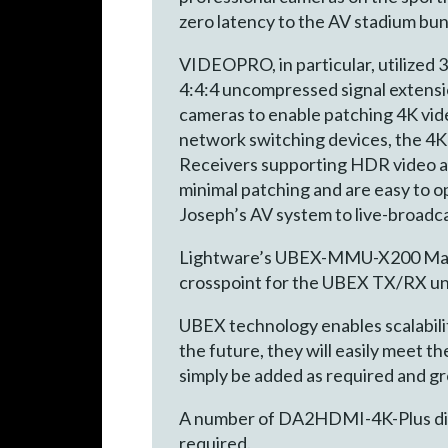
zero latency to the AV stadium bun
VIDEOPRO, in particular, utilize
4:4:4 uncompressed signal extensi
cameras to enable patching 4K vide
network switching devices, the 4
Receivers supporting HDR video an
minimal patching and are easy to o
Joseph’s AV system to live-broadc
Lightware’s UBEX-MMU-X200 Matrix
crosspoint for the UBEX TX/RX uni
UBEX technology enables scalabilit
the future, they will easily meet
simply be added as required and g
A number of DA2HDMI-4K-Plus distr
required.