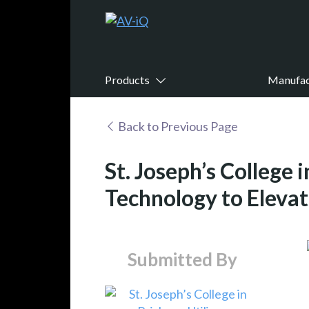
Products
Manufac
Back to Previous Page
St. Joseph’s College 
Technology to Elevat
Submitted By