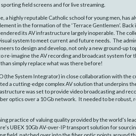
sporting field screens and for live streaming.
, a highly reputable Catholic school for young men, has al
element in the formation of the ‘Terrace Gentlemen’. Back i
endered its AV infrastructure largely inoperable. The coll
-visual system to meet current and future needs. The adm
neers to design and develop, not only a new ground-up top
to re-imagine the AV recording and broadcast system for th
 than simply replace what was there before!
the System Integrator) in close collaboration with the 
ed a cutting-edge complex AV solution that underpins the
astructure was set to provide video broadcasting and rec
iber optics over a 10 Gb network. It needed to be robust, re
g practice of valuing quality provided by the world’s lea
re’s UBEX 10Gb AV-over-IP transport solution for sourcin
g field, patched over into the fiber optic points around t