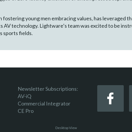
 in fostering young men embracing values, has leveraged t
s AV technology. Lightware’s team was excited to be instr
s sports fields.
Newsletter Subscriptions:
AV-iQ
Commercial Integrator
CE Pro
Desktop View