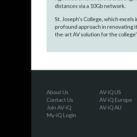
distances via a 10Gb network.
St. Joseph’s College, which excels
profound approach in renovating it
the-art AV solution for the college’
About Us
AV-iQ US
Contact Us
AV-iQ Europe
Join AV-iQ
AV-iQ AU
My-iQ Login