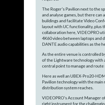
The Roger’s Pavilion next to the s
and analyse games, but there can 
buildings and facilitate Video Con
layout with UC functionality, plus 
collaboration here, VIDEOPRO ut
4K60 video between laptops and dis
DANTE audio capabilities as the he
As the entire venue is controlled 
of the Lightware technology with a 
central point to manage and route 
Here as well an UBEX-Pro20-HDMI-
Pavilion technology with the main
distribution system reaches.
VIDEOPRO’s Account Manager of the
right instrument for the challeng