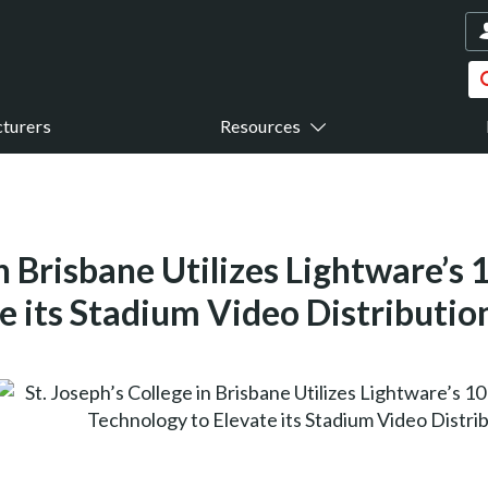
turers
Resources
in Brisbane Utilizes Lightware’s
e its Stadium Video Distributio