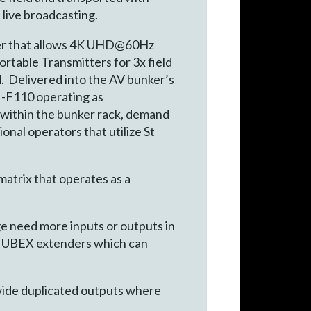
live broadcasting.
nder that allows 4K UHD@60Hz
rtable Transmitters for 3x field
d. Delivered into the AV bunker’s
I-F110 operating as
 within the bunker rack, demand
nal operators that utilize St
trix that operates as a
ge need more inputs or outputs in
IP UBEX extenders which can
ovide duplicated outputs where