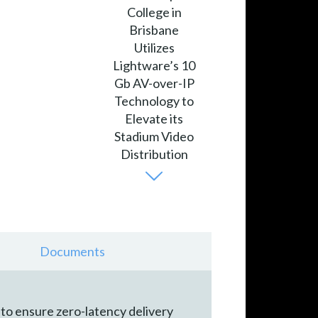
Documents
to ensure zero-latency delivery