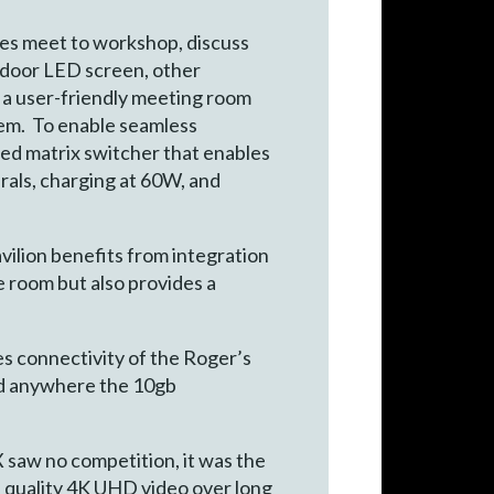
hes meet to workshop, discuss
tdoor LED screen, other
d a user-friendly meeting room
stem. To enable seamless
 matrix switcher that enables
rals, charging at 60W, and
vilion benefits from integration
e room but also provides a
 connectivity of the Roger’s
sed anywhere the 10gb
saw no competition, it was the
e quality 4K UHD video over long