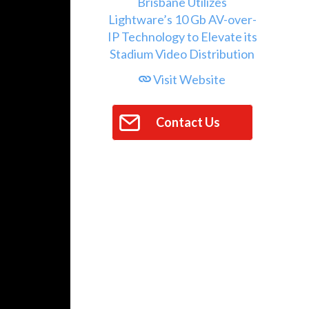
Visit Website
Contact Us