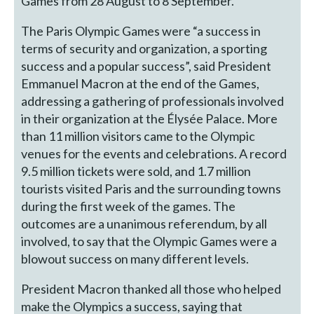
Games from 28 August to 8 September.
The Paris Olympic Games were “a success in
terms of security and organization, a sporting
success and a popular success”, said President
Emmanuel Macron at the end of the Games,
addressing a gathering of professionals involved
in their organization at the Élysée Palace. More
than 11 million visitors came to the Olympic
venues for the events and celebrations. A record
9.5 million tickets were sold, and 1.7 million
tourists visited Paris and the surrounding towns
during the first week of the games. The
outcomes are a unanimous referendum, by all
involved, to say that the Olympic Games were a
blowout success on many different levels.
President Macron thanked all those who helped
make the Olympics a success, saying that