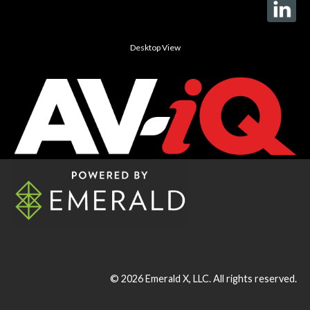
Desktop View
© 2026
Emerald X, LLC.
All rights reserved.