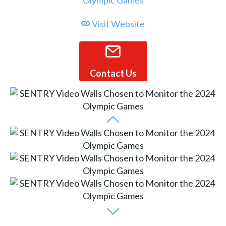
Visit Website
Contact Us