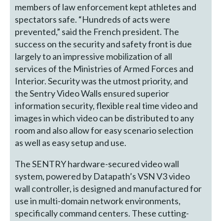
members of law enforcement kept athletes and
spectators safe. “Hundreds of acts were
prevented,” said the French president. The
success on the security and safety front is due
largely to an impressive mobilization of all
services of the Ministries of Armed Forces and
Interior. Security was the utmost priority, and
the Sentry Video Walls ensured superior
information security, flexible real time video and
images in which video can be distributed to any
room and also allow for easy scenario selection
as well as easy setup and use.
The SENTRY hardware-secured video wall
system, powered by Datapath’s VSN V3 video
wall controller, is designed and manufactured for
use in multi-domain network environments,
specifically command centers. These cutting-