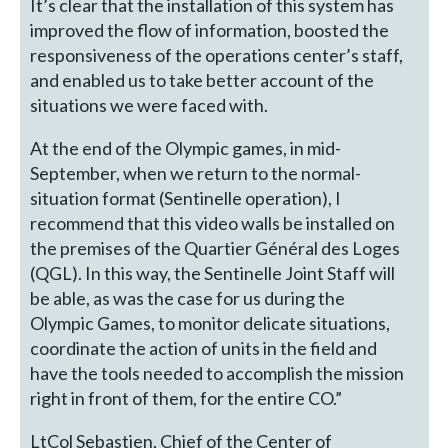
It’s clear that the installation of this system has
improved the flow of information, boosted the
responsiveness of the operations center’s staff,
and enabled us to take better account of the
situations we were faced with.
At the end of the Olympic games, in mid-
September, when we return to the normal-
situation format (Sentinelle operation), I
recommend that this video walls be installed on
the premises of the Quartier Général des Loges
(QGL). In this way, the Sentinelle Joint Staff will
be able, as was the case for us during the
Olympic Games, to monitor delicate situations,
coordinate the action of units in the field and
have the tools needed to accomplish the mission
right in front of them, for the entire CO.”
LtCol Sebastien, Chief of the Center of