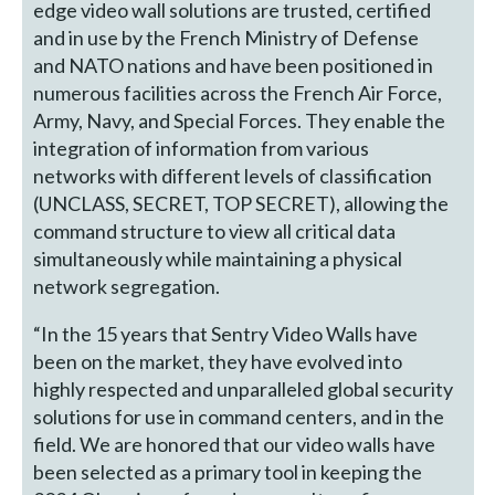
edge video wall solutions are trusted, certified
and in use by the French Ministry of Defense
and NATO nations and have been positioned in
numerous facilities across the French Air Force,
Army, Navy, and Special Forces. They enable the
integration of information from various
networks with different levels of classification
(UNCLASS, SECRET, TOP SECRET), allowing the
command structure to view all critical data
simultaneously while maintaining a physical
network segregation.
“In the 15 years that Sentry Video Walls have
been on the market, they have evolved into
highly respected and unparalleled global security
solutions for use in command centers, and in the
field. We are honored that our video walls have
been selected as a primary tool in keeping the