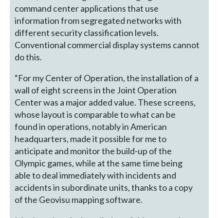
command center applications that use
information from segregated networks with
different security classification levels.
Conventional commercial display systems cannot
do this.
“For my Center of Operation, the installation of a
wall of eight screens in the Joint Operation
Center was a major added value. These screens,
whose layout is comparable to what can be
found in operations, notably in American
headquarters, made it possible for me to
anticipate and monitor the build-up of the
Olympic games, while at the same time being
able to deal immediately with incidents and
accidents in subordinate units, thanks to a copy
of the Geovisu mapping software.