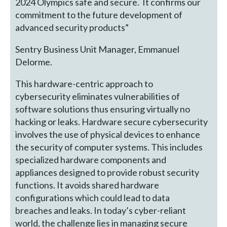
2024 Olympics safe and secure. It confirms our
commitment to the future development of
advanced security products”
Sentry Business Unit Manager, Emmanuel
Delorme.
This hardware-centric approach to
cybersecurity eliminates vulnerabilities of
software solutions thus ensuring virtually no
hacking or leaks. Hardware secure cybersecurity
involves the use of physical devices to enhance
the security of computer systems. This includes
specialized hardware components and
appliances designed to provide robust security
functions. It avoids shared hardware
configurations which could lead to data
breaches and leaks. In today’s cyber-reliant
world, the challenge lies in managing secure