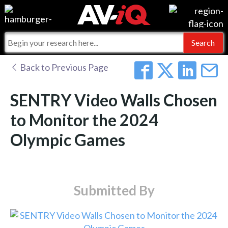
Events
For Manufacturers
Online Training
For Integrators
AV-iQ
Back to Previous Page
Top 25 Index
What People Say
AV-iQ Europe
SENTRY Video Walls Chosen
Commercial Integrator
Integrators and Partners
AV-iQ Australia
to Monitor the 2024
Olympic Games
My-iQ Companies
Submitted By