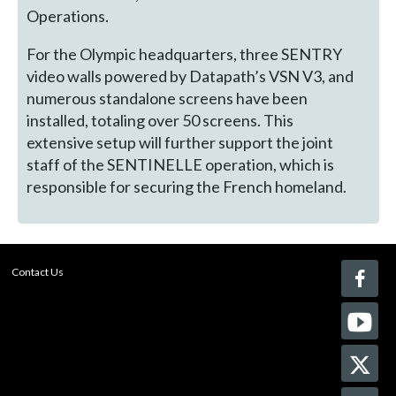
Operations.
For the Olympic headquarters, three SENTRY
video walls powered by Datapath’s VSN V3, and
numerous standalone screens have been
installed, totaling over 50 screens. This
extensive setup will further support the joint
staff of the SENTINELLE operation, which is
responsible for securing the French homeland.
Contact Us