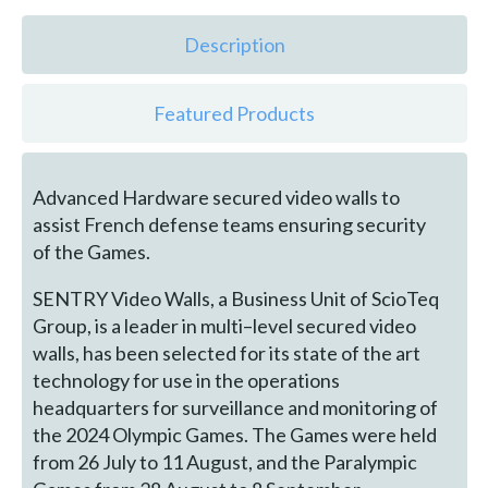
Description
Featured Products
Advanced Hardware secured video walls to
assist French defense teams ensuring security
of the Games.
SENTRY Video Walls, a Business Unit of ScioTeq
Group, is a leader in multi–level secured video
walls, has been selected for its state of the art
technology for use in the operations
headquarters for surveillance and monitoring of
the 2024 Olympic Games. The Games were held
from 26 July to 11 August, and the Paralympic