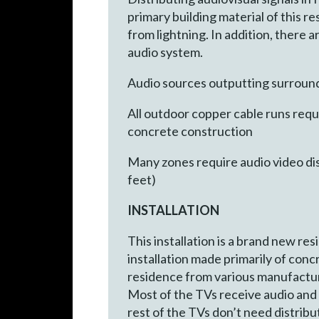
primary building material of this r
from lightning. In addition, there 
audio system.
Audio sources outputting surround
All outdoor copper cable runs requ
concrete construction
Many zones require audio video dis
feet)
INSTALLATION
This installation is a brand new re
installation made primarily of conc
residence from various manufacture
Most of the TVs receive audio and
rest of the TVs don’t need distribut