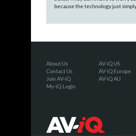
because the technology just simpl
About Us
AV-iQ US
Contact Us
AV-iQ Europe
Join AV-iQ
AV-iQ AU
My-iQ Login