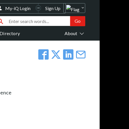
My-iQ Login
Sign Up
Directory
About