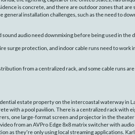
esidence is concrete, and there are outdoor zones that are
are general installation challenges, such as the need to dow
 sound audio need downmixing before being used in the d
ire surge protection, and indoor cable runs need to work 
tribution from a centralized rack, and some cable runs ar
sidential estate property on the intercoastal waterway in Lar
rete with a pool pavilion. There is a centralized rack with 
rs, one large-format screen and projector in the theater 
 video from an AVPro Edge 8x8 matrix switcher with audio
ion as they’re only using local streaming applications. Karl