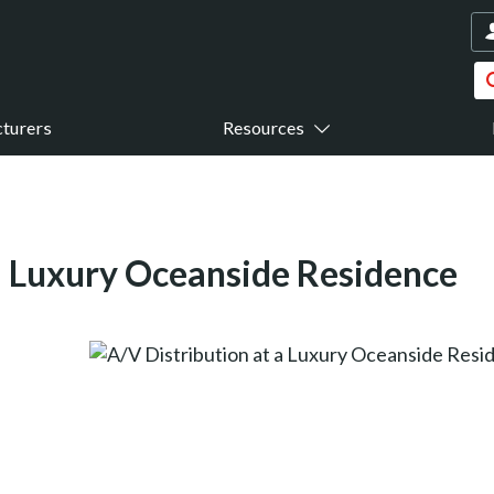
turers
Resources
 a Luxury Oceanside Residence