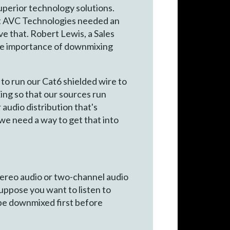
perior technology solutions.
at AVC Technologies needed an
ve that. Robert Lewis, a Sales
the importance of downmixing
to run our Cat6 shielded wire to
ing so that our sources run
 audio distribution that's
 we need a way to get that into
tereo audio or two-channel audio
suppose you want to listen to
 be downmixed first before