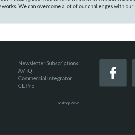
y works. We can overcome a lot of our challenges with our
Newsletter Subscriptions:
AV-iQ
Commercial Integrator
CE Pro
Desktop View