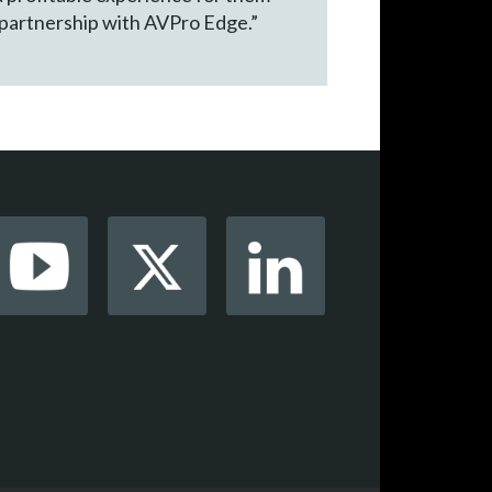
 partnership with AVPro Edge.”