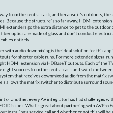
 away from the central rack, and because it’s outdoors, th
rikes. Because the structure is so far away, HDMI extension
DMI extenders go the extra distance to get to the outdoor 
y, fiber optics are made of glass and don’t conduct electric
cables entirely.
 with audio downmixing is the ideal solution for this appl
ts for shorter cable runs. For more extended signal runs
ght HDMI extension via HDBaseT outputs. Each of the TVs
he eight sources from the central rack and switch between
io system that receives downmixed audio from the matrix s
ls allows the matrix switcher to distribute surround soun
point or another, every AV integrator has had challenges wit
EDID issues. What’s great about partnering with AVPro Edg
ut installing a service call and whether or not this will be