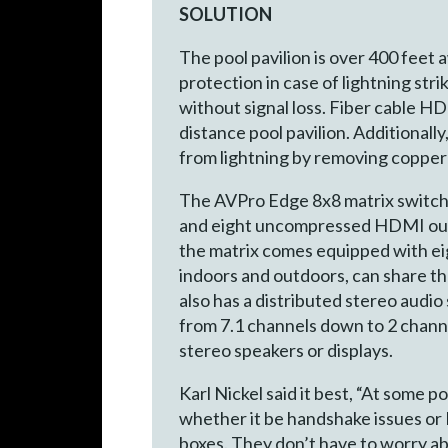
SOLUTION
The pool pavilion is over 400 feet
protection in case of lightning st
without signal loss. Fiber cable H
distance pool pavilion. Additionall
from lightning by removing copper 
The AVPro Edge 8x8 matrix switcher
and eight uncompressed HDMI outpu
the matrix comes equipped with ei
indoors and outdoors, can share t
also has a distributed stereo aud
from 7.1 channels down to 2 channe
stereo speakers or displays.
Karl Nickel said it best, “At some 
whether it be handshake issues or 
boxes. They don’t have to worry abo