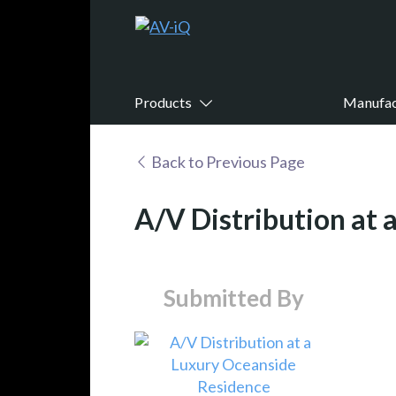
Products
Manufac
Back to Previous Page
A/V Distribution at
Submitted By