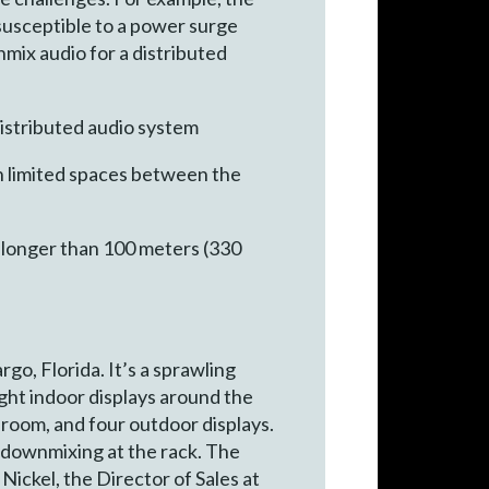
 susceptible to a power surge
nmix audio for a distributed
istributed audio system
in limited spaces between the
e longer than 100 meters (330
go, Florida. It’s a sprawling
eight indoor displays around the
room, and four outdoor displays.
 downmixing at the rack. The
 Nickel, the Director of Sales at