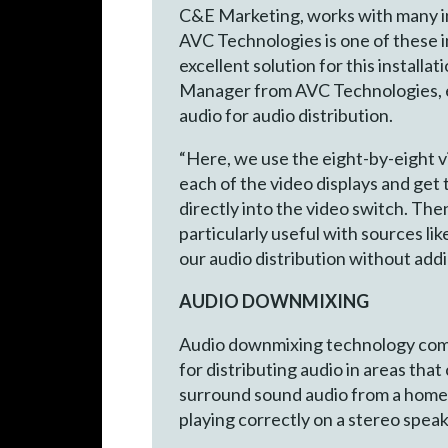
C&E Marketing, works with many in
AVC Technologies is one of these 
excellent solution for this install
Manager from AVC Technologies, ex
audio for audio distribution.
“Here, we use the eight-by-eight 
each of the video displays and get
directly into the video switch. The
particularly useful with sources li
our audio distribution without addi
AUDIO DOWNMIXING
Audio downmixing technology combi
for distributing audio in areas tha
surround sound audio from a home 
playing correctly on a stereo spea