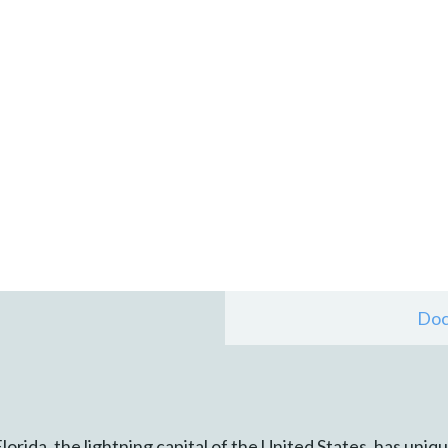
Doc
Florida, the lightning capital of the United States, has uni