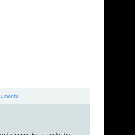
uments
que challenges. For example, the