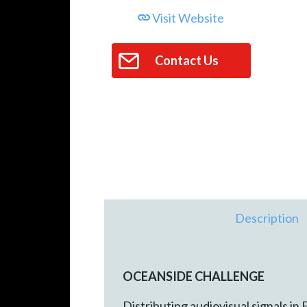
Visit Website
Contact Us
Description
OCEANSIDE CHALLENGE
Distributing audiovisual signals in 