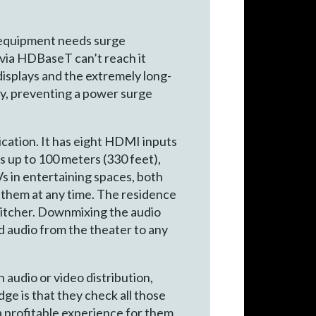
e equipment needs surge
 via HDBaseT can’t reach it
displays and the extremely long-
ity, preventing a power surge
ication. It has eight HDMI inputs
 up to 100 meters (330 feet),
 in entertaining spaces, both
 them at any time. The residence
witcher. Downmixing the audio
d audio from the theater to any
h audio or video distribution,
e is that they check all those
 a profitable experience for them