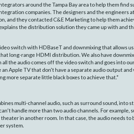
tegrators around the Tampa Bay area to help them find su
integration companies. The designers and the engineers 
ation, and they contacted C&E Marketing to help them achie
plains the distribution solution they came up with and 
video switch with HDBaseT and downmixing that allows us 
 that long-range HDMI distribution. We also have downmix
n all the audio comes off the video switch and goes into our
ke an Apple TV that don't have a separate audio output and
ng more separate little black boxes to achieve that.”
nes multi-channel audio, such as surround sound, into s
t can’t handle more than two audio channels. For example, 
theater in another room. In that case, the audio needs to
ker system.