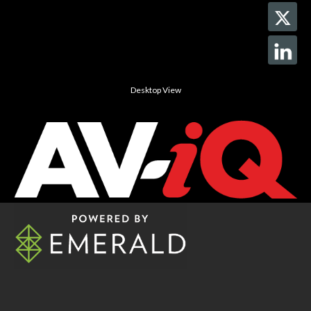
Desktop View