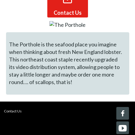
Contact Us
The Porthole is the seafood place you imagine
when thinking about fresh New England lobster.
This northeast coast staple recently upgraded
its video distribution system, allowing people to
stay a little longer and maybe order one more
round…. of scallops, that is!
Contact Us