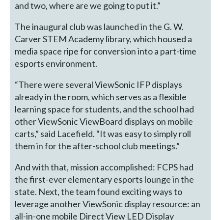
and two, where are we going to put it.”
The inaugural club was launched in the G. W.
Carver STEM Academy library, which housed a
media space ripe for conversion into a part-time
esports environment.
“There were several ViewSonic IFP displays
already in the room, which serves as a flexible
learning space for students, and the school had
other ViewSonic ViewBoard displays on mobile
carts,” said Lacefield. “It was easy to simply roll
them in for the after-school club meetings.”
And with that, mission accomplished: FCPS had
the first-ever elementary esports lounge in the
state. Next, the team found exciting ways to
leverage another ViewSonic display resource: an
all-in-one mobile Direct View LED Display