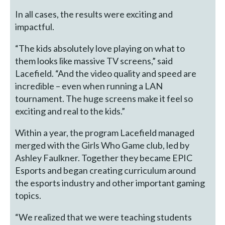
In all cases, the results were exciting and
impactful.
“The kids absolutely love playing on what to
them looks like massive TV screens,” said
Lacefield. “And the video quality and speed are
incredible – even when running a LAN
tournament. The huge screens make it feel so
exciting and real to the kids.”
Within a year, the program Lacefield managed
merged with the Girls Who Game club, led by
Ashley Faulkner. Together they became EPIC
Esports and began creating curriculum around
the esports industry and other important gaming
topics.
“We realized that we were teaching students