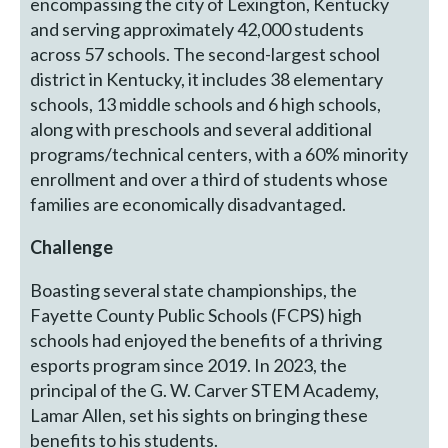
encompassing the city of Lexington, Kentucky
and serving approximately 42,000 students
across 57 schools. The second-largest school
district in Kentucky, it includes 38 elementary
schools, 13 middle schools and 6 high schools,
along with preschools and several additional
programs/technical centers, with a 60% minority
enrollment and over a third of students whose
families are economically disadvantaged.
Challenge
Boasting several state championships, the
Fayette County Public Schools (FCPS) high
schools had enjoyed the benefits of a thriving
esports program since 2019. In 2023, the
principal of the G. W. Carver STEM Academy,
Lamar Allen, set his sights on bringing these
benefits to his students.