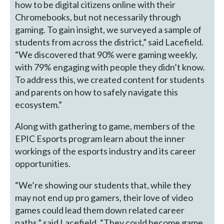
how to be digital citizens online with their
Chromebooks, but not necessarily through
gaming. To gain insight, we surveyed a sample of
students from across the district,” said Lacefield.
“We discovered that 90% were gaming weekly,
with 79% engaging with people they didn’t know.
To address this, we created content for students
and parents on how to safely navigate this
ecosystem.”
Along with gathering to game, members of the
EPIC Esports program learn about the inner
workings of the esports industry and its career
opportunities.
“We’re showing our students that, while they
may not end up pro gamers, their love of video
games could lead them down related career
paths,” said Lacefield. “They could become game