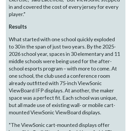
in and covered the cost of every jersey for every
player.”
Results
What started with one school quickly exploded
to 30 in the span of just two years. By the 2025-
2026 school year, spaces in 30 elementary and 11
middle schools were being used for the after-
school esports program – with more to come. At
one school, the club used a conference room
already outfitted with 75-inch ViewSonic
ViewBoard IFP displays. At another, the maker
space was a perfect fit. Each school was unique,
but all made use of existing wall- or mobile cart-
mounted ViewSonic ViewBoard displays.
“The ViewSonic cart-mounted displays offer