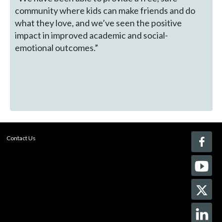
community where kids can make friends and do
what they love, and we’ve seen the positive
impact in improved academic and social-
emotional outcomes.”
Contact Us