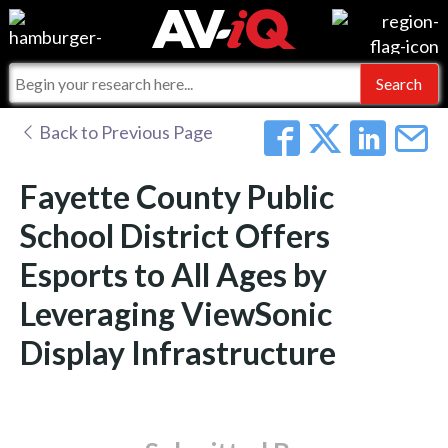
Events
For Manufacturers
Online Training
For Integrators
AV-iQ
Back to Previous Page
Top 25 Index
What People Say
AV-iQ Europe
Fayette County Public
Commercial Integrator
Integrators and Partners
AV-iQ Australia
School District Offers
Esports to All Ages by
My-iQ Companies
Leveraging ViewSonic
Display Infrastructure