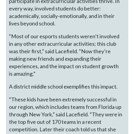
participate in extracurricular activities thrive. In
every way, involved students do better:
academically, socially-emotionally, and in their
lives beyond school.
“Most of our esports students weren’t involved
in any other extracurricular activities; this club
was their first,” said Lacefield. “Now they’re
making new friends and expanding their
experiences, and the impact on student growth
is amazing.”
A district middle school exemplifies this impact.
“These kids have been extremely successful in
our region, which includes teams from Florida up
through New York,” said Lacefield. “They were in
the top five out of 170 teams in a recent
competition. Later their coach told us that she