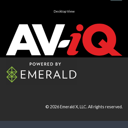
Desktop View
© 2026
Emerald X, LLC.
All rights reserved.