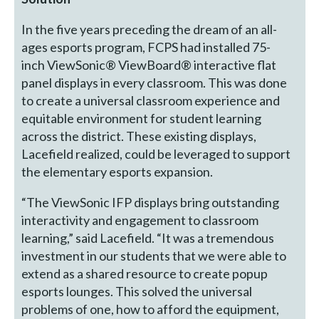
In the five years preceding the dream of an all-
ages esports program, FCPS had installed 75-
inch ViewSonic® ViewBoard® interactive flat
panel displays in every classroom. This was done
to create a universal classroom experience and
equitable environment for student learning
across the district. These existing displays,
Lacefield realized, could be leveraged to support
the elementary esports expansion.
“The ViewSonic IFP displays bring outstanding
interactivity and engagement to classroom
learning,” said Lacefield. “It was a tremendous
investment in our students that we were able to
extend as a shared resource to create popup
esports lounges. This solved the universal
problems of one, how to afford the equipment,