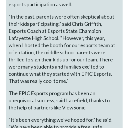
esports participation as well.
“In the past, parents were often skeptical about
their kids participating,” said Chris Griffith,
Esports Coach at Esports State Champion
Lafayette High School. "However, this year,
when I hosted the booth for our esports team at
orientation, the middle school parents were
thrilled to sign their kids up for our team. There
were many students and families excited to
continue what they started with EPIC Esports.
That was really cool to me.”
The EPIC Esports program has been an
unequivocal success, said Lacefield, thanks to
the help of partners like ViewSonic.
“It’s been everything we’ve hoped for,” he said.
“We have been able to provide a free, safe