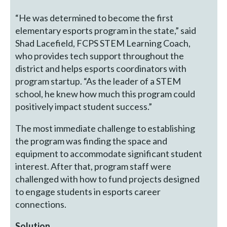
“He was determined to become the first
elementary esports program in the state,” said
Shad Lacefield, FCPS STEM Learning Coach,
who provides tech support throughout the
district and helps esports coordinators with
program startup. “As the leader of a STEM
school, he knew how much this program could
positively impact student success.”
The most immediate challenge to establishing
the program was finding the space and
equipment to accommodate significant student
interest. After that, program staff were
challenged with how to fund projects designed
to engage students in esports career
connections.
Solution