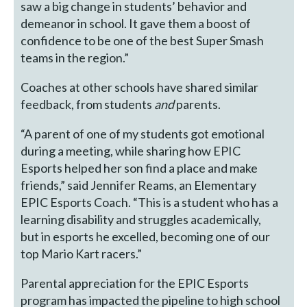
saw a big change in students’ behavior and
demeanor in school. It gave them a boost of
confidence to be one of the best Super Smash
teams in the region.”
Coaches at other schools have shared similar
feedback, from students
and
parents.
“A parent of one of my students got emotional
during a meeting, while sharing how EPIC
Esports helped her son find a place and make
friends,” said Jennifer Reams, an Elementary
EPIC Esports Coach. “This is a student who has a
learning disability and struggles academically,
but in esports he excelled, becoming one of our
top Mario Kart racers.”
Parental appreciation for the EPIC Esports
program has impacted the pipeline to high school