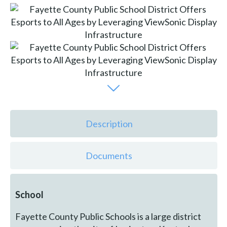
Description
Documents
School
Fayette County Public Schools is a large district