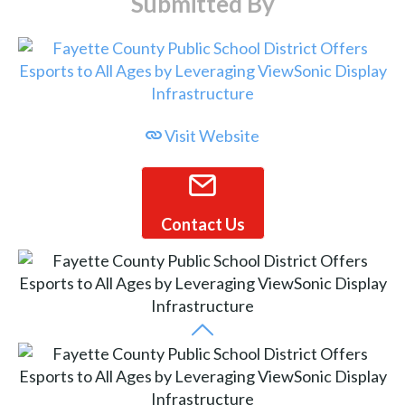
Submitted By
Visit Website
Contact Us