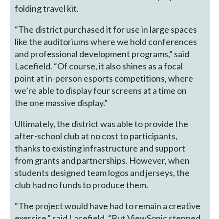
folding travel kit.
“The district purchased it for use in large spaces
like the auditoriums where we hold conferences
and professional development programs,” said
Lacefield. “Of course, it also shines as a focal
point at in-person esports competitions, where
we’re able to display four screens at a time on
the one massive display.”
Ultimately, the district was able to provide the
after-school club at no cost to participants,
thanks to existing infrastructure and support
from grants and partnerships. However, when
students designed team logos and jerseys, the
club had no funds to produce them.
“The project would have had to remain a creative
exercise,” said Lacefield, “But ViewSonic stepped