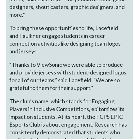
designers, shout casters, graphic designers, and
more.”
To bring these opportunities to life, Lacefield
and Faulkner engage students in career
connection activities like designing team logos
and jerseys.
“Thanks to ViewSonic we were able to produce
and provide jerseys with student-designed logos
for all of our teams,” said Lacefield. “We are so
grateful to them for their support.”
The club’s name, which stands for Engaging
Players in Inclusive Competitions, epitomizes its
impact on students. At its heart, the FCPS EPIC
Esports Club is about engagement. Research has
consistently demonstrated that students who