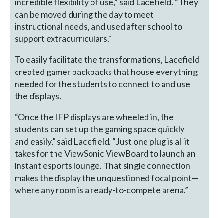
incredible flexibility of use,” said Lacefield. “They
can be moved during the day to meet
instructional needs, and used after school to
support extracurriculars.”
To easily facilitate the transformations, Lacefield
created gamer backpacks that house everything
needed for the students to connect to and use
the displays.
“Once the IFP displays are wheeled in, the
students can set up the gaming space quickly
and easily,” said Lacefield. “Just one plug is all it
takes for the ViewSonic ViewBoard to launch an
instant esports lounge. That single connection
makes the display the unquestioned focal point—
where any room is a ready-to-compete arena.”