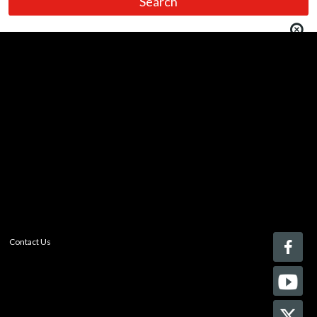
You must be logged in to add more than four items
to your comparison list.
Register today!
With a free My-iQ account, you'll be able to keep track
of the latest updates and event notifications from your
favorite AV manufacturers, manage your own projects
and discover new pro-AV products.
register now
Contact Us