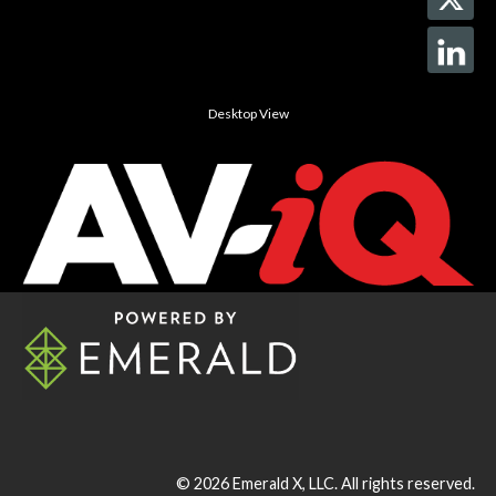
Desktop View
© 2026
Emerald X, LLC.
All rights reserved.