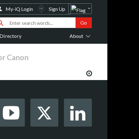
My-iQ Login
Sign Up
Directory
About
for Canon
from your favorite AV manufacturers,