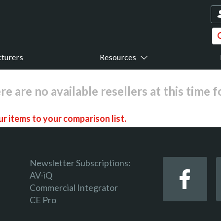
turers
Resources
re are no available resellers at this time 
r items to your comparison list.
Newsletter Subscriptions:
AV-iQ
Commercial Integrator
 keep track of the latest updates and event notifications 
CE Pro
 pro-AV products.