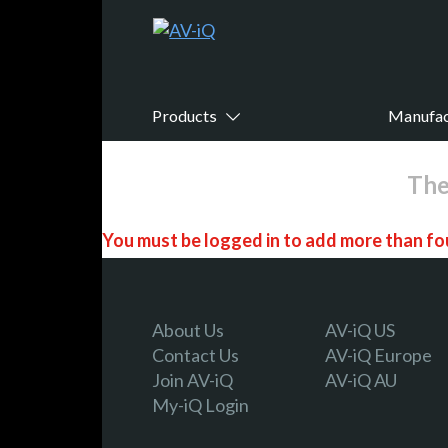
Products
Manufac
The
You must be logged in to add more than fou
Register today!
About Us
AV-iQ US
Contact Us
AV-iQ Europe
Join AV-iQ
AV-iQ AU
With a free My-iQ account, you'll be able to
My-iQ Login
manage your own projects and discover new