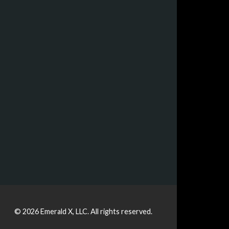
© 2026
Emerald X, LLC.
All rights reserved.