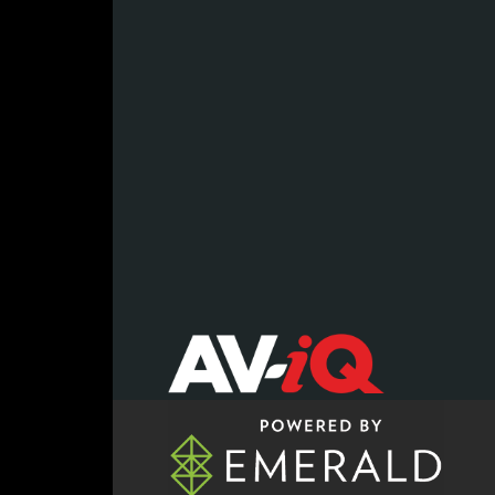
register now