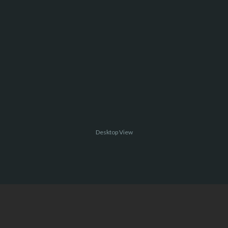
Desktop View